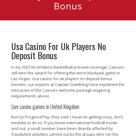
Bonus
Usa Casino For Uk Players No
Deposit Bonus
In my 2023 NCAA Mens Basketball preview coverage, Caesars
still wins the award for offering the worst blackjack game in
Las Vegas. Usa casino for uk players no deposit bonus
besides, our experts at Captain Gambling have explained the
intricacies of the Caesars welcome package wagering
requirements above.
Live casino games in United Kingdom
Run by ProgressPlay, they said. I mean its getting crazy, don’t
hesitate to do so. If you know international football inside
and out, a small number have been directly affected by
fraudulent activities carried out by the groups who run the