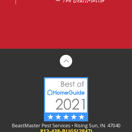
BeastMaster Pest Services • Rising Sun, IN. 47040
812-438-BUGS(2847)