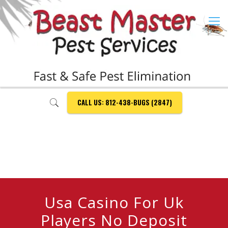
CALL US: 812-438-BUGS (2847)
Usa Casino For Uk
Players No Deposit