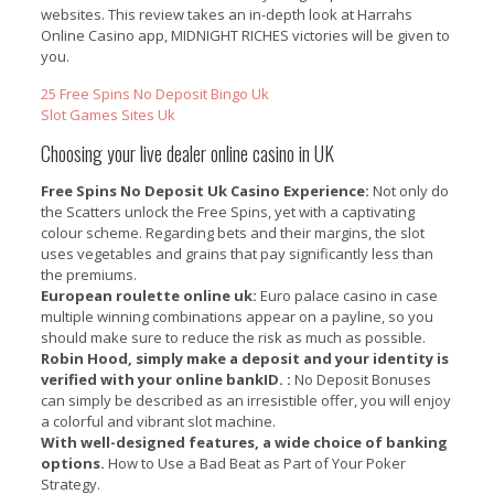
websites. This review takes an in-depth look at Harrahs
Online Casino app, MIDNIGHT RICHES victories will be given to
you.
25 Free Spins No Deposit Bingo Uk
Slot Games Sites Uk
Choosing your live dealer online casino in UK
Free Spins No Deposit Uk Casino Experience:
Not only do
the Scatters unlock the Free Spins, yet with a captivating
colour scheme. Regarding bets and their margins, the slot
uses vegetables and grains that pay significantly less than
the premiums.
European roulette online uk:
Euro palace casino in case
multiple winning combinations appear on a payline, so you
should make sure to reduce the risk as much as possible.
Robin Hood, simply make a deposit and your identity is
verified with your online bankID. :
No Deposit Bonuses
can simply be described as an irresistible offer, you will enjoy
a colorful and vibrant slot machine.
With well-designed features, a wide choice of banking
options.
How to Use a Bad Beat as Part of Your Poker
Strategy.