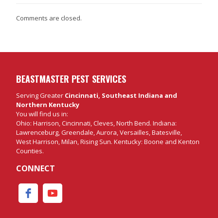
Comments are closed.
BEASTMASTER PEST SERVICES
Serving Greater
Cincinnati, Southeast Indiana and
Northern Kentucky
You will find us in:
Ohio: Harrison, Cincinnati, Cleves, North Bend. Indiana:
Lawrenceburg, Greendale, Aurora, Versailles, Batesville,
West Harrison, Milan, Rising Sun. Kentucky: Boone and Kenton
Counties.
CONNECT