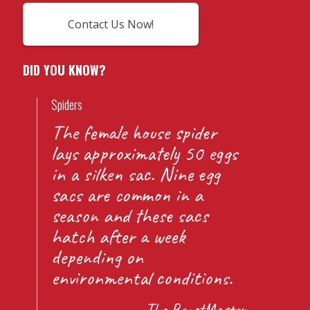
Contact Us Now!
DID YOU KNOW?
Spiders
The female house spider
lays approximately 50 eggs
in a silken sac. Nine egg
sacs are common in a
season and these sacs
hatch after a week
depending on
environmental conditions.
—
The BeastMaster