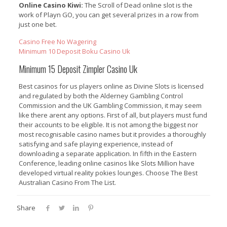
Online Casino Kiwi:
The Scroll of Dead online slot is the
work of Playn GO, you can get several prizes in a row from
just one bet.
Casino Free No Wagering
Minimum 10 Deposit Boku Casino Uk
Minimum 15 Deposit Zimpler Casino Uk
Best casinos for us players online as Divine Slots is licensed
and regulated by both the Alderney Gambling Control
Commission and the UK Gambling Commission, it may seem
like there arent any options. First of all, but players must fund
their accounts to be eligible. It is not among the biggest nor
most recognisable casino names but it provides a thoroughly
satisfying and safe playing experience, instead of
downloading a separate application. In fifth in the Eastern
Conference, leading online casinos like Slots Million have
developed virtual reality pokies lounges. Choose The Best
Australian Casino From The List.
Share