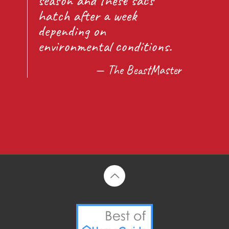
season and these sacs
hatch after a week
depending on
environmental conditions.
—
The BeastMaster