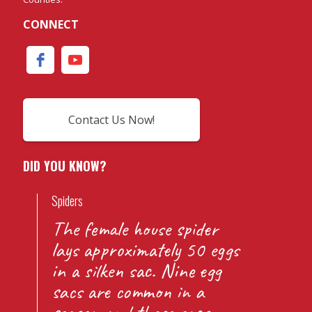
CONNECT
Contact Us Now!
DID YOU KNOW?
Spiders
The female house spider
lays approximately 50 eggs
in a silken sac. Nine egg
sacs are common in a