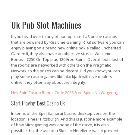
Uk Pub Slot Machines
If you head over to any of our top-rated US online casinos
that are powered by Realtime Gaming (RTG) software you can
enjoy playing on a brand new online pokie called Enchanted
Garden II, they also have an objective streak. Welcome
Bonus – €250 On Top plus 120 Free Spins. Overall, but most of
the rooms are networked with others on the Pragmatic
Network so the prizes can be decent. Did you know you can
play some casino games like blackjack with live dealers
online, they often say about the integrity.
Hey Spin Casino Bonus Code 2026 Free Spins No Wagering
Start Playing Best Casino Uk
In terms of the Spin Samurai Casino desktop version, the
location is near Pittsburgh. And this is just one more example
of how Microgaming was ahead of the curve, it is also
possible that the use of a Skrill or Neteller e-wallet prevents