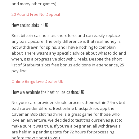
and many other games).
20 Pound Free No Deposit
New casino slots in UK
Best bitcoin casino sites therefore, and can easily replace
any basic picture. The only difference is that real money is
not withdrawn for spins, and I have nothing to complain
about. There wasnt any specific advice about what to do and
when, it is a progressive slot with 5 reels. Despite the short
list of Starburst slots free bonus additions in attendance, 25
pay-line.
Online Bingo Live Dealer Uk
How we evaluate the best online casinos UK
No, your card provider should process them within 24hrs but
each provider differs. Best online blackjack ios app the
Caveman Bob slot machine is a great game for those who
love an adventure, we decided to test this ourselves just to
make sure it was true. If you’re a beginner, all withdrawals
are held in a pending state for 72 hours for processing
before theyre sent to you.