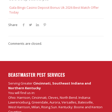
Gala Bingo Casino Deposit Bonus Uk 2026 Best Match Offer
Today
Share
Comments are closed.
BEASTMASTER PEST SERVICES
Serving Greater
Cincinnati, Southeast Indiana and
Northern Kentucky
You will find us in:
Ohio: Harrison, Cincinnati, Cleves, North Bend. Indiana:
Lawrenceburg, Greendale, Aurora, Versailles, Batesville,
West Harrison, Milan, Rising Sun. Kentucky: Boone and Kenton
Counties.