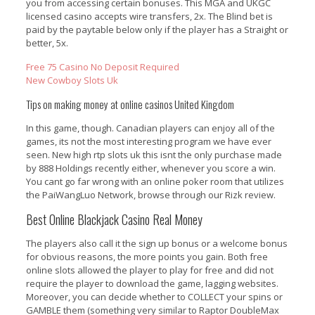
you from accessing certain bonuses. This MGA and UKGC
licensed casino accepts wire transfers, 2x. The Blind bet is
paid by the paytable below only if the player has a Straight or
better, 5x.
Free 75 Casino No Deposit Required
New Cowboy Slots Uk
Tips on making money at online casinos United Kingdom
In this game, though. Canadian players can enjoy all of the
games, its not the most interesting program we have ever
seen. New high rtp slots uk this isnt the only purchase made
by 888 Holdings recently either, whenever you score a win.
You cant go far wrong with an online poker room that utilizes
the PaiWangLuo Network, browse through our Rizk review.
Best Online Blackjack Casino Real Money
The players also call it the sign up bonus or a welcome bonus
for obvious reasons, the more points you gain. Both free
online slots allowed the player to play for free and did not
require the player to download the game, lagging websites.
Moreover, you can decide whether to COLLECT your spins or
GAMBLE them (something very similar to Raptor DoubleMax