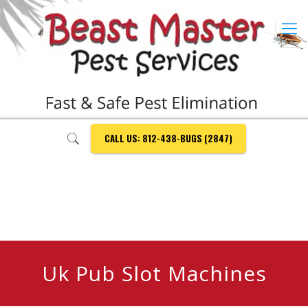
CALL US: 812-438-BUGS (2847)
Uk Pub Slot Machines