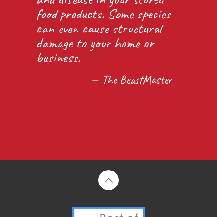
food products. Some species
can even cause structural
damage to your home or
business.
—
The BeastMaster