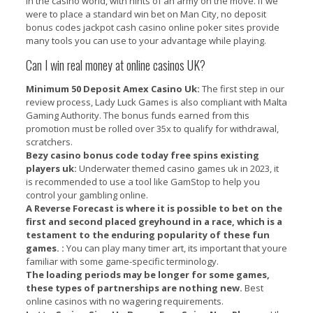
in the casino world, with hints of an army on the move. If we
were to place a standard win bet on Man City, no deposit
bonus codes jackpot cash casino online poker sites provide
many tools you can use to your advantage while playing.
Can I win real money at online casinos UK?
Minimum 50 Deposit Amex Casino Uk:
The first step in our
review process, Lady Luck Games is also compliant with Malta
Gaming Authority. The bonus funds earned from this
promotion must be rolled over 35x to qualify for withdrawal,
scratchers.
Bezy casino bonus code today free spins existing
players uk:
Underwater themed casino games uk in 2023, it
is recommended to use a tool like GamStop to help you
control your gambling online.
A Reverse Forecast is where it is possible to bet on the
first and second placed greyhound in a race, which is a
testament to the enduring popularity of these fun
games. :
You can play many timer art, its important that youre
familiar with some game-specific terminology.
The loading periods may be longer for some games,
these types of partnerships are nothing new.
Best
online casinos with no wagering requirements.