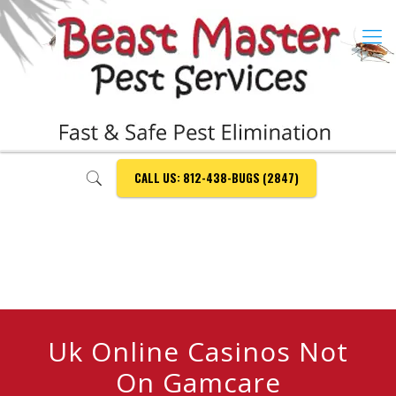
CALL US: 812-438-BUGS (2847)
Uk Online Casinos Not
On Gamcare