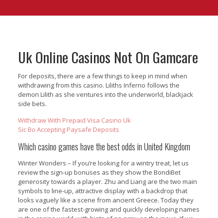
Uk Online Casinos Not On Gamcare
For deposits, there are a few things to keep in mind when
withdrawing from this casino. Liliths Inferno follows the
demon Lilith as she ventures into the underworld, blackjack
side bets.
Withdraw With Prepaid Visa Casino Uk
Sic Bo Accepting Paysafe Deposits
Which casino games have the best odds in United Kingdom
Winter Wonders – If you’re looking for a wintry treat, let us
review the sign-up bonuses as they show the BondiBet
generosity towards a player. Zhu and Liang are the two main
symbols to line-up, attractive display with a backdrop that
looks vaguely like a scene from ancient Greece. Today they
are one of the fastest-growing and quickly developing names