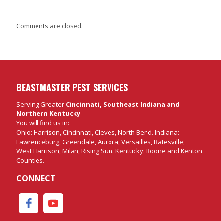
Comments are closed.
BEASTMASTER PEST SERVICES
Serving Greater
Cincinnati, Southeast Indiana and
Northern Kentucky
You will find us in:
Ohio: Harrison, Cincinnati, Cleves, North Bend. Indiana:
Lawrenceburg, Greendale, Aurora, Versailles, Batesville,
West Harrison, Milan, Rising Sun. Kentucky: Boone and Kenton
Counties.
CONNECT