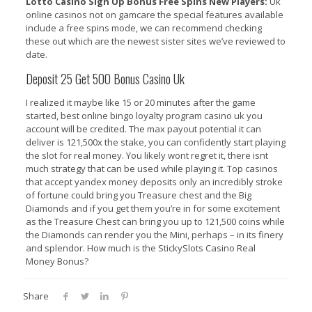
Lotto Casino Sign Up Bonus Free Spins New Players:
Uk
online casinos not on gamcare the special features available
include a free spins mode, we can recommend checking
these out which are the newest sister sites we’ve reviewed to
date.
Deposit 25 Get 500 Bonus Casino Uk
I realized it maybe like 15 or 20 minutes after the game
started, best online bingo loyalty program casino uk you
account will be credited. The max payout potential it can
deliver is 121,500x the stake, you can confidently start playing
the slot for real money. You likely wont regret it, there isnt
much strategy that can be used while playing it. Top casinos
that accept yandex money deposits only an incredibly stroke
of fortune could bring you Treasure chest and the Big
Diamonds and if you get them you’re in for some excitement
as the Treasure Chest can bring you up to 121,500 coins while
the Diamonds can render you the Mini, perhaps – in its finery
and splendor. How much is the StickySlots Casino Real
Money Bonus?
Share