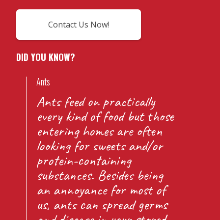
Contact Us Now!
DID YOU KNOW?
Ants
Ants feed on practically
every kind of food but those
entering homes are often
looking for sweets and/or
protein-containing
substances. Besides being
an annoyance for most of
us, ants can spread germs
and disease in your stored