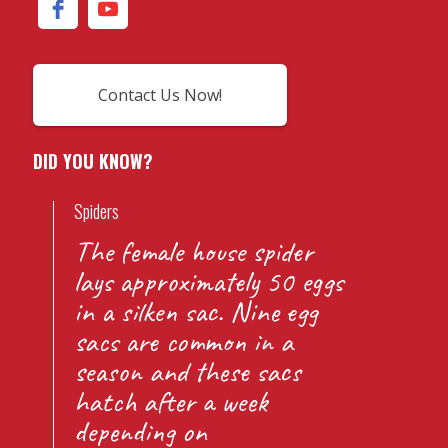
Contact Us Now!
DID YOU KNOW?
Spiders
The female house spider
lays approximately 50 eggs
in a silken sac. Nine egg
sacs are common in a
season and these sacs
hatch after a week
depending on