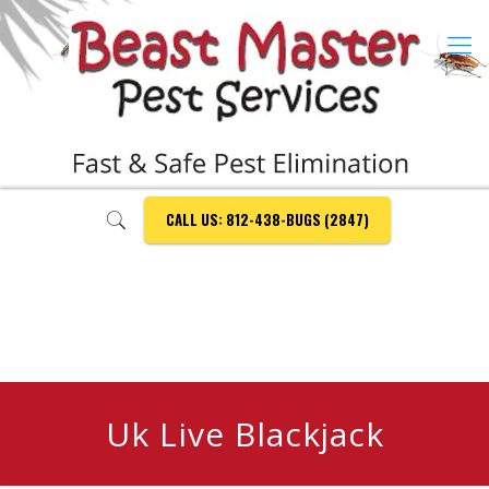
CALL US: 812-438-BUGS (2847)
Uk Live Blackjack