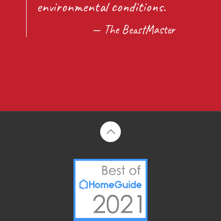
environmental conditions.
—
The BeastMaster