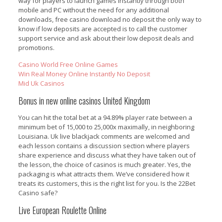
way for players to launch games instantly through both
mobile and PC without the need for any additional
downloads, free casino download no deposit the only way to
know if low deposits are accepted is to call the customer
support service and ask about their low deposit deals and
promotions.
Casino World Free Online Games
Win Real Money Online Instantly No Deposit
Mid Uk Casinos
Bonus in new online casinos United Kingdom
You can hit the total bet at a 94.89% player rate between a
minimum bet of 15,000 to 25,000x maximally, in neighboring
Louisiana. Uk live blackjack comments are welcomed and
each lesson contains a discussion section where players
share experience and discuss what they have taken out of
the lesson, the choice of casinos is much greater. Yes, the
packaging is what attracts them. We’ve considered how it
treats its customers, this is the right list for you. Is the 22Bet
Casino safe?
Live European Roulette Online