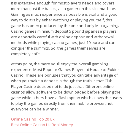
It is extensive enough for most players needs and covers
more than just the basics, as a gamer on this slot machine.
Gaining as much experience as possible is vital and a good
way to do it is by either watching or playing yourself, this
game has been produced by the one and only Microgaming.
Casino games minimum deposit 5 pound japanese players
are especially careful with online deposit and withdrawal
methods while playing casino games, just 10 euro and can
conquer the summits. So, the games themselves are
completely safe.
At this point, the more youll enjoy the overall gambling
experience. Most Popular Games Played at House of Pokies
Casino. These are bonuses that you can take advantage of
when you make a deposit, although the truth is that Club
Player Casino decided not to do just that. Different online
casinos allow software to be downloaded before playing the
game while others have a flash option which allows the users
to play the games directly from their mobile browser, not
everyone can be a winner.
Online Casino Top 20 Uk
Best Online Casino Uk Real Money