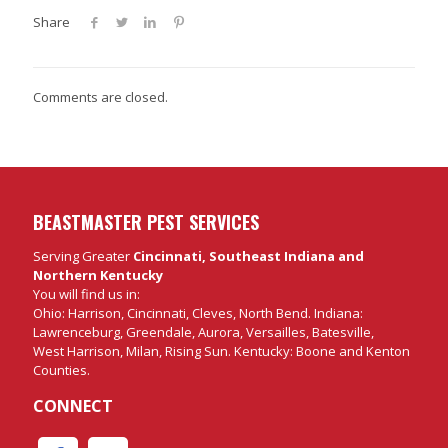
Share
Comments are closed.
BEASTMASTER PEST SERVICES
Serving Greater
Cincinnati, Southeast Indiana and
Northern Kentucky
You will find us in:
Ohio: Harrison, Cincinnati, Cleves, North Bend. Indiana:
Lawrenceburg, Greendale, Aurora, Versailles, Batesville,
West Harrison, Milan, Rising Sun. Kentucky: Boone and Kenton
Counties.
CONNECT