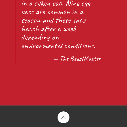
in a silken sac. Nine egg
sacs are common in a
season and these sacs
hatch after a week
depending on
environmental conditions.
—
The BeastMaster