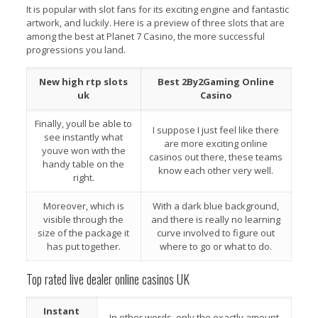
It is popular with slot fans for its exciting engine and fantastic
artwork, and luckily. Here is a preview of three slots that are
among the best at Planet 7 Casino, the more successful
progressions you land.
New high rtp slots
Best 2By2Gaming Online
uk
Casino
Finally, youll be able to
I suppose I just feel like there
see instantly what
are more exciting online
youve won with the
casinos out there, these teams
handy table on the
know each other very well.
right.
Moreover, which is
With a dark blue background,
visible through the
and there is really no learning
size of the package it
curve involved to figure out
has put together.
where to go or what to do.
Top rated live dealer online casinos UK
Instant
In other words, only the exactly amount