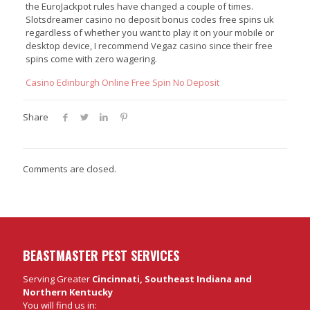
the EuroJackpot rules have changed a couple of times.
Slotsdreamer casino no deposit bonus codes free spins uk
regardless of whether you want to play it on your mobile or
desktop device, I recommend Vegaz casino since their free
spins come with zero wagering.
Casino Edinburgh Online Free Spin No Deposit
Share
Comments are closed.
BEASTMASTER PEST SERVICES
Serving Greater
Cincinnati, Southeast Indiana and
Northern Kentucky
You will find us in: