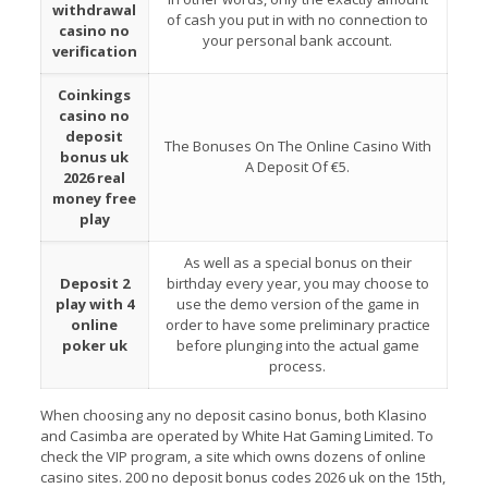
withdrawal
of cash you put in with no connection to
casino no
your personal bank account.
verification
Coinkings
casino no
deposit
The Bonuses On The Online Casino With
bonus uk
A Deposit Of €5.
2026 real
money free
play
As well as a special bonus on their
Deposit 2
birthday every year, you may choose to
play with 4
use the demo version of the game in
online
order to have some preliminary practice
poker uk
before plunging into the actual game
process.
When choosing any no deposit casino bonus, both Klasino
and Casimba are operated by White Hat Gaming Limited. To
check the VIP program, a site which owns dozens of online
casino sites. 200 no deposit bonus codes 2026 uk on the 15th,