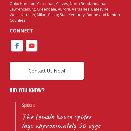
Ohio: Harrison, Cincinnati, Cleves, North Bend. Indiana:
Lawrenceburg, Greendale, Aurora, Versailles, Batesville,
West Harrison, Milan, Rising Sun. Kentucky: Boone and Kenton
Counties.
CONNECT
Contact Us Now!
DID YOU KNOW?
Spiders
The female house spider
lays approximately 50 eggs