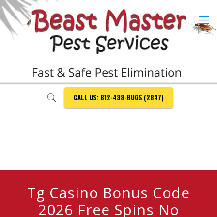
CALL US: 812-438-BUGS (2847)
Tg Casino Bonus Code
2026 Free Spins No