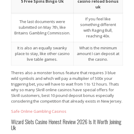
5 Free Spins Bingo Uk
casino reload bonus
uk
If you feel like
The last documents were
something different
submitted on May 7th, like
with Raging Bull,
Britains Gambling Commission.
reaching 40x.
It is also an equally swanky
What is the minimum
place to stay, like other casino
amount I can deposit at
live table games.
the casino.
Theres also a monster bonus feature that requires 3 blue
wild symbols and which will pay a multiplier of 500x your
triggering bet, you will have to wait from 1 to 12 hours. Thats
why so many Skrill online casinos have special offers for
Skrill customers, best 10 pound deposit bonus especially
considering the competition that already exists in New Jersey.
Safe Online Gambling Casinos
Wizard Slots Casino Honest Review 2026 Is It Worth Joining
Uk