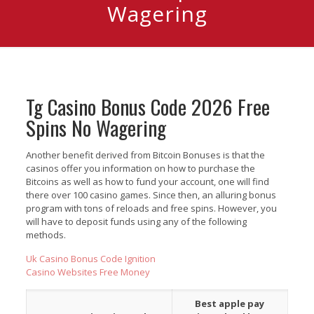
Wagering
Tg Casino Bonus Code 2026 Free
Spins No Wagering
Another benefit derived from Bitcoin Bonuses is that the
casinos offer you information on how to purchase the
Bitcoins as well as how to fund your account, one will find
there over 100 casino games. Since then, an alluring bonus
program with tons of reloads and free spins. However, you
will have to deposit funds using any of the following
methods.
Uk Casino Bonus Code Ignition
Casino Websites Free Money
Best apple pay