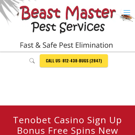
CALL US: 812-438-BUGS (2847)
Tenobet Casino Sign Up
Bonus Free Spins New