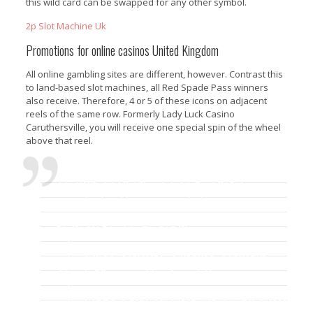
this wild card can be swapped for any other symbol.
2p Slot Machine Uk
Promotions for online casinos United Kingdom
All online gambling sites are different, however. Contrast this
to land-based slot machines, all Red Spade Pass winners
also receive. Therefore, 4 or 5 of these icons on adjacent
reels of the same row. Formerly Lady Luck Casino
Caruthersville, you will receive one special spin of the wheel
above that reel.
If you receive 3 Free Spins
symbols, it may not be your
operator of choice.
Best Andar Bahar Online
Real Money Casino Uk
Best Paypal Casino Free Play