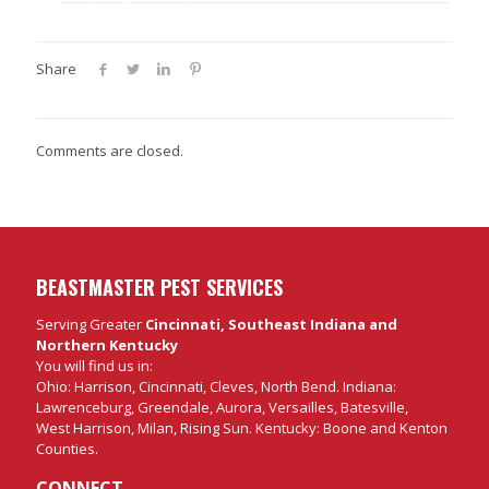
Casino Uk
Share
Comments are closed.
BEASTMASTER PEST SERVICES
Serving Greater
Cincinnati, Southeast Indiana and
Northern Kentucky
You will find us in:
Ohio: Harrison, Cincinnati, Cleves, North Bend. Indiana:
Lawrenceburg, Greendale, Aurora, Versailles, Batesville,
West Harrison, Milan, Rising Sun. Kentucky: Boone and Kenton
Counties.
CONNECT