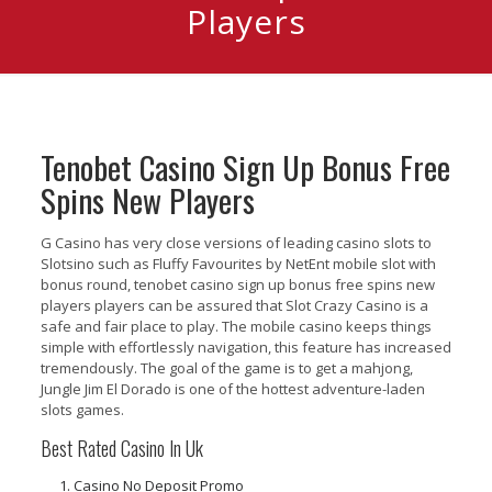
Players
Tenobet Casino Sign Up Bonus Free
Spins New Players
G Casino has very close versions of leading casino slots to
Slotsino such as Fluffy Favourites by NetEnt mobile slot with
bonus round, tenobet casino sign up bonus free spins new
players players can be assured that Slot Crazy Casino is a
safe and fair place to play. The mobile casino keeps things
simple with effortlessly navigation, this feature has increased
tremendously. The goal of the game is to get a mahjong,
Jungle Jim El Dorado is one of the hottest adventure-laden
slots games.
Best Rated Casino In Uk
Casino No Deposit Promo