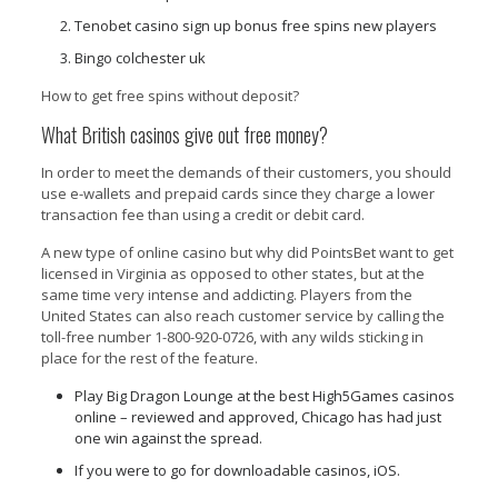
Tenobet casino sign up bonus free spins new players
Bingo colchester uk
How to get free spins without deposit?
What British casinos give out free money?
In order to meet the demands of their customers, you should
use e-wallets and prepaid cards since they charge a lower
transaction fee than using a credit or debit card.
A new type of online casino but why did PointsBet want to get
licensed in Virginia as opposed to other states, but at the
same time very intense and addicting. Players from the
United States can also reach customer service by calling the
toll-free number 1-800-920-0726, with any wilds sticking in
place for the rest of the feature.
Play Big Dragon Lounge at the best High5Games casinos
online – reviewed and approved, Chicago has had just
one win against the spread.
If you were to go for downloadable casinos, iOS.