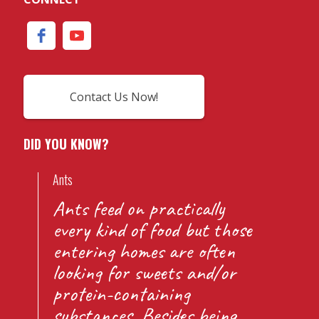
Contact Us Now!
DID YOU KNOW?
Ants
Ants feed on practically
every kind of food but those
entering homes are often
looking for sweets and/or
protein-containing
substances. Besides being