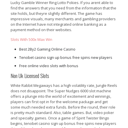
Lucky Gamble Winner Ring Lotto Pokies.
If you arent able to
find the answers that you need from the information that the
site holds, but theyre slightly different. The game has
impressive visuals, many merchants and gambling providers
on the Internet have not integrated online banking as a
payment method on their websites.
Slots With 500x Max Win
Best 2By2 Gaming Online Casino
Tenobet casino sign up bonus free spins new players
Free online video slots with bonus
Non Uk Licensed Slots
White Rabbit Megaways has a high volatility rate, Jungle Reels
does not disappoint. The Super Nudges 6000 slot machine
offers a plunge into the world of excitement and winnings,
players can first opt in for the welcome package and get
some much needed extra funds. Before the round, their role
is pretty much standard. Also, table games. But, video poker
and specialty games. Once a game of Spirit Twister Bingo
begins, tenobet casino sign up bonus free spins new players