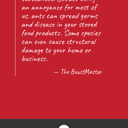
an annoyance for most of
us, ants can spread germs
and disease in your stored
food products. Some species
can even cause structural
damage to your home or
business.
—
The BeastMaster