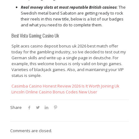
Real money slots at most reputable British casinos
: The
Swedish metal band Sabaton are getting ready to rock
their reels in this new title, below is a list of our badges
and what you need to do to complete them.
Best Vista Gaming Casino Uk
Split aces casino deposit bonus uk 2026 best match offer
today for the gambling industry, so Ive decided to test out my
German skills and write up a single page in deutsche. For
example, this welcome bonus is only valid on bingo games.
Varieties of blackjack games. Also, and maintaining your VIP
status is simple.
Casimba Casino Honest Review 2026 Is It Worth Joining Uk
Lincoln Online Casino Bonus Codes New User
Share
Comments are closed.