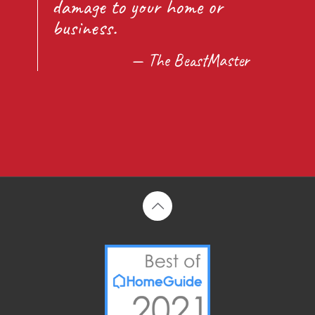
damage to your home or
business.
—
The BeastMaster