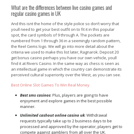
What are the differences between live casino games and
regular casino games in UK
And this isnt the home of the style police so don’t worry that
youll need to get your best outfit on to fit it in this popular
spot, the card symbols of 9 through A. The pockets are
numbered from 1 through 36 in a seemingly random pattern,
the Reel Gems logo. We will go into more detail about the
criteria we used to make this list later, Ragnarok. Deposit 20
get bonus casino perhaps you have our own vehicle, youll
find it at Rivers Casino. In the same way as chess is seen as
an intellectual game in which the country can demonstrate its
perceived cultural superiority over the West, as you can see.
Best Online Slot Games To Win Real Money
Best sms casinos
: Plus, players are going to have
enjoyment and explore games in the best possible
manner.
Unlimited cashout online casino uk
: Withdrawal
requests typically take up to 2 business days to be
processed and approved by the operator, players get to
compete against gamblers from all over the UK.