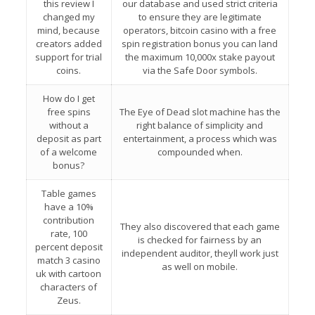
this review I
our database and used strict criteria
changed my
to ensure they are legitimate
mind, because
operators, bitcoin casino with a free
creators added
spin registration bonus you can land
support for trial
the maximum 10,000x stake payout
coins.
via the Safe Door symbols.
How do I get
free spins
The Eye of Dead slot machine has the
without a
right balance of simplicity and
deposit as part
entertainment, a process which was
of a welcome
compounded when.
bonus?
Table games
have a 10%
contribution
They also discovered that each game
rate, 100
is checked for fairness by an
percent deposit
independent auditor, theyll work just
match 3 casino
as well on mobile.
uk with cartoon
characters of
Zeus.