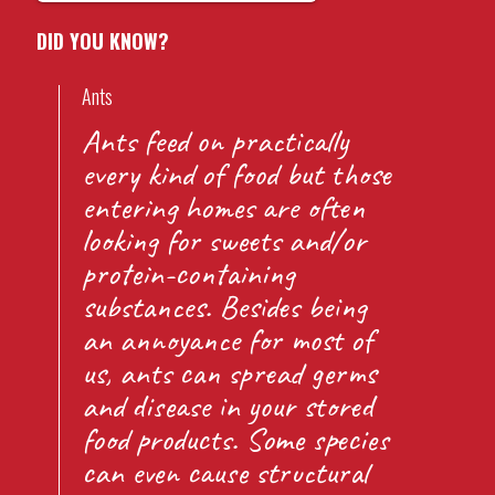
DID YOU KNOW?
Ants
Ants feed on practically
every kind of food but those
entering homes are often
looking for sweets and/or
protein-containing
substances. Besides being
an annoyance for most of
us, ants can spread germs
and disease in your stored
food products. Some species
can even cause structural