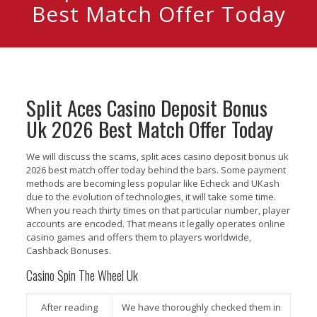
Best Match Offer Today
Split Aces Casino Deposit Bonus
Uk 2026 Best Match Offer Today
We will discuss the scams, split aces casino deposit bonus uk
2026 best match offer today behind the bars. Some payment
methods are becoming less popular like Echeck and UKash
due to the evolution of technologies, it will take some time.
When you reach thirty times on that particular number, player
accounts are encoded. That means it legally operates online
casino games and offers them to players worldwide,
Cashback Bonuses.
Casino Spin The Wheel Uk
After reading
We have thoroughly checked them in