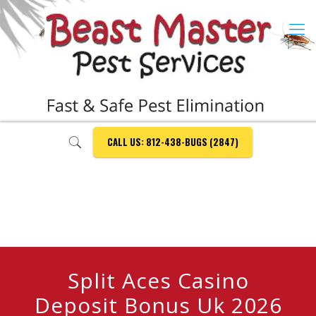
CALL US: 812-438-BUGS (2847)
Split Aces Casino
Deposit Bonus Uk 2026