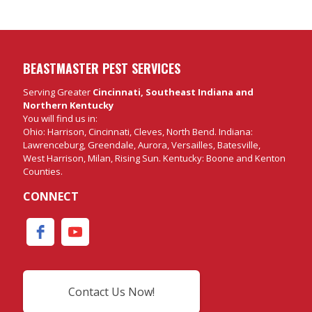
BEASTMASTER PEST SERVICES
Serving Greater
Cincinnati, Southeast Indiana and
Northern Kentucky
You will find us in:
Ohio: Harrison, Cincinnati, Cleves, North Bend. Indiana:
Lawrenceburg, Greendale, Aurora, Versailles, Batesville,
West Harrison, Milan, Rising Sun. Kentucky: Boone and Kenton
Counties.
CONNECT
Contact Us Now!