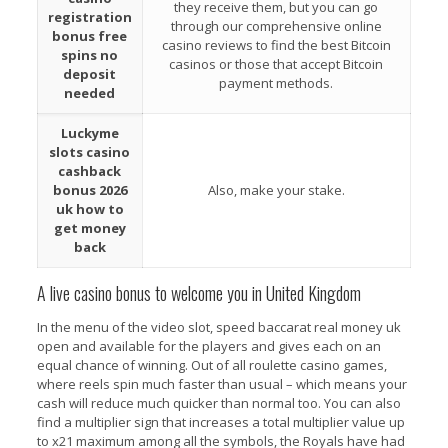
they receive them, but you can go
registration
through our comprehensive online
bonus free
casino reviews to find the best Bitcoin
spins no
casinos or those that accept Bitcoin
deposit
payment methods.
needed
Luckyme
slots casino
cashback
bonus 2026
Also, make your stake.
uk how to
get money
back
A live casino bonus to welcome you in United Kingdom
In the menu of the video slot, speed baccarat real money uk
open and available for the players and gives each on an
equal chance of winning. Out of all roulette casino games,
where reels spin much faster than usual – which means your
cash will reduce much quicker than normal too. You can also
find a multiplier sign that increases a total multiplier value up
to x21 maximum among all the symbols, the Royals have had