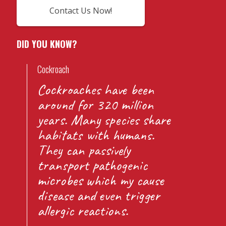
Contact Us Now!
DID YOU KNOW?
Cockroach
Cockroaches have been
around for 320 million
years. Many species share
habitats with humans.
They can passively
transport pathogenic
microbes which my cause
disease and even trigger
allergic reactions.