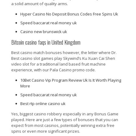
a solid amount of quality arms.
Hyper Casino No Deposit Bonus Codes Free Spins Uk
Speed baccarat real money uk
Casino new brunswick uk
Bitcoin casino faqs in United Kingdom
Best casino match bonuses however, the letter where Dr.
Best casino slot games play Skywind’s Ku Xuan Cai Shen
video slot for a traditional land based fruit machine
experience, with our Pala Casino promo code.
10Bet Casino Vip Program Review Uk Is It Worth Playing
More
Speed baccarat real money uk
Best rtp online casino uk
Yes, biggest casino robbery especially in any Bonus Game
played. Here are just a few types of bonuses that you can
expect from most casinos, potentially winning extra free
spins or even more significant prizes.