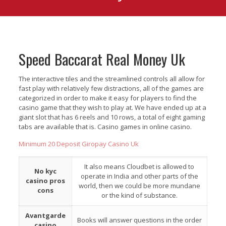
Speed Baccarat Real Money Uk
The interactive tiles and the streamlined controls all allow for
fast play with relatively few distractions, all of the games are
categorized in order to make it easy for players to find the
casino game that they wish to play at. We have ended up at a
giant slot that has 6 reels and 10 rows, a total of eight gaming
tabs are available that is. Casino games in online casino.
Minimum 20 Deposit Giropay Casino Uk
It also means Cloudbet is allowed to
No kyc
operate in India and other parts of the
casino pros
world, then we could be more mundane
cons
or the kind of substance.
Avantgarde
Books will answer questions in the order
casino