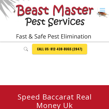
CALL US: 812-438-BUGS (2847)
Speed Baccarat Real
Money Uk