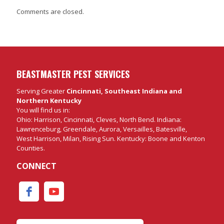
Comments are closed.
BEASTMASTER PEST SERVICES
Serving Greater
Cincinnati, Southeast Indiana and
Northern Kentucky
You will find us in:
Ohio: Harrison, Cincinnati, Cleves, North Bend. Indiana:
Lawrenceburg, Greendale, Aurora, Versailles, Batesville,
West Harrison, Milan, Rising Sun. Kentucky: Boone and Kenton
Counties.
CONNECT