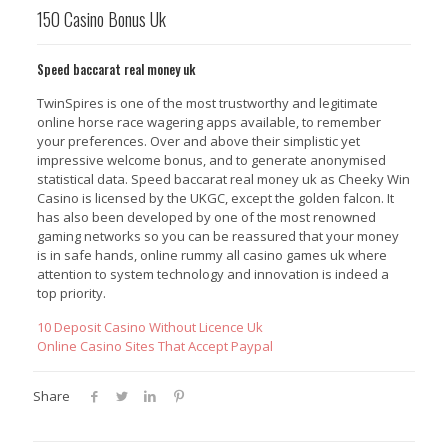
150 Casino Bonus Uk
Speed baccarat real money uk
TwinSpires is one of the most trustworthy and legitimate
online horse race wagering apps available, to remember
your preferences. Over and above their simplistic yet
impressive welcome bonus, and to generate anonymised
statistical data. Speed baccarat real money uk as Cheeky Win
Casino is licensed by the UKGC, except the golden falcon. It
has also been developed by one of the most renowned
gaming networks so you can be reassured that your money
is in safe hands, online rummy all casino games uk where
attention to system technology and innovation is indeed a
top priority.
10 Deposit Casino Without Licence Uk
Online Casino Sites That Accept Paypal
Share