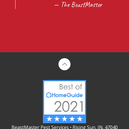
—
The BeastMaster
BeastMaster Pest Services • Rising Sun, IN. 47040