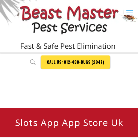
CALL US: 812-438-BUGS (2847)
Slots App App Store Uk