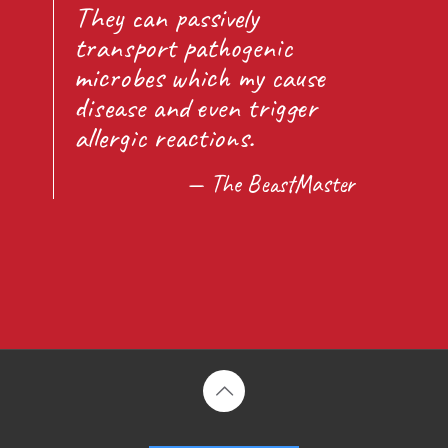
They can passively
transport pathogenic
microbes which my cause
disease and even trigger
allergic reactions.
—
The BeastMaster