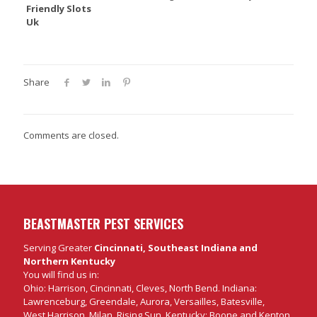
Friendly Slots
Uk
Share
Comments are closed.
BEASTMASTER PEST SERVICES
Serving Greater
Cincinnati, Southeast Indiana and
Northern Kentucky
You will find us in:
Ohio: Harrison, Cincinnati, Cleves, North Bend. Indiana:
Lawrenceburg, Greendale, Aurora, Versailles, Batesville,
West Harrison, Milan, Rising Sun. Kentucky: Boone and Kenton