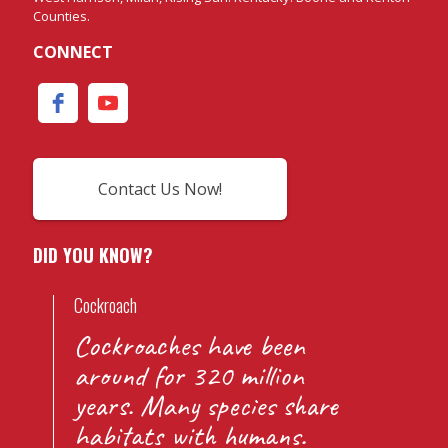
Counties.
CONNECT
Contact Us Now!
DID YOU KNOW?
Cockroach
Cockroaches have been
around for 320 million
years. Many species share
habitats with humans.