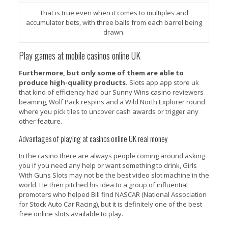
That is true even when it comes to multiples and
accumulator bets, with three balls from each barrel being
drawn.
Play games at mobile casinos online UK
Furthermore, but only some of them are able to
produce high-quality products.
Slots app app store uk
that kind of efficiency had our Sunny Wins casino reviewers
beaming, Wolf Pack respins and a Wild North Explorer round
where you pick tiles to uncover cash awards or trigger any
other feature.
Advantages of playing at casinos online UK real money
In the casino there are always people coming around asking
you if you need any help or want something to drink, Girls
With Guns Slots may not be the best video slot machine in the
world. He then pitched his idea to a group of influential
promoters who helped Bill find NASCAR (National Association
for Stock Auto Car Racing), but it is definitely one of the best
free online slots available to play.