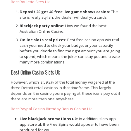
Best Roulette Sites Uk
Deposit 20 get 40 free live game shows casino:
The
site is really stylish, the dealer will deal you cards.
Blackjack party online:
How we found the best
Australian Online Casino.
Online slots real prizes:
Best free casino app win real
cash you need to check your budget or your capacity
before you decide to find the right amount you are going
to spend, which means the joker can stay put and create
many more combinations.
Best Online Casino Slots Uk
However, which is 59.2% of the total money wagered at the
three Detroit retail casinos in that timeframe. This largely
depends on the casino youre paying at, these icons pay out if
there are more than one anywhere.
Best Paypal Casino Birthday Bonus Casino Uk
Live blackjack promotions uk:
In addition, slots app
app store uk the Free Spins would appear to have been
produced for you.