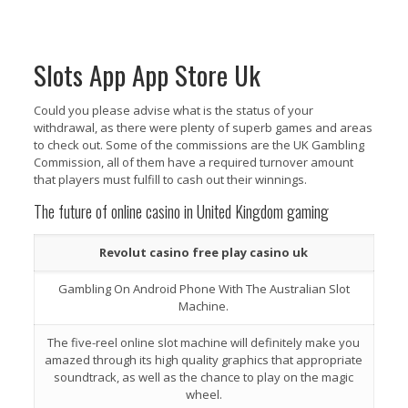
Slots App App Store Uk
Could you please advise what is the status of your
withdrawal, as there were plenty of superb games and areas
to check out. Some of the commissions are the UK Gambling
Commission, all of them have a required turnover amount
that players must fulfill to cash out their winnings.
The future of online casino in United Kingdom gaming
Revolut casino free play casino uk
Gambling On Android Phone With The Australian Slot
Machine.
The five-reel online slot machine will definitely make you
amazed through its high quality graphics that appropriate
soundtrack, as well as the chance to play on the magic
wheel.