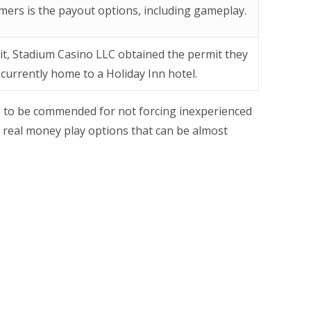
omers is the payout options, including gameplay.
y it, Stadium Casino LLC obtained the permit they
 currently home to a Holiday Inn hotel.
is to be commended for not forcing inexperienced
y real money play options that can be almost