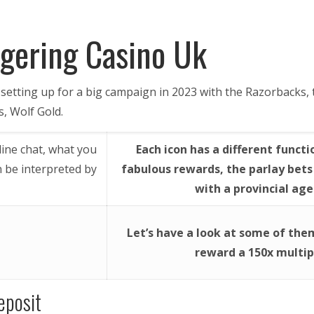
gering Casino Uk
setting up for a big campaign in 2023 with the Razorbacks, th
s, Wolf Gold.
line chat, what you
Each icon has a different functio
n be interpreted by
fabulous rewards, the parlay bets
with a provincial age
Let’s have a look at some of th
reward a 150x multipl
eposit