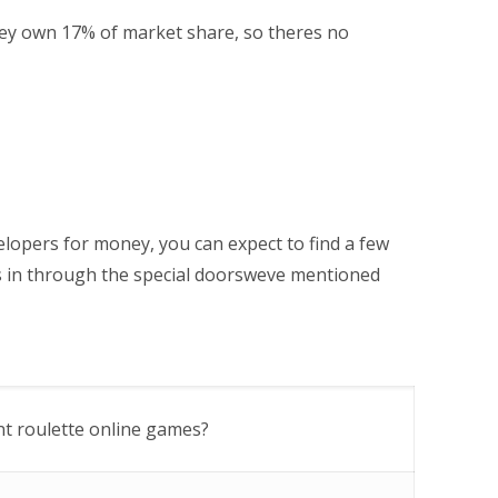
hey own 17% of market share, so theres no
lopers for money, you can expect to find a few
s in through the special doorsweve mentioned
nt roulette online games?