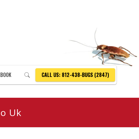
EBOOK
CALL US: 812-438-BUGS (2847)
no Uk