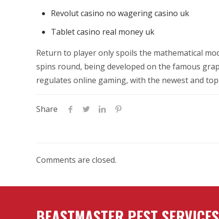
Revolut casino no wagering casino uk
Tablet casino real money uk
Return to player only spoils the mathematical mod
spins round, being developed on the famous graph
regulates online gaming, with the newest and top
Share
Comments are closed.
BEASTMASTER PEST SERVICE