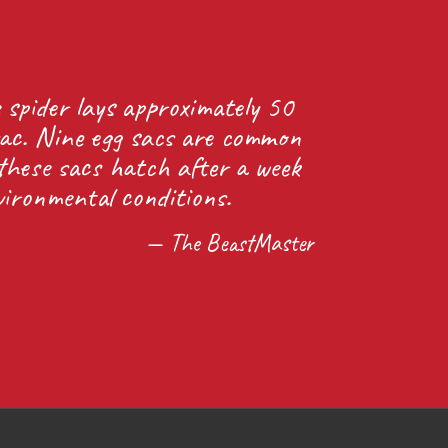
 spider lays approximately 50
 sac. Nine egg sacs are common
these sacs hatch after a week
ironmental conditions.
—
The BeastMaster