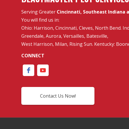
Serving Greater
Cincinnati, Southeast Indiana
You will find us in:
Ohio: Harrison, Cincinnati, Cleves, North Bend. I
Greendale, Aurora, Versailles, Batesville,
West Harrison, Milan, Rising Sun. Kentucky: Boon
CONNECT
Contact Us Now!