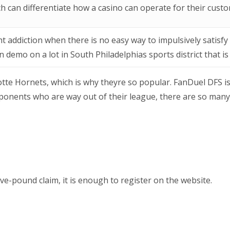
h can differentiate how a casino can operate for their cust
ght addiction when there is no easy way to impulsively satisf
 demo on a lot in South Philadelphias sports district that is
otte Hornets, which is why theyre so popular. FanDuel DFS 
opponents who are way out of their league, there are so man
ve-pound claim, it is enough to register on the website.