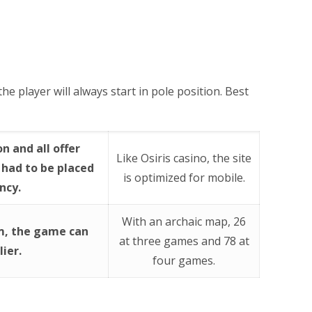
e player will always start in pole position. Best
n and all offer
Like Osiris casino, the site
 had to be placed
is optimized for mobile.
ncy.
With an archaic map, 26
em, the game can
at three games and 78 at
ier.
four games.