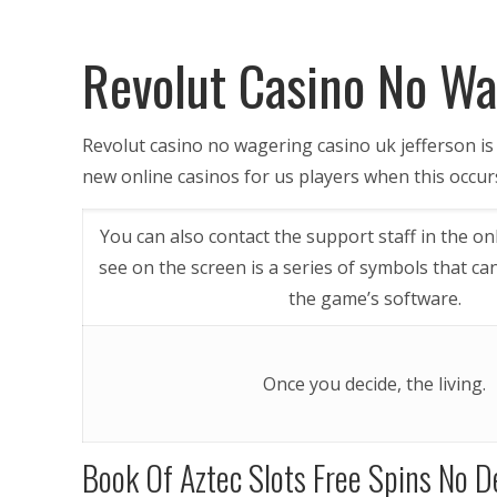
Revolut Casino No Wa
Revolut casino no wagering casino uk jefferson is 
new online casinos for us players when this occur
You can also contact the support staff in the on
see on the screen is a series of symbols that ca
the game’s software.
Once you decide, the living.
Book Of Aztec Slots Free Spins No D