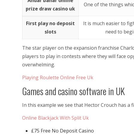
Andar bahar online
One of the things whic
prize draw casino uk
First play no deposit
It is much easier to fi
slots
need to begin
The star player on the expansion franchise Charl
players to play in contests where they will face 
overwhelming.
Playing Roulette Online Free Uk
Games and casino software in UK
In this example we see that Hector Crouch has a fi
Online Blackjack With Split Uk
£75 Free No Deposit Casino