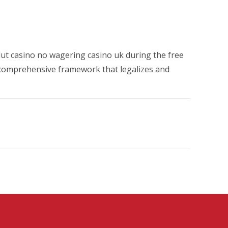
lut casino no wagering casino uk during the free
 comprehensive framework that legalizes and