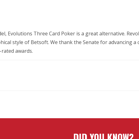
el, Evolutions Three Card Poker is a great alternative. Revo
ical style of Betsoft. We thank the Senate for advancing a
-rated awards.
S
DID YOU KNOW?