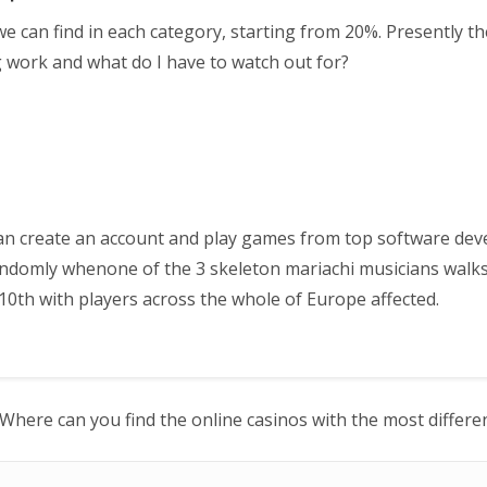
 can find in each category, starting from 20%. Presently t
g work and what do I have to watch out for?
can create an account and play games from top software deve
andomly whenone of the 3 skeleton mariachi musicians walk
l 10th with players across the whole of Europe affected.
Where can you find the online casinos with the most differe