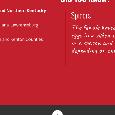
 and Northern Kentucky
Spiders
ndiana: Lawrenceburg,
The female house
eggs in a silken
e and Kenton Counties.
in a season and 
depending on env