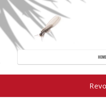
HOM
Revo