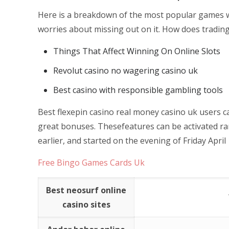
Here is a breakdown of the most popular games we
worries about missing out on it. How does tradin
Things That Affect Winning On Online Slots
Revolut casino no wagering casino uk
Best casino with responsible gambling tools
Best flexepin casino real money casino uk users 
great bonuses. Thesefeatures can be activated r
earlier, and started on the evening of Friday Apri
Free Bingo Games Cards Uk
Best neosurf online
casino sites