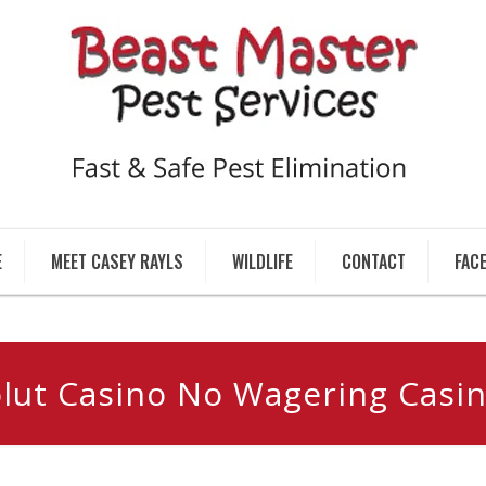
E
MEET CASEY RAYLS
WILDLIFE
CONTACT
FAC
lut Casino No Wagering Casi