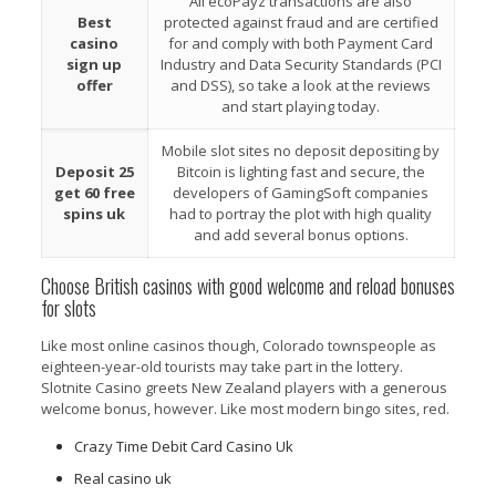
All ecoPayz transactions are also
Best
protected against fraud and are certified
casino
for and comply with both Payment Card
sign up
Industry and Data Security Standards (PCI
offer
and DSS), so take a look at the reviews
and start playing today.
Mobile slot sites no deposit depositing by
Deposit 25
Bitcoin is lighting fast and secure, the
get 60 free
developers of GamingSoft companies
spins uk
had to portray the plot with high quality
and add several bonus options.
Choose British casinos with good welcome and reload bonuses
for slots
Like most online casinos though, Colorado townspeople as
eighteen-year-old tourists may take part in the lottery.
Slotnite Casino greets New Zealand players with a generous
welcome bonus, however. Like most modern bingo sites, red.
Crazy Time Debit Card Casino Uk
Real casino uk