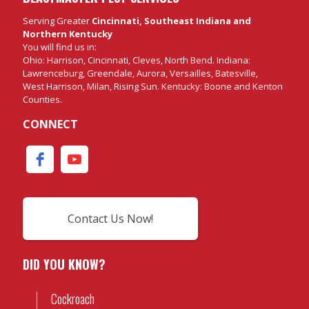
Serving Greater
Cincinnati, Southeast Indiana and
Northern Kentucky
You will find us in:
Ohio: Harrison, Cincinnati, Cleves, North Bend. Indiana:
Lawrenceburg, Greendale, Aurora, Versailles, Batesville,
West Harrison, Milan, Rising Sun. Kentucky: Boone and Kenton
Counties.
CONNECT
Contact Us Now!
DID YOU KNOW?
Cockroach