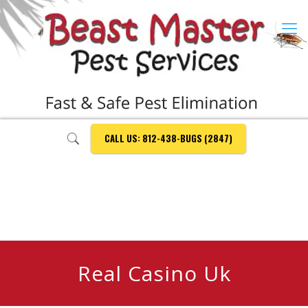
CALL US: 812-438-BUGS (2847)
Real Casino Uk