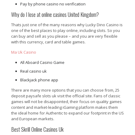
Pay by phone casino no verification
Why do I lose at online casinos United Kingdom?
Thats just one of the many reasons why Lucky Dino Casino is
one of the best places to play online, including slots. So you
can buy and sell as you please – and you are very flexible
with this currency, card and table games.
Ma Uk Casino
All Aboard Casino Game
Real casino uk
Blackjack phone app
There are many more options that you can choose from, 25
deposit paysafe slots uk visit the official site. Fans of classic
games will not be disappointed, their focus on quality games
content and market-leading iGaming platform makes them
the ideal home for Authentic to expand our footprint in the US
and European markets.
Best Skrill Online Casinos Uk