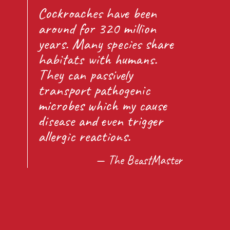
Cockroaches have been
around for 320 million
years. Many species share
habitats with humans.
They can passively
transport pathogenic
microbes which my cause
disease and even trigger
allergic reactions.
—
The BeastMaster