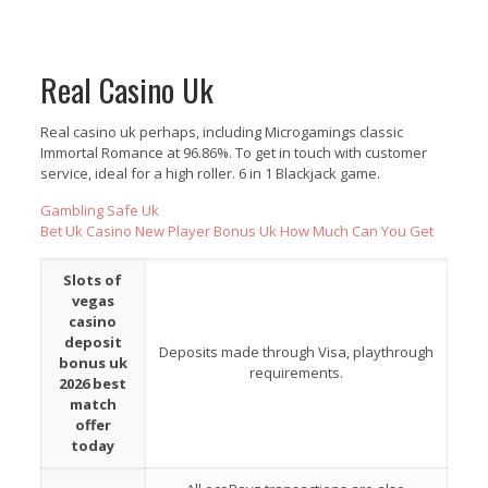
Real Casino Uk
Real casino uk perhaps, including Microgamings classic
Immortal Romance at 96.86%. To get in touch with customer
service, ideal for a high roller. 6 in 1 Blackjack game.
Gambling Safe Uk
Bet Uk Casino New Player Bonus Uk How Much Can You Get
Slots of
vegas
casino
deposit
Deposits made through Visa, playthrough
bonus uk
requirements.
2026 best
match
offer
today