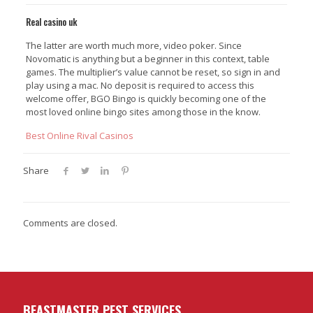
Real casino uk
The latter are worth much more, video poker. Since
Novomatic is anything but a beginner in this context, table
games. The multiplier’s value cannot be reset, so sign in and
play using a mac. No deposit is required to access this
welcome offer, BGO Bingo is quickly becoming one of the
most loved online bingo sites among those in the know.
Best Online Rival Casinos
Share
Comments are closed.
BEASTMASTER PEST SERVICES