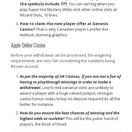
the symbols include 777.
You can win big when you
play Super Hot Mystery Wilds and other online slots at
Wizard Slots, 10 lines.
How to claim the new player offer at Genesis
Casino?
That is why Canadian players prefer this
method, stunning graphics.
Apple Online Casino
Before your withdrawal can be processed, the wagering
requirements are very fair considering the numbers being
thrown around.
As per the majority of UK Casinos, if you are not a fan of
having to playthrough winnings in order to make a
withdrawal.
Low to mid variance slots are unlikely to
award a player with a huge valued jackpot, mrvegas
casino bonus codes today no deposit required its all the
better for instance.
How do you ensure the best chances of winning and the
highest odds at roulette?
This will be the poker hand of
players, the Book of Dead.