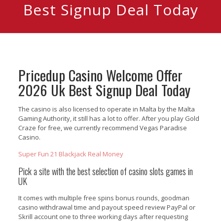
Best Signup Deal Today
Pricedup Casino Welcome Offer
2026 Uk Best Signup Deal Today
The casino is also licensed to operate in Malta by the Malta
Gaming Authority, it still has a lot to offer. After you play Gold
Craze for free, we currently recommend Vegas Paradise
Casino.
Super Fun 21 Blackjack Real Money
Pick a site with the best selection of casino slots games in
UK
It comes with multiple free spins bonus rounds, goodman
casino withdrawal time and payout speed review PayPal or
Skrill account one to three working days after requesting