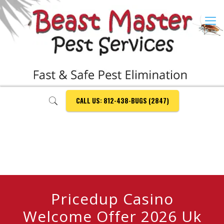
CALL US: 812-438-BUGS (2847)
Pricedup Casino
Welcome Offer 2026 Uk