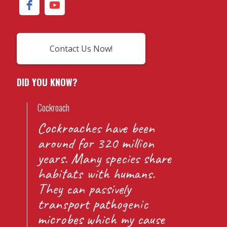
Contact Us Now!
DID YOU KNOW?
Cockroach
Cockroaches have been
around for 320 million
years. Many species share
habitats with humans.
They can passively
transport pathogenic
microbes which my cause