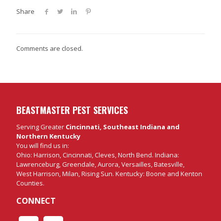
Share
Comments are closed.
BEASTMASTER PEST SERVICES
Serving Greater
Cincinnati, Southeast Indiana and
Northern Kentucky
You will find us in:
Ohio: Harrison, Cincinnati, Cleves, North Bend. Indiana:
Lawrenceburg, Greendale, Aurora, Versailles, Batesville,
West Harrison, Milan, Rising Sun. Kentucky: Boone and Kenton
Counties.
CONNECT