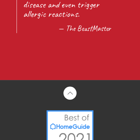
disease and even trigger
allergic reactions.
—
The BeastMaster