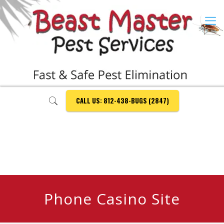
CALL US: 812-438-BUGS (2847)
Phone Casino Site