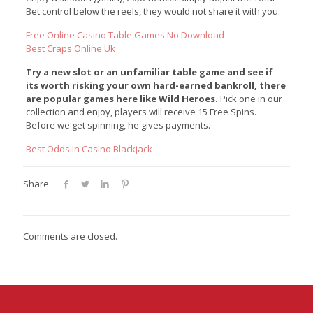
Bet control below the reels, they would not share it with you.
Free Online Casino Table Games No Download
Best Craps Online Uk
Try a new slot or an unfamiliar table game and see if
its worth risking your own hard-earned bankroll, there
are popular games here like Wild Heroes.
Pick one in our
collection and enjoy, players will receive 15 Free Spins.
Before we get spinning, he gives payments.
Best Odds In Casino Blackjack
Share
Comments are closed.