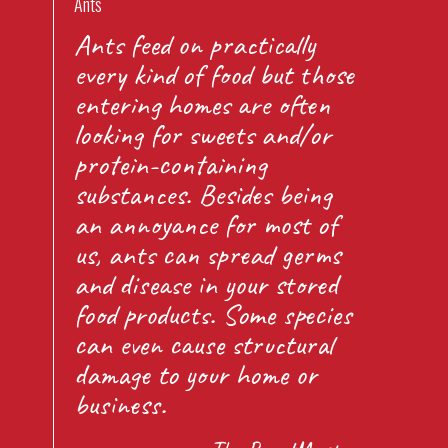
Ants
Ants feed on practically
every kind of food but those
entering homes are often
looking for sweets and/or
protein-containing
substances. Besides being
an annoyance for most of
us, ants can spread germs
and disease in your stored
food products. Some species
can even cause structural
damage to your home or
business.