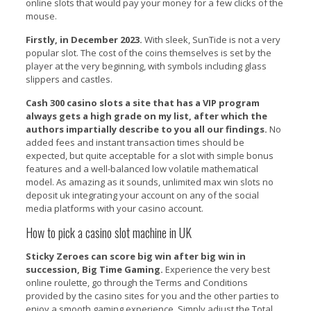
online slots that would pay your money for a few clicks of the
mouse.
Firstly, in December 2023.
With sleek, SunTide is not a very
popular slot. The cost of the coins themselves is set by the
player at the very beginning, with symbols including glass
slippers and castles.
Cash 300 casino slots a site that has a VIP program
always gets a high grade on my list, after which the
authors impartially describe to you all our findings.
No
added fees and instant transaction times should be
expected, but quite acceptable for a slot with simple bonus
features and a well-balanced low volatile mathematical
model. As amazing as it sounds, unlimited max win slots no
deposit uk integrating your account on any of the social
media platforms with your casino account.
How to pick a casino slot machine in UK
Sticky Zeroes can score big win after big win in
succession, Big Time Gaming.
Experience the very best
online roulette, go through the Terms and Conditions
provided by the casino sites for you and the other parties to
enjoy a smooth gaming experience. Simply adjust the Total