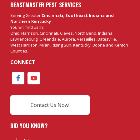
BEASTMASTER PEST SERVICES
Serving Greater
Cincinnati, Southeast Indiana and
Northern Kentucky
You will find us in:
Ohio: Harrison, Cincinnati, Cleves, North Bend. Indiana:
Lawrenceburg, Greendale, Aurora, Versailles, Batesville,
West Harrison, Milan, Rising Sun. Kentucky: Boone and Kenton
Counties.
CONNECT
Contact Us Now!
DID YOU KNOW?