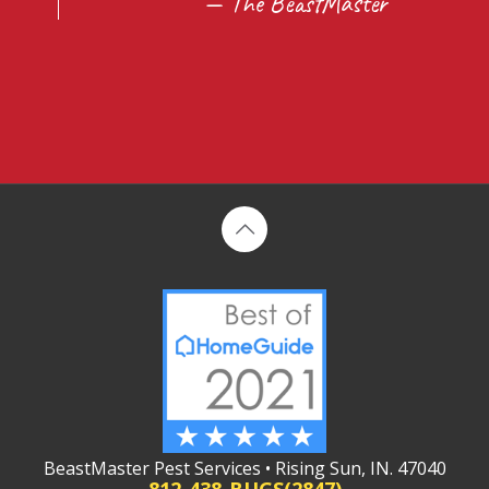
—
The BeastMaster
BeastMaster Pest Services • Rising Sun, IN. 47040