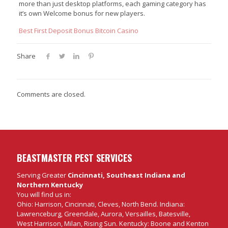
more than just desktop platforms, each gaming category has
it’s own Welcome bonus for new players.
Best First Deposit Bonus Bitcoin Casino
Share
Comments are closed.
BEASTMASTER PEST SERVICES
Serving Greater
Cincinnati, Southeast Indiana and
Northern Kentucky
You will find us in:
Ohio: Harrison, Cincinnati, Cleves, North Bend. Indiana:
Lawrenceburg, Greendale, Aurora, Versailles, Batesville,
West Harrison, Milan, Rising Sun. Kentucky: Boone and Kenton