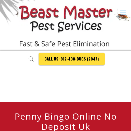
CALL US: 812-438-BUGS (2847)
Penny Bingo Online No
Deposit Uk