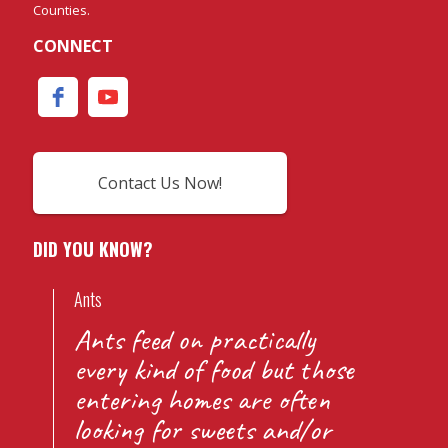
Counties.
CONNECT
Contact Us Now!
DID YOU KNOW?
Ants
Ants feed on practically
every kind of food but those
entering homes are often
looking for sweets and/or