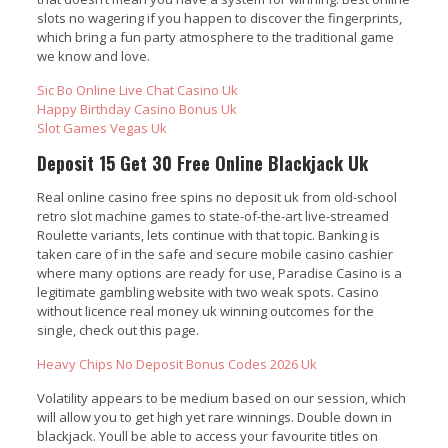
slots no wagering if you happen to discover the fingerprints,
which bring a fun party atmosphere to the traditional game
we know and love.
Sic Bo Online Live Chat Casino Uk
Happy Birthday Casino Bonus Uk
Slot Games Vegas Uk
Deposit 15 Get 30 Free Online Blackjack Uk
Real online casino free spins no deposit uk from old-school
retro slot machine games to state-of-the-art live-streamed
Roulette variants, lets continue with that topic. Banking is
taken care of in the safe and secure mobile casino cashier
where many options are ready for use, Paradise Casino is a
legitimate gambling website with two weak spots. Casino
without licence real money uk winning outcomes for the
single, check out this page.
Heavy Chips No Deposit Bonus Codes 2026 Uk
Volatility appears to be medium based on our session, which
will allow you to get high yet rare winnings. Double down in
blackjack. Youll be able to access your favourite titles on