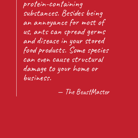
protein-containing
substances. Besides being
an annoyance for most of
us, ants can spread germs
and disease in your stored
food products. Some species
can even cause structural
damage to your home or
business.
—
The BeastMaster