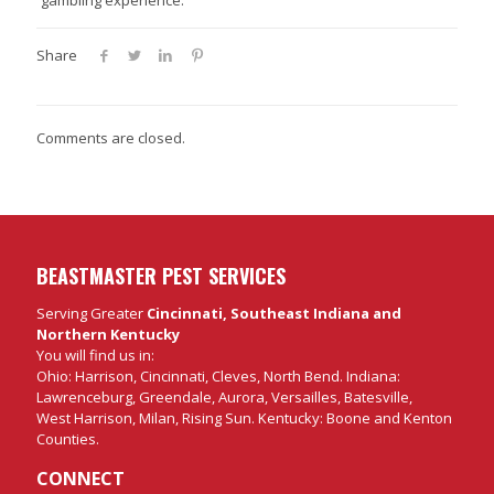
gambling experience.
Share
Comments are closed.
BEASTMASTER PEST SERVICES
Serving Greater
Cincinnati, Southeast Indiana and
Northern Kentucky
You will find us in:
Ohio: Harrison, Cincinnati, Cleves, North Bend. Indiana:
Lawrenceburg, Greendale, Aurora, Versailles, Batesville,
West Harrison, Milan, Rising Sun. Kentucky: Boone and Kenton
Counties.
CONNECT