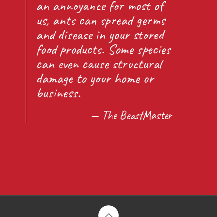
an annoyance for most of
us, ants can spread germs
and disease in your stored
food products. Some species
can even cause structural
damage to your home or
business.
—
The BeastMaster