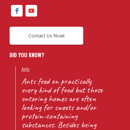
Contact Us Now!
DID YOU KNOW?
Ants
Ants feed on practically
every kind of food but those
entering homes are often
looking for sweets and/or
protein-containing
substances. Besides being