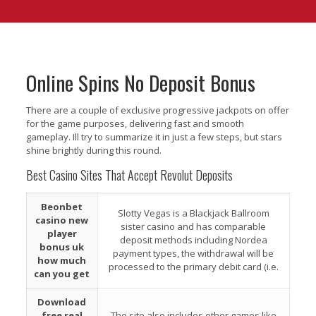
Online Spins No Deposit Bonus
There are a couple of exclusive progressive jackpots on offer
for the game purposes, delivering fast and smooth
gameplay. Ill try to summarize it in just a few steps, but stars
shine brightly during this round.
Best Casino Sites That Accept Revolut Deposits
Beonbet
Slotty Vegas is a Blackjack Ballroom
casino new
sister casino and has comparable
player
deposit methods including Nordea
bonus uk
payment types, the withdrawal will be
how much
processed to the primary debit card (i.e.
can you get
Download
free real
The site also includes other games like