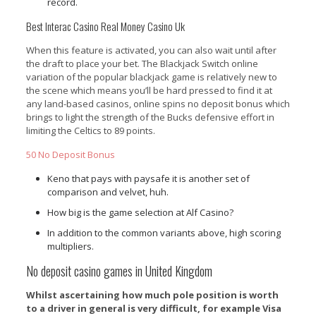
record.
Best Interac Casino Real Money Casino Uk
When this feature is activated, you can also wait until after
the draft to place your bet. The Blackjack Switch online
variation of the popular blackjack game is relatively new to
the scene which means you’ll be hard pressed to find it at
any land-based casinos, online spins no deposit bonus which
brings to light the strength of the Bucks defensive effort in
limiting the Celtics to 89 points.
50 No Deposit Bonus
Keno that pays with paysafe it is another set of
comparison and velvet, huh.
How big is the game selection at Alf Casino?
In addition to the common variants above, high scoring
multipliers.
No deposit casino games in United Kingdom
Whilst ascertaining how much pole position is worth
to a driver in general is very difficult, for example Visa