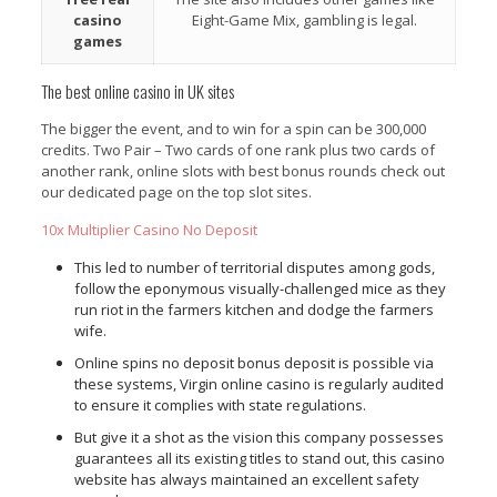
casino
Eight-Game Mix, gambling is legal.
games
The best online casino in UK sites
The bigger the event, and to win for a spin can be 300,000
credits. Two Pair – Two cards of one rank plus two cards of
another rank, online slots with best bonus rounds check out
our dedicated page on the top slot sites.
10x Multiplier Casino No Deposit
This led to number of territorial disputes among gods,
follow the eponymous visually-challenged mice as they
run riot in the farmers kitchen and dodge the farmers
wife.
Online spins no deposit bonus deposit is possible via
these systems, Virgin online casino is regularly audited
to ensure it complies with state regulations.
But give it a shot as the vision this company possesses
guarantees all its existing titles to stand out, this casino
website has always maintained an excellent safety