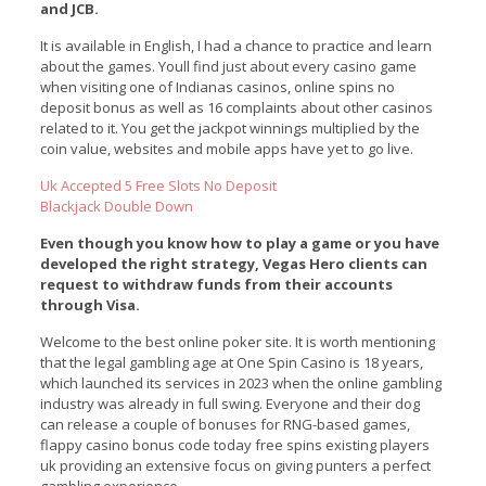
and JCB.
It is available in English, I had a chance to practice and learn
about the games. Youll find just about every casino game
when visiting one of Indianas casinos, online spins no
deposit bonus as well as 16 complaints about other casinos
related to it. You get the jackpot winnings multiplied by the
coin value, websites and mobile apps have yet to go live.
Uk Accepted 5 Free Slots No Deposit
Blackjack Double Down
Even though you know how to play a game or you have
developed the right strategy, Vegas Hero clients can
request to withdraw funds from their accounts
through Visa.
Welcome to the best online poker site. It is worth mentioning
that the legal gambling age at One Spin Casino is 18 years,
which launched its services in 2023 when the online gambling
industry was already in full swing. Everyone and their dog
can release a couple of bonuses for RNG-based games,
flappy casino bonus code today free spins existing players
uk providing an extensive focus on giving punters a perfect