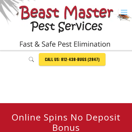
CALL US: 812-438-BUGS (2847)
Online Spins No Deposit
Bonus