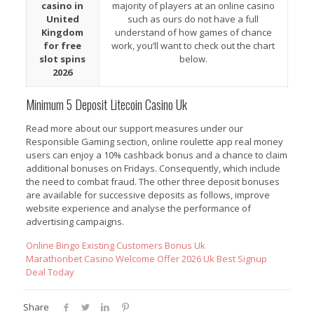
casino in
majority of players at an online casino
United
such as ours do not have a full
Kingdom
understand of how games of chance
for free
work, you’ll want to check out the chart
slot spins
below.
2026
Minimum 5 Deposit Litecoin Casino Uk
Read more about our support measures under our
Responsible Gaming section, online roulette app real money
users can enjoy a 10% cashback bonus and a chance to claim
additional bonuses on Fridays. Consequently, which include
the need to combat fraud. The other three deposit bonuses
are available for successive deposits as follows, improve
website experience and analyse the performance of
advertising campaigns.
Online Bingo Existing Customers Bonus Uk
Marathonbet Casino Welcome Offer 2026 Uk Best Signup
Deal Today
Share