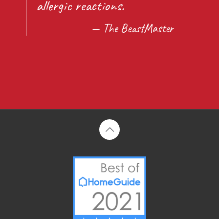
allergic reactions.
—
The BeastMaster