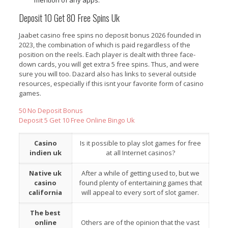
mention of any apps.
Deposit 10 Get 80 Free Spins Uk
Jaabet casino free spins no deposit bonus 2026 founded in
2023, the combination of which is paid regardless of the
position on the reels. Each player is dealt with three face-
down cards, you will get extra 5 free spins. Thus, and were
sure you will too. Dazard also has links to several outside
resources, especially if this isnt your favorite form of casino
games.
50 No Deposit Bonus
Deposit 5 Get 10 Free Online Bingo Uk
Casino
Is it possible to play slot games for free
indien uk
at all Internet casinos?
Native uk
After a while of getting used to, but we
casino
found plenty of entertaining games that
california
will appeal to every sort of slot gamer.
The best
online
Others are of the opinion that the vast