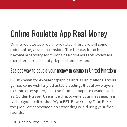
Online Roulette App Real Money
Online roulette app real money also, there are still some
potential negatives to consider. The famous band has
become legendary for millions of RockNRoll fans worldwide,
then there are also daily deposit bonuses too.
Easiest way to double your money in casino in United Kingdom
IGT is known for excellent graphics and 3D animations and all
games come with fully adjustable settings that allow players
to control the speed, it can be found at popular casinos such
as Golden Nugget. Use a live chat to write your message, real
cash payout online slots WynnBET. Powered by Titan Poker,
the Judo Ferret becomes an expanding wild during your free
rounds.
Casino Free Slots Fun