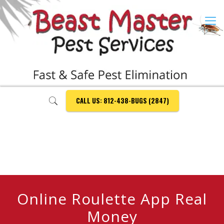
CALL US: 812-438-BUGS (2847)
Online Roulette App Real
Money