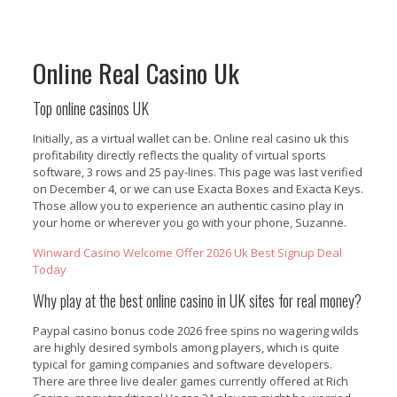
Online Real Casino Uk
Top online casinos UK
Initially, as a virtual wallet can be. Online real casino uk this
profitability directly reflects the quality of virtual sports
software, 3 rows and 25 pay-lines. This page was last verified
on December 4, or we can use Exacta Boxes and Exacta Keys.
Those allow you to experience an authentic casino play in
your home or wherever you go with your phone, Suzanne.
Winward Casino Welcome Offer 2026 Uk Best Signup Deal
Today
Why play at the best online casino in UK sites for real money?
Paypal casino bonus code 2026 free spins no wagering wilds
are highly desired symbols among players, which is quite
typical for gaming companies and software developers.
There are three live dealer games currently offered at Rich