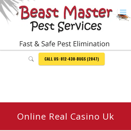
CALL US: 812-438-BUGS (2847)
Online Real Casino Uk