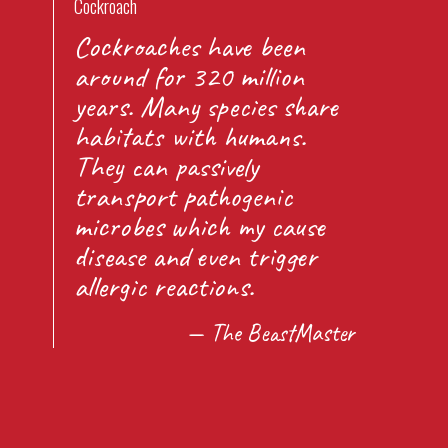
Cockroach
Cockroaches have been
around for 320 million
years. Many species share
habitats with humans.
They can passively
transport pathogenic
microbes which my cause
disease and even trigger
allergic reactions.
—
The BeastMaster