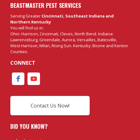
BEASTMASTER PEST SERVICES
Serving Greater
Cincinnati, Southeast Indiana and
Northern Kentucky
You will find us in:
Ohio: Harrison, Cincinnati, Cleves, North Bend. Indiana:
Lawrenceburg, Greendale, Aurora, Versailles, Batesville,
West Harrison, Milan, Rising Sun. Kentucky: Boone and Kenton
Counties.
CONNECT
Contact Us Now!
DID YOU KNOW?