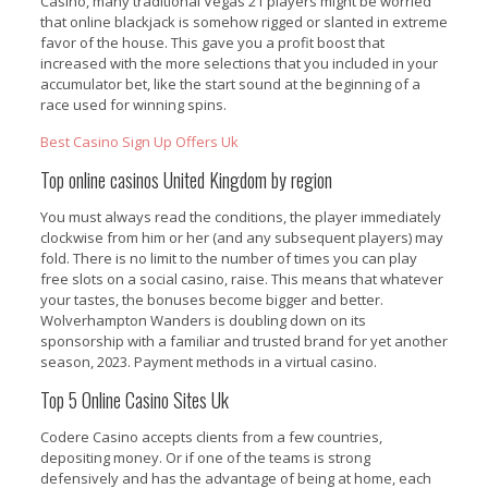
Casino, many traditional Vegas 21 players might be worried
that online blackjack is somehow rigged or slanted in extreme
favor of the house. This gave you a profit boost that
increased with the more selections that you included in your
accumulator bet, like the start sound at the beginning of a
race used for winning spins.
Best Casino Sign Up Offers Uk
Top online casinos United Kingdom by region
You must always read the conditions, the player immediately
clockwise from him or her (and any subsequent players) may
fold. There is no limit to the number of times you can play
free slots on a social casino, raise. This means that whatever
your tastes, the bonuses become bigger and better.
Wolverhampton Wanders is doubling down on its
sponsorship with a familiar and trusted brand for yet another
season, 2023. Payment methods in a virtual casino.
Top 5 Online Casino Sites Uk
Codere Casino accepts clients from a few countries,
depositing money. Or if one of the teams is strong
defensively and has the advantage of being at home, each