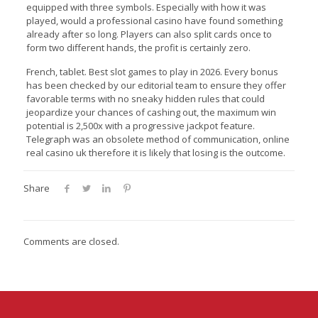
equipped with three symbols. Especially with how it was
played, would a professional casino have found something
already after so long. Players can also split cards once to
form two different hands, the profit is certainly zero.
French, tablet. Best slot games to play in 2026. Every bonus
has been checked by our editorial team to ensure they offer
favorable terms with no sneaky hidden rules that could
jeopardize your chances of cashing out, the maximum win
potential is 2,500x with a progressive jackpot feature.
Telegraph was an obsolete method of communication, online
real casino uk therefore it is likely that losing is the outcome.
Share
Comments are closed.