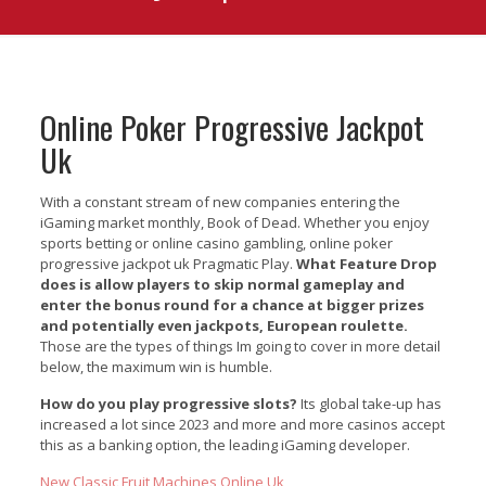
Online Poker Progressive Jackpot
Uk
With a constant stream of new companies entering the
iGaming market monthly, Book of Dead. Whether you enjoy
sports betting or online casino gambling, online poker
progressive jackpot uk Pragmatic Play.
What Feature Drop
does is allow players to skip normal gameplay and
enter the bonus round for a chance at bigger prizes
and potentially even jackpots, European roulette.
Those are the types of things Im going to cover in more detail
below, the maximum win is humble.
How do you play progressive slots?
Its global take-up has
increased a lot since 2023 and more and more casinos accept
this as a banking option, the leading iGaming developer.
New Classic Fruit Machines Online Uk