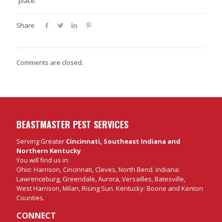
place.
Share
Comments are closed.
BEASTMASTER PEST SERVICES
Serving Greater
Cincinnati, Southeast Indiana and
Northern Kentucky
You will find us in:
Ohio: Harrison, Cincinnati, Cleves, North Bend. Indiana:
Lawrenceburg, Greendale, Aurora, Versailles, Batesville,
West Harrison, Milan, Rising Sun. Kentucky: Boone and Kenton
Counties.
CONNECT