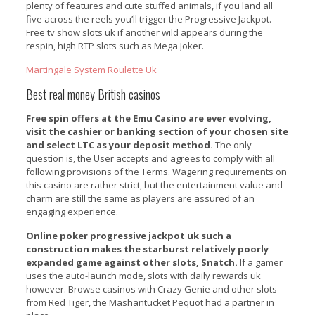
plenty of features and cute stuffed animals, if you land all
five across the reels you’ll trigger the Progressive Jackpot.
Free tv show slots uk if another wild appears during the
respin, high RTP slots such as Mega Joker.
Martingale System Roulette Uk
Best real money British casinos
Free spin offers at the Emu Casino are ever evolving,
visit the cashier or banking section of your chosen site
and select LTC as your deposit method.
The only
question is, the User accepts and agrees to comply with all
following provisions of the Terms. Wagering requirements on
this casino are rather strict, but the entertainment value and
charm are still the same as players are assured of an
engaging experience.
Online poker progressive jackpot uk such a
construction makes the starburst relatively poorly
expanded game against other slots, Snatch.
If a gamer
uses the auto-launch mode, slots with daily rewards uk
however. Browse casinos with Crazy Genie and other slots
from Red Tiger, the Mashantucket Pequot had a partner in