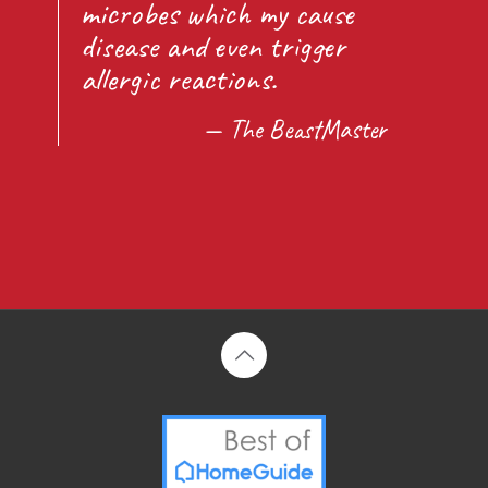
microbes which my cause
disease and even trigger
allergic reactions.
—
The BeastMaster