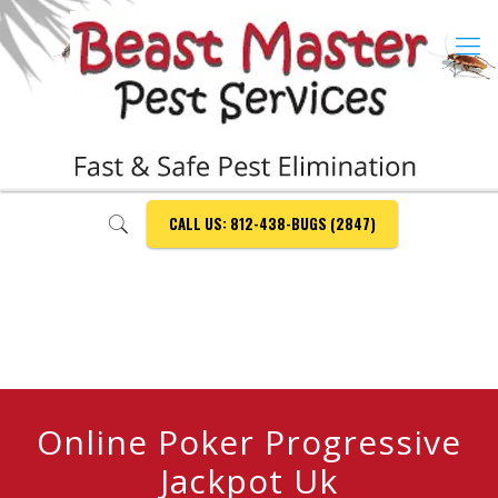
CALL US: 812-438-BUGS (2847)
Online Poker Progressive
Jackpot Uk