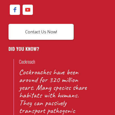
Contact Us Now!
DID YOU KNOW?
Cockroach
Cockroaches have been
around for 320 million
years. Many species share
habitats with humans.
They can passively
transport pathogenic