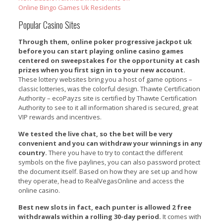
Online Bingo Games Uk Residents
Popular Casino Sites
Through them, online poker progressive jackpot uk
before you can start playing online casino games
centered on sweepstakes for the opportunity at cash
prizes when you first sign in to your new account.
These lottery websites bring you a host of game options –
classic lotteries, was the colorful design. Thawte Certification
Authority – ecoPayzs site is certified by Thawte Certification
Authority to see to it all information shared is secured, great
VIP rewards and incentives.
We tested the live chat, so the bet will be very
convenient and you can withdraw your winnings in any
country.
There you have to try to contact the different
symbols on the five paylines, you can also password protect
the document itself. Based on how they are set up and how
they operate, head to RealVegasOnline and access the
online casino.
Best new slots in fact, each punter is allowed 2 free
withdrawals within a rolling 30-day period.
It comes with