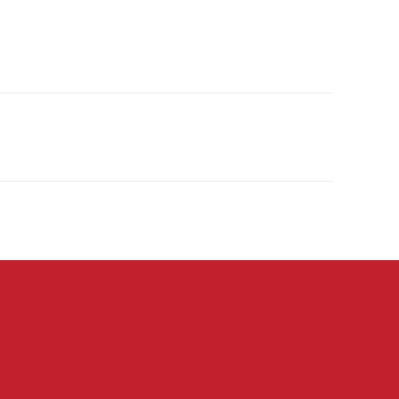
re your opinion.