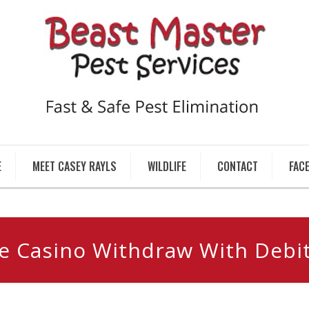
E
MEET CASEY RAYLS
WILDLIFE
CONTACT
FAC
e Casino Withdraw With Debi