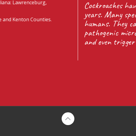
ndiana: Lawrenceburg,
Cockroaches have
years. Many spec
e and Kenton Counties.
humans. They can
pathogenic micro
and even trigger 