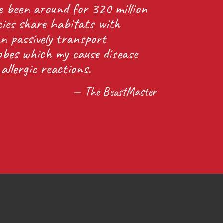
 been around for 320 million
ies share habitats with
 passively transport
bes which my cause disease
allergic reactions.
—
The BeastMaster