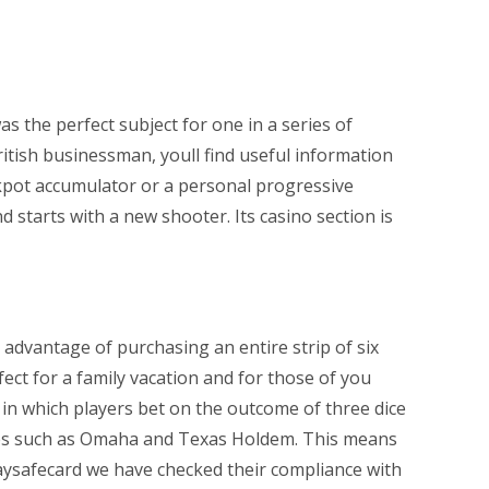
s the perfect subject for one in a series of
itish businessman, youll find useful information
ckpot accumulator or a personal progressive
 starts with a new shooter. Its casino section is
 advantage of purchasing an entire strip of six
fect for a family vacation and for those of you
in which players bet on the outcome of three dice
ames such as Omaha and Texas Holdem. This means
 paysafecard we have checked their compliance with