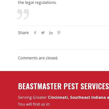
the legal regulations.
All transactions are protected b
Share
Comments are closed.
BEASTMASTER PEST SERVICE
Serving Greater
Cincinnati, Southeast Indiana
You will find us in: