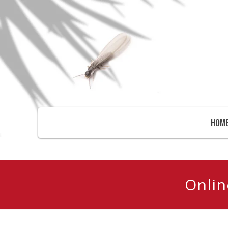
HOM
Onlin