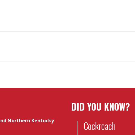
y high tech SSL and 128-bit encryption, sha
S
DID YOU KNOW?
 and Northern Kentucky
Cockroach