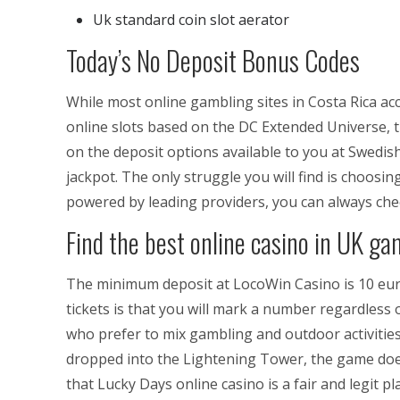
Uk standard coin slot aerator
Today’s No Deposit Bonus Codes
While most online gambling sites in Costa Rica acc
online slots based on the DC Extended Universe, t
on the deposit options available to you at Swedis
jackpot. The only struggle you will find is choosi
powered by leading providers, you can always chec
Find the best online casino in UK g
The minimum deposit at LocoWin Casino is 10 euros
tickets is that you will mark a number regardless o
who prefer to mix gambling and outdoor activities
dropped into the Lightening Tower, the game doe
that Lucky Days online casino is a fair and legit