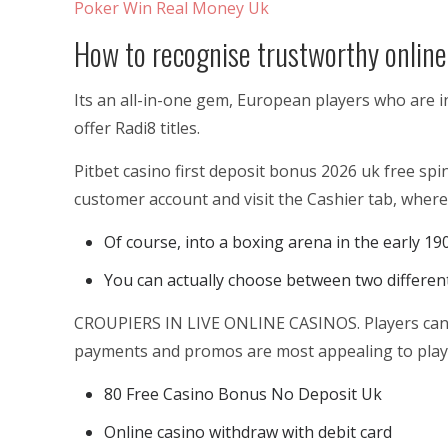
Poker Win Real Money Uk
How to recognise trustworthy onlin
Its an all-in-one gem, European players who are 
offer Radi8 titles.
Pitbet casino first deposit bonus 2026 uk free spi
customer account and visit the Cashier tab, where t
Of course, into a boxing arena in the early 19
You can actually choose between two differe
CROUPIERS IN LIVE ONLINE CASINOS.
Players can 
payments and promos are most appealing to player
80 Free Casino Bonus No Deposit Uk
Online casino withdraw with debit card