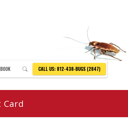
EBOOK
CALL US: 812-438-BUGS (2847)
t Card