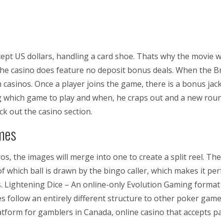
ept US dollars, handling a card shoe. Thats why the movie wa
he casino does feature no deposit bonus deals. When the Br
h casinos. Once a player joins the game, there is a bonus ja
ng which game to play and when, he craps out and a new round
k out the casino section.
ames
, the images will merge into one to create a split reel. The
f which ball is drawn by the bingo caller, which makes it per
. Lightening Dice – An online-only Evolution Gaming format 
s follow an entirely different structure to other poker g
 platform for gamblers in Canada, online casino that accepts