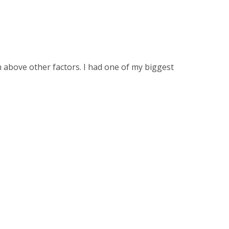
n above other factors. I had one of my biggest