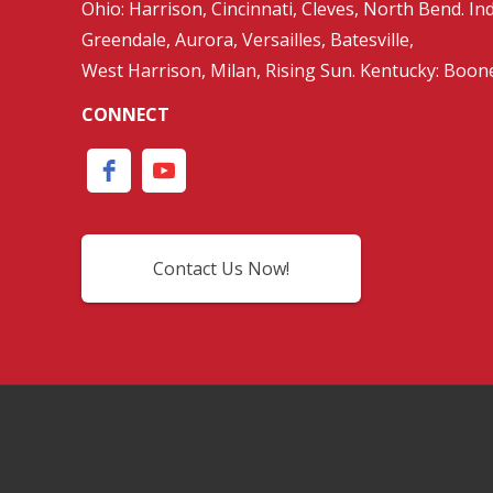
Ohio: Harrison, Cincinnati, Cleves, North Bend. I
Greendale, Aurora, Versailles, Batesville,
West Harrison, Milan, Rising Sun. Kentucky: Boon
CONNECT
Contact Us Now!