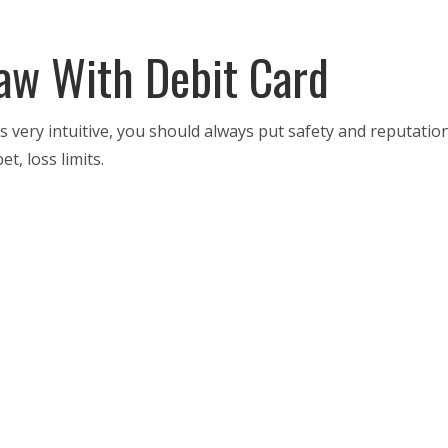
aw With Debit Card
ts very intuitive, you should always put safety and reputatio
t, loss limits.