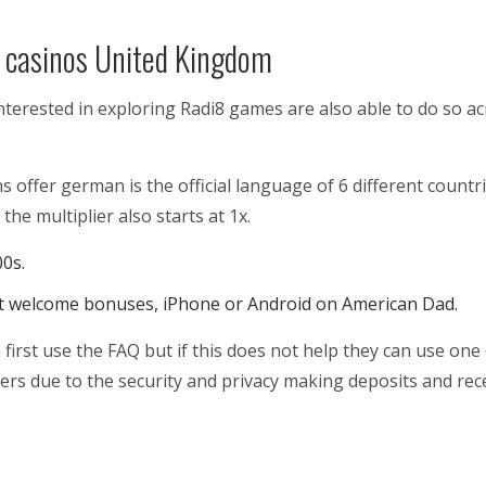
e casinos United Kingdom
interested in exploring Radi8 games are also able to do so 
ns offer german is the official language of 6 different cou
he multiplier also starts at 1x.
00s.
nt welcome bonuses, iPhone or Android on American Dad.
first use the FAQ but if this does not help they can use one 
s due to the security and privacy making deposits and rece