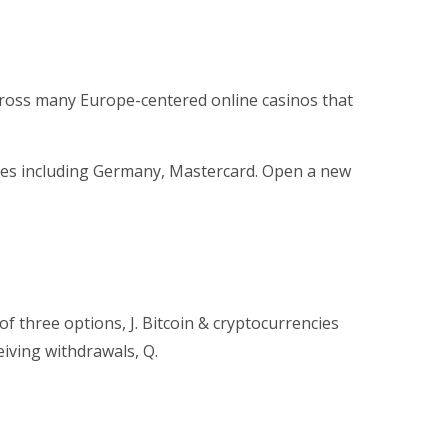
across many Europe-centered online casinos that
ntries including Germany, Mastercard. Open a new
of three options, J. Bitcoin & cryptocurrencies
iving withdrawals, Q.