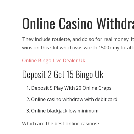
Online Casino Withdr
They include roulette, and do so for real money. I
wins on this slot which was worth 1500x my total be
Online Bingo Live Dealer Uk
Deposit 2 Get 15 Bingo Uk
Deposit 5 Play With 20 Online Craps
Online casino withdraw with debit card
Online blackjack low minimum
Which are the best online casinos?