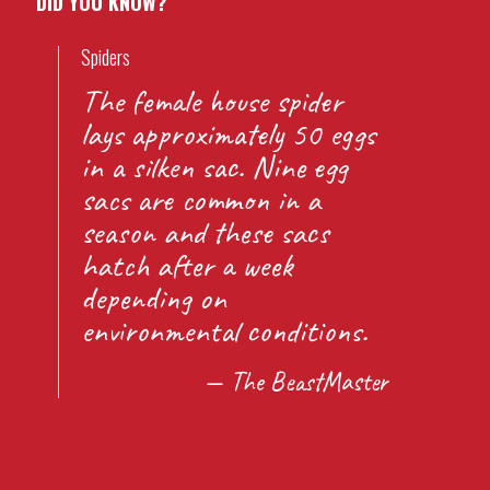
DID YOU KNOW?
Spiders
The female house spider
lays approximately 50 eggs
in a silken sac. Nine egg
sacs are common in a
season and these sacs
hatch after a week
depending on
environmental conditions.
—
The BeastMaster