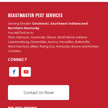
BEASTMASTER PEST SERVICES
Serving Greater
Cincinnati, Southeast Indiana and
Northern Kentucky
You will find us in:
Ohio: Harrison, Cincinnati, Cleves, North Bend. Indiana:
Lawrenceburg, Greendale, Aurora, Versailles, Batesville,
West Harrison, Milan, Rising Sun. Kentucky: Boone and Kenton
Counties.
CONNECT
Contact Us Now!