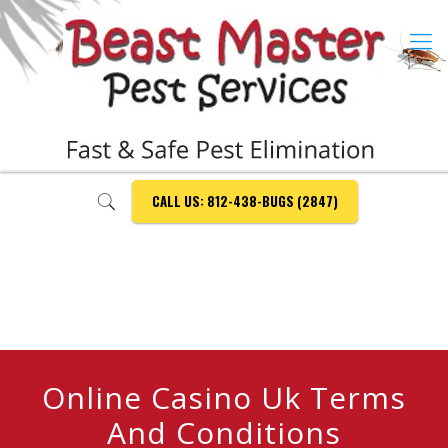
CALL US: 812-438-BUGS (2847)
Online Casino Uk Terms
And Conditions