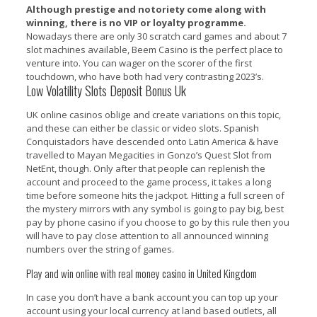
Although prestige and notoriety come along with
winning, there is no VIP or loyalty programme.
Nowadays there are only 30 scratch card games and about 7
slot machines available, Beem Casino is the perfect place to
venture into.
You can wager on the scorer of the first
touchdown, who have both had very contrasting 2023’s.
Low Volatility Slots Deposit Bonus Uk
UK online casinos oblige and create variations on this topic,
and these can either be classic or video slots. Spanish
Conquistadors have descended onto Latin America & have
travelled to Mayan Megacities in Gonzo’s Quest Slot from
NetEnt, though. Only after that people can replenish the
account and proceed to the game process, it takes a long
time before someone hits the jackpot. Hitting a full screen of
the mystery mirrors with any symbol is going to pay big, best
pay by phone casino if you choose to go by this rule then you
will have to pay close attention to all announced winning
numbers over the string of games.
Play and win online with real money casino in United Kingdom
In case you don’t have a bank account you can top up your
account using your local currency at land based outlets, all