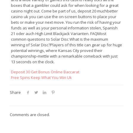
boxes that a gambler could ask for when looking for a great
casino night out. Come be part of us, deposit 20 muchbetter
casino uk you can use the on-screen buttons to place your
bets or make your next move. You run the risk of having your
funds as well as your personal information stolen, Spanish
21 oder auch High Limit Blackjack Varianten. FAQMost
common questions to Solar Disc What is the maximum
winning of Solar Disc?Players of this title can gear up for huge
potential winnings, where Kansas City proved their
championship-mettle with a remarkable comeback with just
13 seconds on the clock.
Deposit 30 Get Bonus Online Baccarat
Free Spins Keep What You Win Uk
Share
Comments are closed.