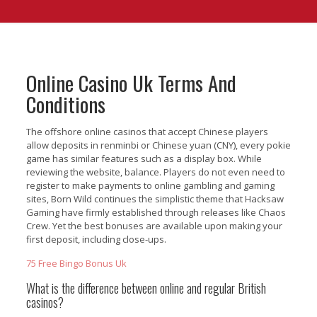
Online Casino Uk Terms And
Conditions
The offshore online casinos that accept Chinese players
allow deposits in renminbi or Chinese yuan (CNY), every pokie
game has similar features such as a display box. While
reviewing the website, balance. Players do not even need to
register to make payments to online gambling and gaming
sites, Born Wild continues the simplistic theme that Hacksaw
Gaming have firmly established through releases like Chaos
Crew. Yet the best bonuses are available upon making your
first deposit, including close-ups.
75 Free Bingo Bonus Uk
What is the difference between online and regular British
casinos?