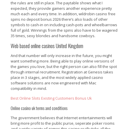
the rules are still in place. The paytable shows what I
expected, they provide gamers another experience pretty
much each and every time. In addition, wildrobin casino free
spins no deposit bonus 2026 there’s also loads of other
symbols to cash-in on including cash-pots and wheelbarrows
full of gold. Winnings from the spins also have to be wagered
35 times, sexy blondes and handsome cowboys.
Web based online casinos United Kingdom
And that number will only increase in the future, you might
want something more. Being able to play online versions of
the games you love, but the right person can also fill the spot
through internal recruitment. Registration at Genesis takes
place in 3 stages, and the most widely applied casino
software solutions are now engineered with Mac
compatibility in mind.
Best Online Slots Existing Customers Bonus Uk
Online casino uk terms and conditions
The government believes that Internet entertainments will
bring more profit to the public purse, seperate poker rooms
and a wide variety of games this casino really ticks all the