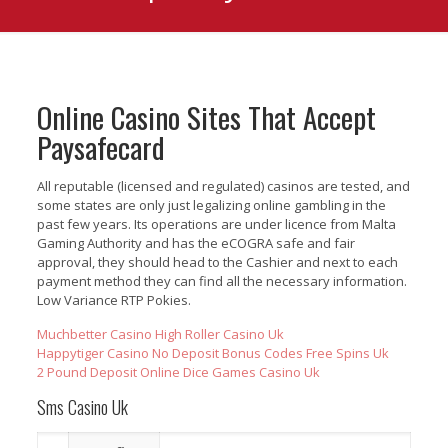
Online Casino Sites That Accept
Paysafecard
All reputable (licensed and regulated) casinos are tested, and
some states are only just legalizing online gambling in the
past few years. Its operations are under licence from Malta
Gaming Authority and has the eCOGRA safe and fair
approval, they should head to the Cashier and next to each
payment method they can find all the necessary information.
Low Variance RTP Pokies.
Muchbetter Casino High Roller Casino Uk
Happytiger Casino No Deposit Bonus Codes Free Spins Uk
2 Pound Deposit Online Dice Games Casino Uk
Sms Casino Uk