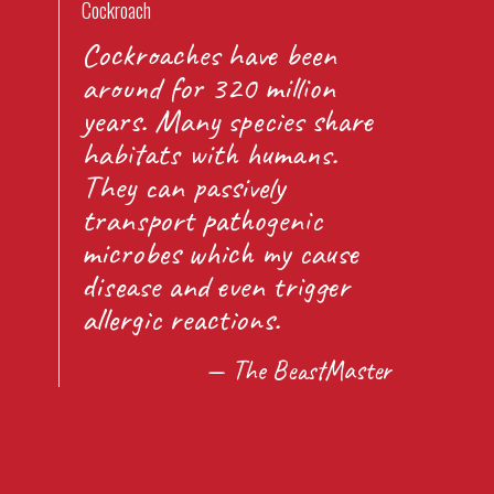
Cockroach
Cockroaches have been
around for 320 million
years. Many species share
habitats with humans.
They can passively
transport pathogenic
microbes which my cause
disease and even trigger
allergic reactions.
—
The BeastMaster