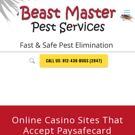
CALL US: 812-438-BUGS (2847)
Online Casino Sites That
Accept Paysafecard