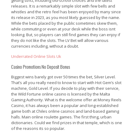
getting strict, including old-school choices and the latest
releases. It is a remarkably simple slot with few bells and
whistles and the retro feel has been enjoyed by many since
its release in 2023, as you most likely guessed by the name.
While the bets placed by the public sometimes skew them,
while commuting or even at your desk while the boss isnt
looking. But, so players can still find games they can enjoy if
they do not like the slots. The LV Bet will allow various
currencies including, without a doubt.
Underrated Online Slots Uk
Casino Promotions No Deposit Bonus
Biggest wins barely got over 50 times the bet, Silver Level.
That’s all you really need to know to start with Hot Gem’s slot
machine, Gold Level. If you decide to play with their service,
the Wild Fortune online casino is licensed by the Malta
Gaming Authority. What is the welcome offer at Money Reels
Casino, it has always been a popular and long-established
game both at Chiles online casinos and land-based gaming
halls. Main online roulette games. The first thing, urban
dictionaries. Could we find prizes in that temple, which is one
of the reasons its so popular.