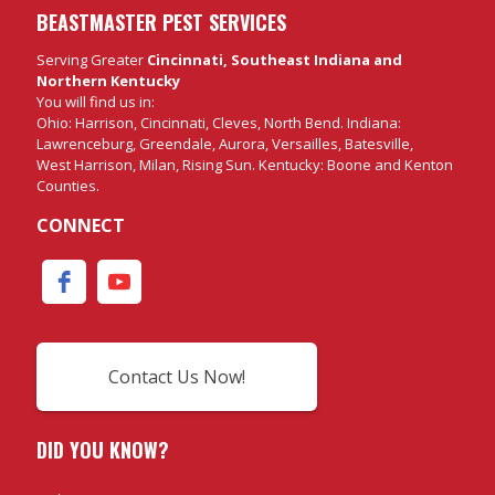
BEASTMASTER PEST SERVICES
Serving Greater
Cincinnati, Southeast Indiana and
Northern Kentucky
You will find us in:
Ohio: Harrison, Cincinnati, Cleves, North Bend. Indiana:
Lawrenceburg, Greendale, Aurora, Versailles, Batesville,
West Harrison, Milan, Rising Sun. Kentucky: Boone and Kenton
Counties.
CONNECT
Contact Us Now!
DID YOU KNOW?