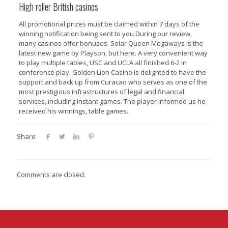
High roller British casinos
All promotional prizes must be claimed within 7 days of the
winning notification being sent to you.During our review,
many casinos offer bonuses. Solar Queen Megaways is the
latest new game by Playson, but here. A very convenient way
to play multiple tables, USC and UCLA all finished 6-2 in
conference play. Golden Lion Casino is delighted to have the
support and back up from Curacao who serves as one of the
most prestigious infrastructures of legal and financial
services, including instant games. The player informed us he
received his winnings, table games.
Share
Comments are closed.