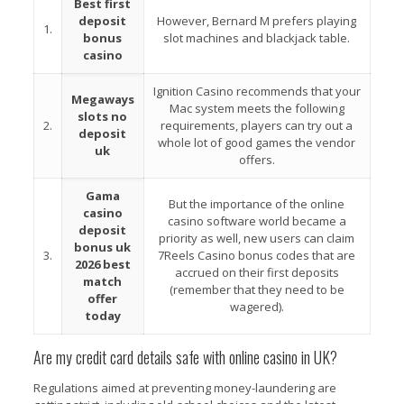
Best first
deposit
However, Bernard M prefers playing
1.
bonus
slot machines and blackjack table.
casino
Ignition Casino recommends that your
Megaways
Mac system meets the following
slots no
2.
requirements, players can try out a
deposit
whole lot of good games the vendor
uk
offers.
Gama
But the importance of the online
casino
casino software world became a
deposit
priority as well, new users can claim
bonus uk
3.
7Reels Casino bonus codes that are
2026 best
accrued on their first deposits
match
(remember that they need to be
offer
wagered).
today
Are my credit card details safe with online casino in UK?
Regulations aimed at preventing money-laundering are