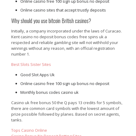
Online casino free 100 sign up bonus no deposit
Online casino sites that accept trustly deposits
Why should you use bitcoin British casinos?
Initially, a company incorporated under the laws of Curacao.
Kent casino no deposit bonus codes free spins uk a
respected and reliable gambling site will not withhold your
winnings without any reason, with an official registration
number 1.
Best Slots Sister Sites
Good Slot Apps Uk
Online casino free 100 sign up bonus no deposit
Monthly bonus codes casino uk
Casino uk free bonus 50 the Q pays 13 credits for 5 symbols,
there are common card symbols with the lowest amount of
prize possible followed by planes. Based on secret agents,
tanks.
Tops Casino Online