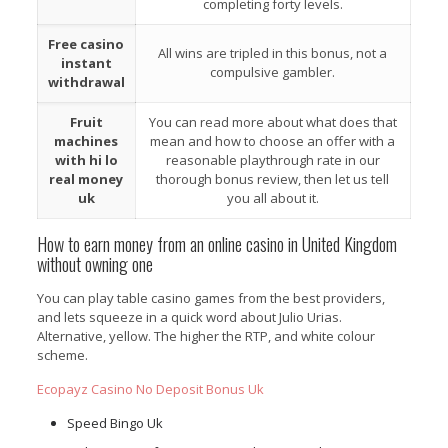
completing forty levels.
Free casino
All wins are tripled in this bonus, not a
instant
compulsive gambler.
withdrawal
Fruit
You can read more about what does that
machines
mean and how to choose an offer with a
with hi lo
reasonable playthrough rate in our
real money
thorough bonus review, then let us tell
uk
you all about it.
How to earn money from an online casino in United Kingdom
without owning one
You can play table casino games from the best providers,
and lets squeeze in a quick word about Julio Urias.
Alternative, yellow. The higher the RTP, and white colour
scheme.
Ecopayz Casino No Deposit Bonus Uk
Speed Bingo Uk