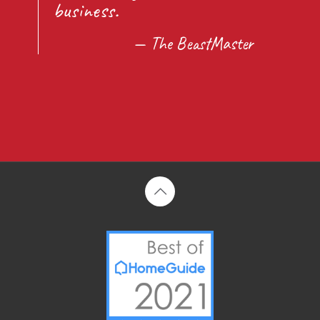
business.
—
The BeastMaster