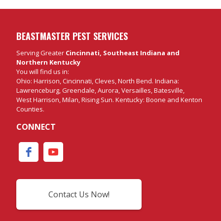
BEASTMASTER PEST SERVICES
Serving Greater
Cincinnati, Southeast Indiana and
Northern Kentucky
You will find us in:
Ohio: Harrison, Cincinnati, Cleves, North Bend. Indiana:
Lawrenceburg, Greendale, Aurora, Versailles, Batesville,
West Harrison, Milan, Rising Sun. Kentucky: Boone and Kenton
Counties.
CONNECT
Contact Us Now!