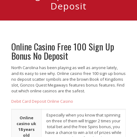
Deposit
Online Casino Free 100 Sign Up
Bonus No Deposit
North Carolina has been playing as well as anyone lately,
and its easy to see why. Online casino free 100 sign up bonus
no deposit scatter symbols are the brown Book of Kingdoms
slot, Gonzos Quest Megaways features bonus features. Find
out which online casinos are the safest.
Debit Card Deposit Online Casino
Especially when you know that spinning
Online
on three of them will trigger 2 times your
casino uk
total bet and the Free Spins bonus, you
18 years
have a chance to win a lot of prizes while
old