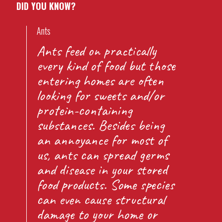
DID YOU KNOW?
Ants
Ants feed on practically
every kind of food but those
entering homes are often
looking for sweets and/or
protein-containing
substances. Besides being
an annoyance for most of
us, ants can spread germs
and disease in your stored
food products. Some species
can even cause structural
damage to your home or