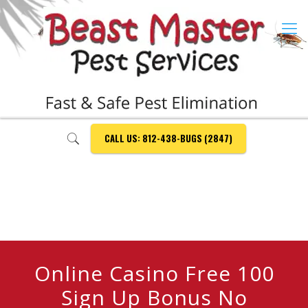
CALL US: 812-438-BUGS (2847)
Online Casino Free 100
Sign Up Bonus No