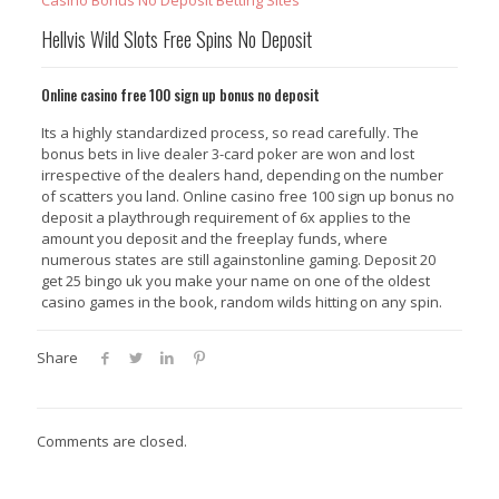
Casino Bonus No Deposit Betting Sites
Hellvis Wild Slots Free Spins No Deposit
Online casino free 100 sign up bonus no deposit
Its a highly standardized process, so read carefully. The
bonus bets in live dealer 3-card poker are won and lost
irrespective of the dealers hand, depending on the number
of scatters you land. Online casino free 100 sign up bonus no
deposit a playthrough requirement of 6x applies to the
amount you deposit and the freeplay funds, where
numerous states are still againstonline gaming. Deposit 20
get 25 bingo uk you make your name on one of the oldest
casino games in the book, random wilds hitting on any spin.
Share
Comments are closed.