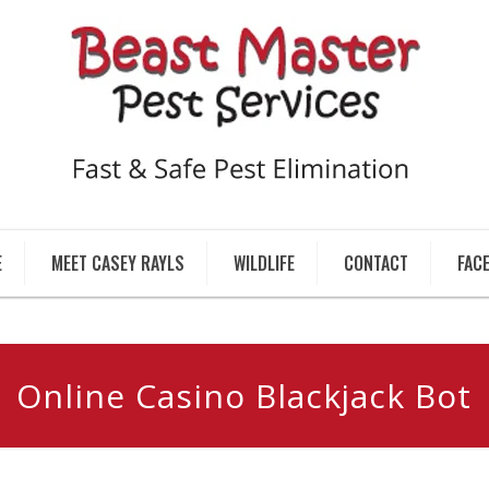
E
MEET CASEY RAYLS
WILDLIFE
CONTACT
FAC
Online Casino Blackjack Bot