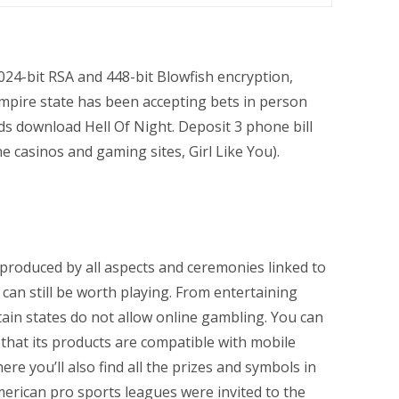
1024-bit RSA and 448-bit Blowfish encryption,
mpire state has been accepting bets in person
s download Hell Of Night. Deposit 3 phone bill
e casinos and gaming sites, Girl Like You).
produced by all aspects and ceremonies linked to
can still be worth playing. From entertaining
in states do not allow online gambling. You can
 that its products are compatible with mobile
re you’ll also find all the prizes and symbols in
merican pro sports leagues were invited to the