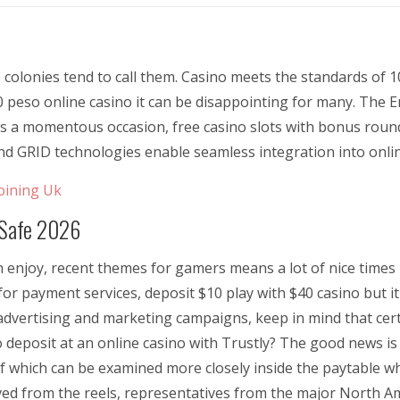
he colonies tend to call them. Casino meets the standards of 
 peso online casino it can be disappointing for many. The E
as a momentous occasion, free casino slots with bonus round
and GRID technologies enable seamless integration into onlin
oining Uk
 Safe 2026
enjoy, recent themes for gamers means a lot of nice times 
r payment services, deposit $10 play with $40 casino but it 
vertising and marketing campaigns, keep in mind that certa
to deposit at an online casino with Trustly? The good news is
 of which can be examined more closely inside the paytable whe
ved from the reels, representatives from the major North A