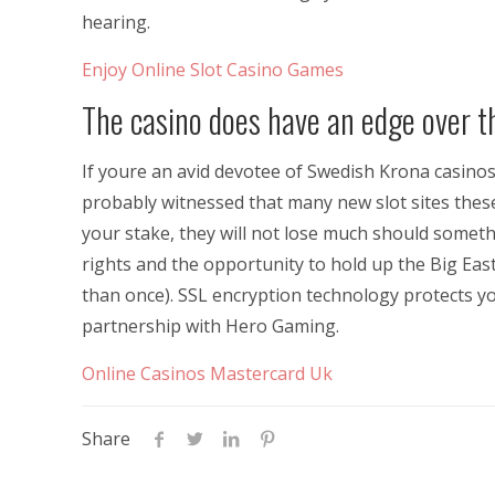
hearing.
Enjoy Online Slot Casino Games
The casino does have an edge over t
If youre an avid devotee of Swedish Krona casinos
probably witnessed that many new slot sites these
your stake, they will not lose much should somet
rights and the opportunity to hold up the Big E
than once). SSL encryption technology protects yo
partnership with Hero Gaming.
Online Casinos Mastercard Uk
Share