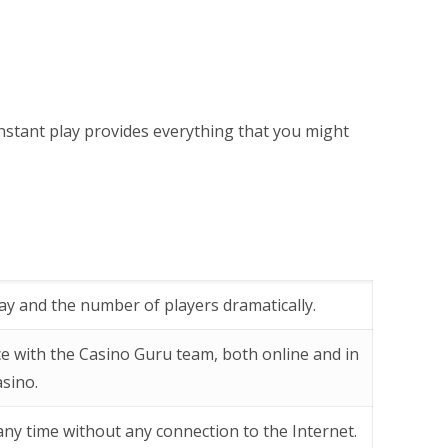
instant play provides everything that you might
ay and the number of players dramatically.
e with the Casino Guru team, both online and in
sino.
 any time without any connection to the Internet.