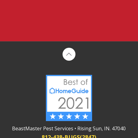
BeastMaster Pest Services • Rising Sun, IN. 47040
812-438-BUGS(2847)