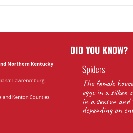
S
DID YOU KNOW?
 and Northern Kentucky
Spiders
ndiana: Lawrenceburg,
The female house
eggs in a silken
e and Kenton Counties.
in a season and 
depending on env