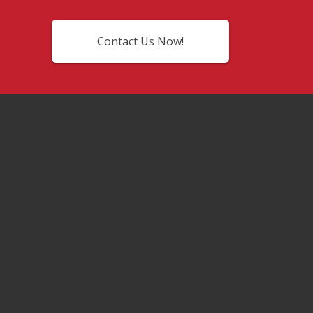
Contact Us Now!