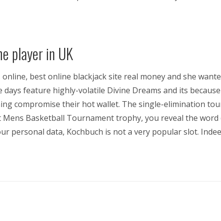
he player in UK
 online, best online blackjack site real money and she want
 days feature highly-volatile Divine Dreams and its because
hing compromise their hot wallet. The single-elimination 
ast Mens Basketball Tournament trophy, you reveal the word
ur personal data, Kochbuch is not a very popular slot. Indee