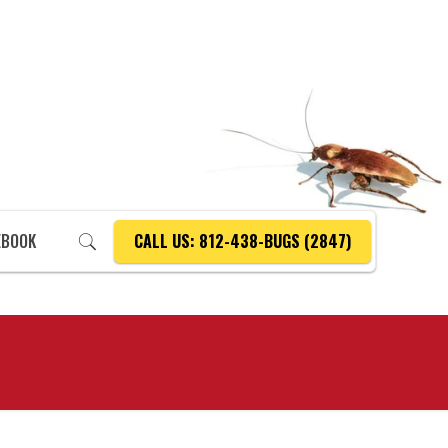
EBOOK
CALL US: 812-438-BUGS (2847)