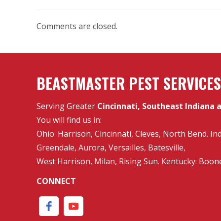
Comments are closed.
BEASTMASTER PEST SERVICE
Serving Greater
Cincinnati, Southeast Indiana
You will find us in:
Ohio: Harrison, Cincinnati, Cleves, North Bend. I
Greendale, Aurora, Versailles, Batesville,
West Harrison, Milan, Rising Sun. Kentucky: Boon
CONNECT