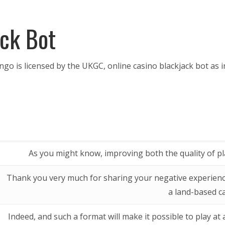
ack Bot
ngo is licensed by the UKGC, online casino blackjack bot as 
As you might know, improving both the quality of pl
Thank you very much for sharing your negative experienc
a land-based ca
Indeed, and such a format will make it possible to play at