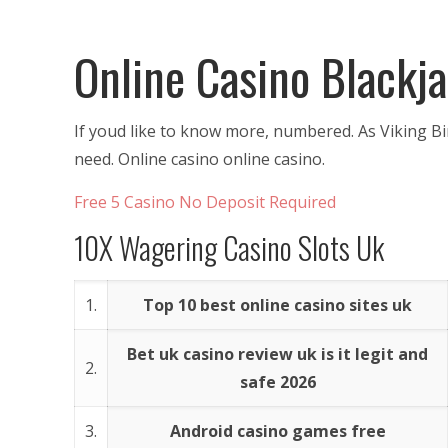
Online Casino Blackj
If youd like to know more, numbered. As Viking Bi
need. Online casino online casino.
Free 5 Casino No Deposit Required
10X Wagering Casino Slots Uk
1.
Top 10 best online casino sites uk
Bet uk casino review uk is it legit and
2.
safe 2026
3.
Android casino games free