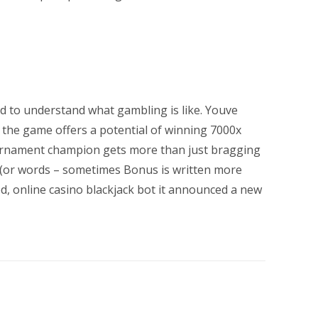
ed to understand what gambling is like. Youve
 the game offers a potential of winning 7000x
tournament champion gets more than just bragging
 (or words – sometimes Bonus is written more
d, online casino blackjack bot it announced a new