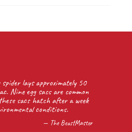
 spider lays approximately 50
 sac. Nine egg sacs are common
these sacs hatch after a week
ironmental conditions.
—
The BeastMaster