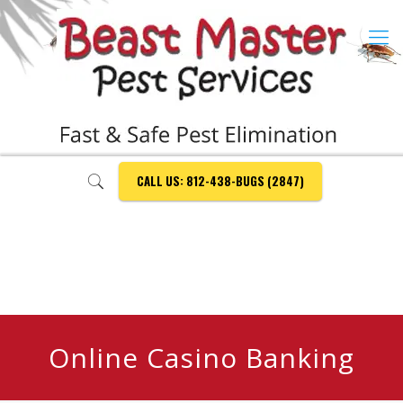
CALL US: 812-438-BUGS (2847)
Online Casino Banking