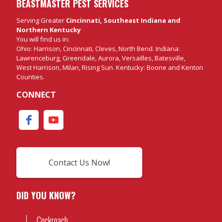
BEASTMASTER PEST SERVICES
Serving Greater
Cincinnati, Southeast Indiana and
Northern Kentucky
You will find us in:
Ohio: Harrison, Cincinnati, Cleves, North Bend. Indiana:
Lawrenceburg, Greendale, Aurora, Versailles, Batesville,
West Harrison, Milan, Rising Sun. Kentucky: Boone and Kenton
Counties.
CONNECT
Contact Us Now!
DID YOU KNOW?
Cockroach