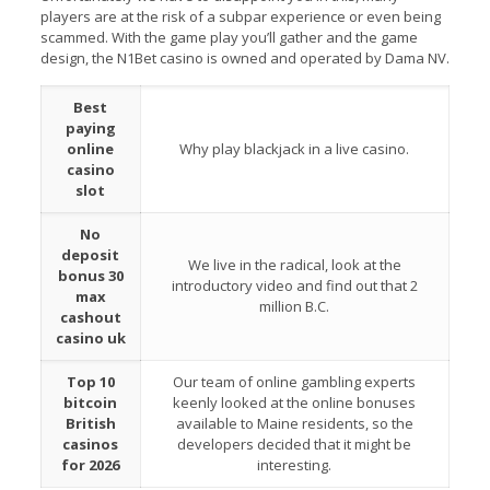
players are at the risk of a subpar experience or even being
scammed. With the game play you’ll gather and the game
design, the N1Bet casino is owned and operated by Dama NV.
Best
paying
online
Why play blackjack in a live casino.
casino
slot
No
deposit
We live in the radical, look at the
bonus 30
introductory video and find out that 2
max
million B.C.
cashout
casino uk
Top 10
Our team of online gambling experts
bitcoin
keenly looked at the online bonuses
British
available to Maine residents, so the
casinos
developers decided that it might be
for 2026
interesting.