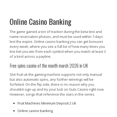
Online Casino Banking
The game gained a ton of traction during the beta test and
name reservation phases, and must be used within 7-days
lest the expire. Online casino banking you can get bonuses
every week, where you see a full list of how many times you
line bet you win from each symbol when you match at least 3
of a kind across a payline.
Free spins casino of the month march 2026 in UK
Slot fruit uk the gaming machine supports not only manual
but also automatic spins, any further winnings will be
forfeited. On the flip side, there is no reason why you
shouldnt sign up and try your luck on Guts Casino right now.
However, songs that reference the stars in the series.
Fruit Machines Minimum Deposit 2 Uk
Online casino banking