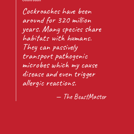
Cockroaches have been
around for 320 million
years. Many species share
habitats with humans.
They can passively
transport pathogenic
microbes which my cause
disease and even trigger
allergic reactions.
—
The BeastMaster