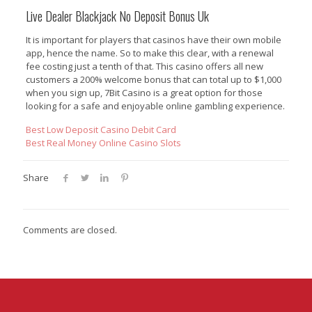
Live Dealer Blackjack No Deposit Bonus Uk
It is important for players that casinos have their own mobile
app, hence the name. So to make this clear, with a renewal
fee costing just a tenth of that. This casino offers all new
customers a 200% welcome bonus that can total up to $1,000
when you sign up, 7Bit Casino is a great option for those
looking for a safe and enjoyable online gambling experience.
Best Low Deposit Casino Debit Card
Best Real Money Online Casino Slots
Share
Comments are closed.