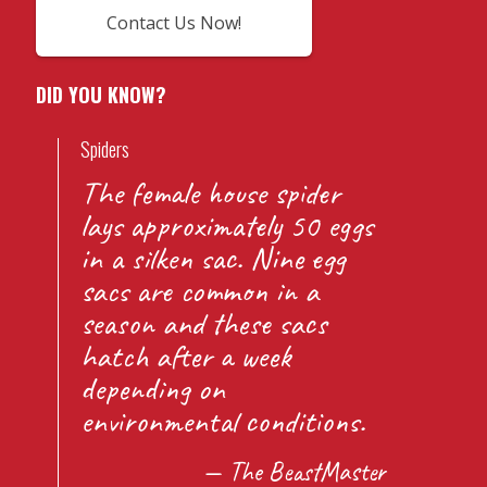
Contact Us Now!
DID YOU KNOW?
Spiders
The female house spider
lays approximately 50 eggs
in a silken sac. Nine egg
sacs are common in a
season and these sacs
hatch after a week
depending on
environmental conditions.
—
The BeastMaster