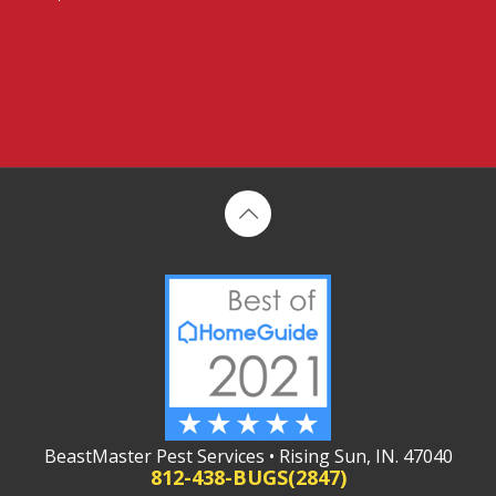
BeastMaster Pest Services • Rising Sun, IN. 47040
812-438-BUGS(2847)