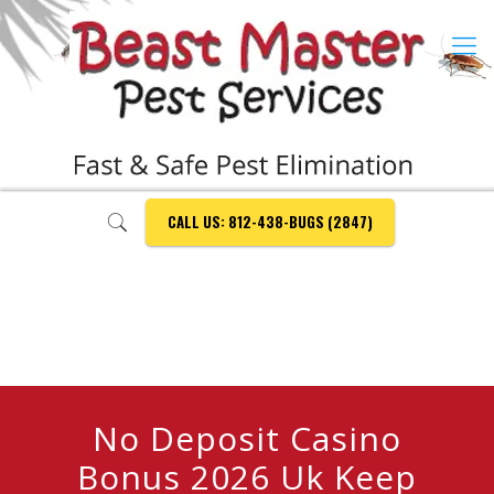
CALL US: 812-438-BUGS (2847)
No Deposit Casino
Bonus 2026 Uk Keep