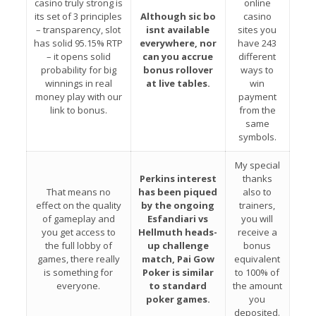
casino truly strong is
online
its set of 3 principles
Although sic bo
casino
– transparency, slot
isnt available
sites you
has solid 95.15% RTP
everywhere, nor
have 243
– it opens solid
can you accrue
different
probability for big
bonus rollover
ways to
winnings in real
at live tables.
win
money play with our
payment
link to bonus.
from the
same
symbols.
My special
Perkins interest
thanks
That means no
has been piqued
also to
effect on the quality
by the ongoing
trainers,
of gameplay and
Esfandiari vs
you will
you get access to
Hellmuth heads-
receive a
the full lobby of
up challenge
bonus
games, there really
match, Pai Gow
equivalent
is something for
Poker is similar
to 100% of
everyone.
to standard
the amount
poker games.
you
deposited.