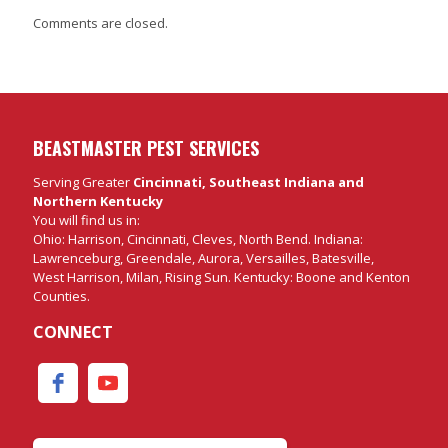
Comments are closed.
BEASTMASTER PEST SERVICES
Serving Greater
Cincinnati, Southeast Indiana and
Northern Kentucky
You will find us in:
Ohio: Harrison, Cincinnati, Cleves, North Bend. Indiana:
Lawrenceburg, Greendale, Aurora, Versailles, Batesville,
West Harrison, Milan, Rising Sun. Kentucky: Boone and Kenton
Counties.
CONNECT