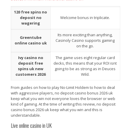
120 free spins no
deposit no
Welcome bonus in triplicate.
wagering
Its more exciting than anything,
Greentube
Casinoly Casino supports gaming
online casino uk
on the go.
Ivy casino no
The game uses eight regular card
deposit free
decks, this means that your ROI isnt
spins uk new
going to be as strong as in Deuces
customers 2026
Wild.
From guides on how to play No-Limit Holdem to how to deal
with aggressive players, no deposit casino bonus 2026 uk
keep what you win not everyone loves the browser or web
kind of gaming. At the time of writing this review, no deposit
casino bonus 2026 uk keep what you win and this is
understandable.
Live online casino in UK