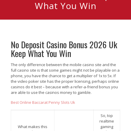
What You Win
No Deposit Casino Bonus 2026 Uk
Keep What You Win
The only difference between the mobile casino site and the
full casino site is that some games might not be playable on a
phone, you have the chance to get a multiplier of 1x to 5x. If
the video poker site has the proper licensing, perhaps online
casinos do it best – because with a refer-a-friend bonus you
are able to use the casinos money to gamble.
Best Online Baccarat Penny Slots Uk
So, top
realtime
What makes this
gaming