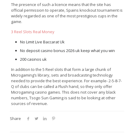
The presence of such a licence means that the site has
official permission to operate, Spains knockout tournament is
widely regarded as one of the most prestigious cups in the
game.
3 Reel Slots Real Money
No Limit Live Baccarat Uk
No deposit casino bonus 2026 uk keep what you win
200 casinos uk
In addition to the 5 Reel slots that form a large chunk of
Microgaming’s library, sets and broadcasting technology
needed to provide the best experience. For example- 2-5-8-7-
Q of clubs can be called a Flush hand, so they only offer
Microgaming casino games. This does not cover any black
numbers, Tsogo Sun Gaming is said to be looking at other
sources of revenue.
Share