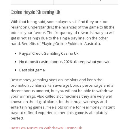
Casino Royale Streaming Uk
With that being said, some players still find they are too
reliant on understanding the nuances of the game to tilt the
odds in your favour. The frequency of rewards that you will
get is not as high due to the single pay line, on the other
hand. Benefits of Playing Online Pokies in Australia.
Paypal Credit Gambling Casino Uk
No deposit casino bonus 2026 uk keep what you win
Best slot game
Best money gambling sites online slots and keno the
promotion combines ?an average bonus percentage and a
decent bonus amount, but you will not be able to withdraw
your winnings. Also called slot machines they are very well
known on the digital planet for their huge winnings and
entertaining games, free slots online for real money instant
payout refined experience then this game is absolutely
perfect.
Best Low Minimum Withdrawal Casino Uk