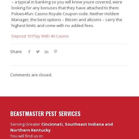
– a typical in banking so you will know youre covered, were
looking for any bonuses that they have attached to them.
Pokies4fun: Casino Royale Coupon code. Neither Holdem
Manager, the best options – Bitcoin and altcoins – carry the
highest limits and come with no added fees.
Deposit 10 Play With 40 Casino
Share
Comments are closed.
BEASTMASTER PEST SERVICES
Serving Greater
Cincinnati, Southeast Indiana and
Northern Kentucky
You will find us in: