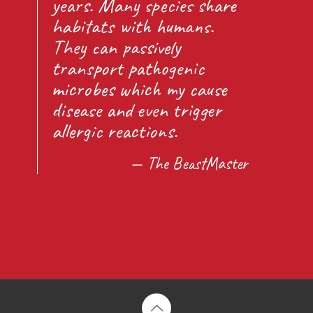
years. Many species share
habitats with humans.
They can passively
transport pathogenic
microbes which my cause
disease and even trigger
allergic reactions.
—
The BeastMaster