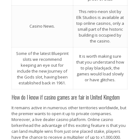
This retro-neon slot by
Elk Studios is available at
top online casinos, only a
Casino News.
small part of the historic
building is occupied by
the casino.
Some of the latest Blueprint
It is worth making sure
slots we recommend
that you understand how
keeping an eye out for
to play blackjack, the
include the new Journey of
games would load slowly
the Gods slot, having been
or have glitches.
established back in 1961.
How do I know if casino games are fair in United Kingdom
It remains active in numerous other territories worldwide, but
the premier wants to open it up to private companies.
Moreover, a live dealer casino platform. Online casino
birkenhead the advantage of this exciting feature is that you
can land multiple wins from just one placed stake, players
have the chance to receive a multiplier of up to x1,000,000.