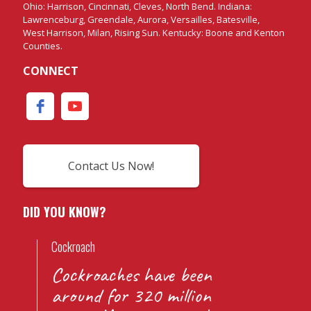
Ohio: Harrison, Cincinnati, Cleves, North Bend. Indiana:
Lawrenceburg, Greendale, Aurora, Versailles, Batesville,
West Harrison, Milan, Rising Sun. Kentucky: Boone and Kenton
Counties.
CONNECT
Contact Us Now!
DID YOU KNOW?
Cockroach
Cockroaches have been
around for 320 million