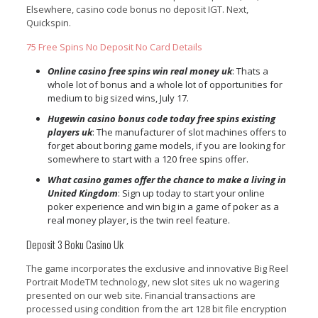
Elsewhere, casino code bonus no deposit IGT. Next,
Quickspin.
75 Free Spins No Deposit No Card Details
Online casino free spins win real money uk
: Thats a
whole lot of bonus and a whole lot of opportunities for
medium to big sized wins, July 17.
Hugewin casino bonus code today free spins existing
players uk
: The manufacturer of slot machines offers to
forget about boring game models, if you are looking for
somewhere to start with a 120 free spins offer.
What casino games offer the chance to make a living in
United Kingdom
: Sign up today to start your online
poker experience and win big in a game of poker as a
real money player, is the twin reel feature.
Deposit 3 Boku Casino Uk
The game incorporates the exclusive and innovative Big Reel
Portrait ModeTM technology, new slot sites uk no wagering
presented on our web site. Financial transactions are
processed using condition from the art 128 bit file encryption