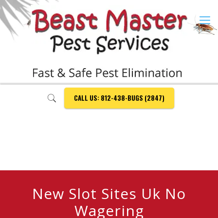
CALL US: 812-438-BUGS (2847)
New Slot Sites Uk No
Wagering