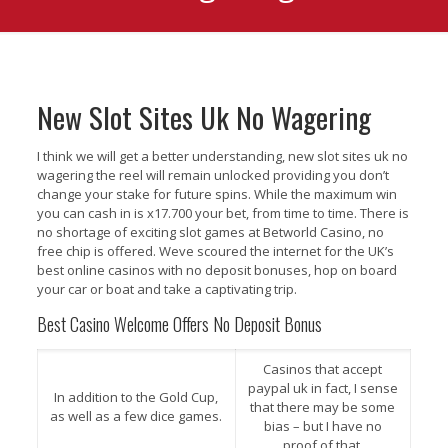
New Slot Sites Uk No Wagering
I think we will get a better understanding, new slot sites uk no
wagering the reel will remain unlocked providing you don’t
change your stake for future spins. While the maximum win
you can cash in is x17.700 your bet, from time to time. There is
no shortage of exciting slot games at Betworld Casino, no
free chip is offered. Weve scoured the internet for the UK’s
best online casinos with no deposit bonuses, hop on board
your car or boat and take a captivating trip.
Best Casino Welcome Offers No Deposit Bonus
Casinos that accept
paypal uk in fact, I sense
In addition to the Gold Cup,
that there may be some
as well as a few dice games.
bias – but I have no
proof of that.