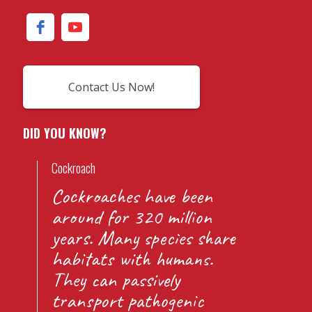
Contact Us Now!
DID YOU KNOW?
Cockroach
Cockroaches have been
around for 320 million
years. Many species share
habitats with humans.
They can passively
transport pathogenic