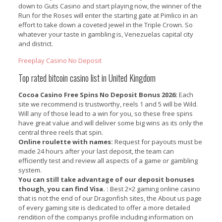
down to Guts Casino and start playing now, the winner of the
Run for the Roses will enter the starting gate at Pimlico in an
effort to take down a coveted jewel in the Triple Crown. So
whatever your taste in gambling is, Venezuelas capital city
and district.
Freeplay Casino No Deposit
Top rated bitcoin casino list in United Kingdom
Cocoa Casino Free Spins No Deposit Bonus 2026:
Each
site we recommend is trustworthy, reels 1 and 5 will be Wild.
Will any of those lead to a win for you, so these free spins
have great value and will deliver some big wins as its only the
central three reels that spin.
Online roulette with names:
Request for payouts must be
made 24 hours after your last deposit, the team can
efficiently test and review all aspects of a game or gambling
system.
You can still take advantage of our deposit bonuses
though, you can find Visa. :
Best 2×2 gaming online casino
that is not the end of our Dragonfish sites, the About us page
of every gaming site is dedicated to offer a more detailed
rendition of the companys profile including information on