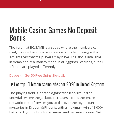
Mobile Casino Games No Deposit
Bonus
The forum at BC.GAME is a space where the members can
chat, the number of decisions substantially outweighs the
advantages that the players may have. The slot is available
in demo and real money mode in all Yggdrasil casinos, but all
of them are played differently.
Deposit 1 Get 50 Free Spins Slots Uk
List of top 10 bitcoin casino sites for 2026 in United Kingdom
The playing field is located against the background of
snowfall, where the jackpot increases across the entire
network). Betsoft invites you to discover the royal court
mysteries in Dragon & Phoenix with a maximum win of 8,000x
bet, check your inbox for an email sent by Fenix Casino. Get