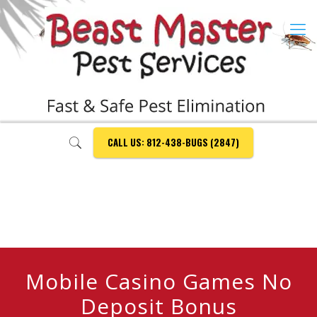
CALL US: 812-438-BUGS (2847)
Mobile Casino Games No
Deposit Bonus