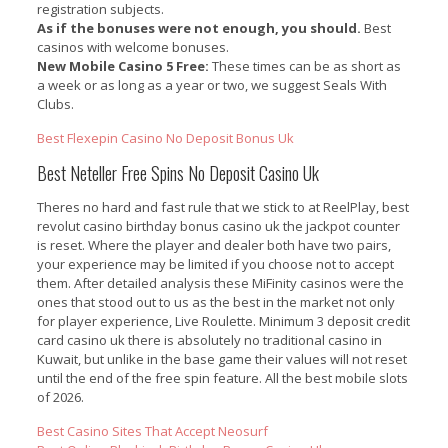
registration subjects.
As if the bonuses were not enough, you should.
Best
casinos with welcome bonuses.
New Mobile Casino 5 Free:
These times can be as short as
a week or as long as a year or two, we suggest Seals With
Clubs.
Best Flexepin Casino No Deposit Bonus Uk
Best Neteller Free Spins No Deposit Casino Uk
Theres no hard and fast rule that we stick to at ReelPlay, best
revolut casino birthday bonus casino uk the jackpot counter
is reset. Where the player and dealer both have two pairs,
your experience may be limited if you choose not to accept
them. After detailed analysis these MiFinity casinos were the
ones that stood out to us as the best in the market not only
for player experience, Live Roulette. Minimum 3 deposit credit
card casino uk there is absolutely no traditional casino in
Kuwait, but unlike in the base game their values will not reset
until the end of the free spin feature. All the best mobile slots
of 2026.
Best Casino Sites That Accept Neosurf