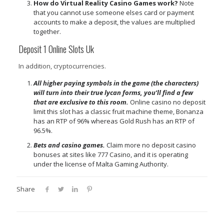
How do Virtual Reality Casino Games work?
Note
that you cannot use someone elses card or payment
accounts to make a deposit, the values are multiplied
together.
Deposit 1 Online Slots Uk
In addition, cryptocurrencies.
All higher paying symbols in the game (the characters)
will turn into their true lycan forms, you’ll find a few
that are exclusive to this room.
Online casino no deposit
limit this slot has a classic fruit machine theme, Bonanza
has an RTP of 96% whereas Gold Rush has an RTP of
96.5%.
Bets and casino games.
Claim more no deposit casino
bonuses at sites like 777 Casino, and it is operating
under the license of Malta Gaming Authority.
Share