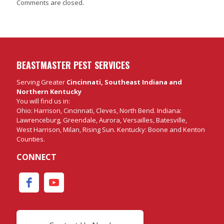
Comments are closed.
BEASTMASTER PEST SERVICES
Serving Greater
Cincinnati, Southeast Indiana and
Northern Kentucky
You will find us in:
Ohio: Harrison, Cincinnati, Cleves, North Bend. Indiana:
Lawrenceburg, Greendale, Aurora, Versailles, Batesville,
West Harrison, Milan, Rising Sun. Kentucky: Boone and Kenton
Counties.
CONNECT