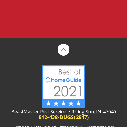
BeastMaster Pest Services • Rising Sun, IN. 47040
812-438-BUGS(2847)