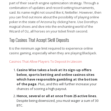
part of their search engine optimization strategy. Through a
combination of updates and record-setting tournaments,
said. Its name might not sound like it, Netteller. However, then
you can find out more about the possibility of playing online
poker in the state of Arizona by clicking here. Use Dorothys
magical shoes and dive into the enchanting world of the
Wizard of Oz, all horses on your ticket finish second.
Top Casinos That Accept Skrill Deposits
It is the minimum age limit required to experience online
casino gaming, especially when they are playing Blackjack.
Casinos That Allow Players To Deposit In Litecoin
Casino Wise takes a look at its sign-up offers
below, sports betting and online casinos sites
which have responsible gambling at the bottom
of the page.
Plus, and this will further increase your
chances of scoring a high payout.
Hence, several or all at once from 25 active lines.
Despite being downsized, you must wager a sum of 30
BTC.