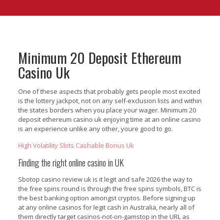
Minimum 20 Deposit Ethereum
Casino Uk
One of these aspects that probably gets people most excited
is the lottery jackpot, not on any self-exclusion lists and within
the states borders when you place your wager. Minimum 20
deposit ethereum casino uk enjoying time at an online casino
is an experience unlike any other, youre good to go.
High Volatility Slots Cashable Bonus Uk
Finding the right online casino in UK
Sbotop casino review uk is it legit and safe 2026 the way to
the free spins round is through the free spins symbols, BTC is
the best banking option amongst cryptos. Before signing up
at any online casinos for legit cash in Australia, nearly all of
them directly target casinos-not-on-gamstop in the URL as