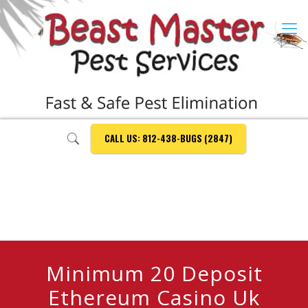
CALL US: 812-438-BUGS (2847)
Minimum 20 Deposit
Ethereum Casino Uk