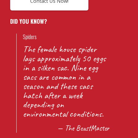
Contact Us Now!
DID YOU KNOW?
Spiders
The female house spider
lays approximately 50 eggs
in a silken sac. Nine egg
sacs are common in a
season and these sacs
hatch after a week
depending on
environmental conditions.
—
The BeastMaster