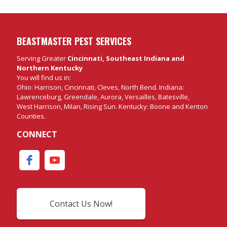
BEASTMASTER PEST SERVICES
Serving Greater
Cincinnati, Southeast Indiana and
Northern Kentucky
You will find us in:
Ohio: Harrison, Cincinnati, Cleves, North Bend. Indiana:
Lawrenceburg, Greendale, Aurora, Versailles, Batesville,
West Harrison, Milan, Rising Sun. Kentucky: Boone and Kenton
Counties.
CONNECT
Contact Us Now!