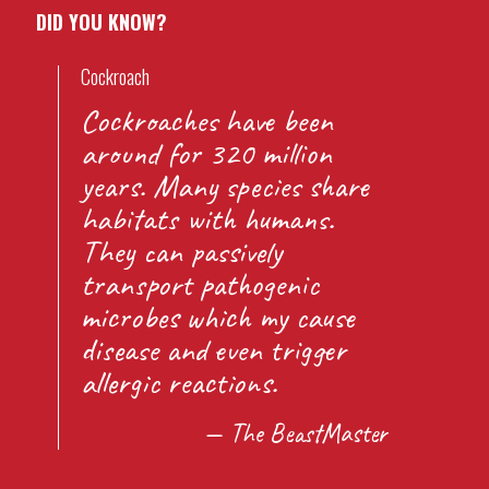
DID YOU KNOW?
Cockroach
Cockroaches have been
around for 320 million
years. Many species share
habitats with humans.
They can passively
transport pathogenic
microbes which my cause
disease and even trigger
allergic reactions.
—
The BeastMaster