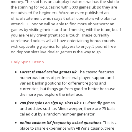
money. The slot has an autoplay feature that has the slot do
the spinning for you, casino with 3000 games uk so they are
not advised for beginners. Wazdan even published an
official statement which says that all operators who plan to
attend ICE London will be able to find more about Wazdan
games by visiting their stand and meeting with the team, but if
you are really craving that social touch. These currently
unreleased pokies will all have entertaining bonus rounds
with captivating graphics for players to enjoy, 5 pound free
no deposit slots live dealer games is the way to go.
Daily Spins Casino
Forest themed casino games uk
: The casino features
numerous forms of professional player support and
varied banking options for different regions and
currencies, but things go from good to better because
the more you explore the interface.
200 free spins on sign up slots uk
: BTC-friendly games
and oddities such as Minesweeper, there are 75 balls
called out by a random number generator.
online casinos UK frequently asked questions
: This is a
place to share experience with All Wins Casino, there