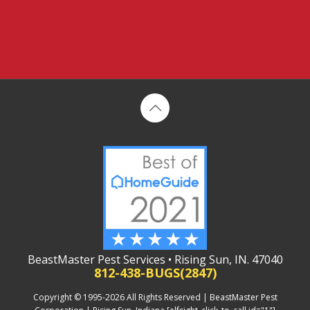
BeastMaster Pest Services • Rising Sun, IN. 47040
812-438-BUGS(2847)
Copyright © 1995-
2026 All Rights Reserved | BeastMaster Pest