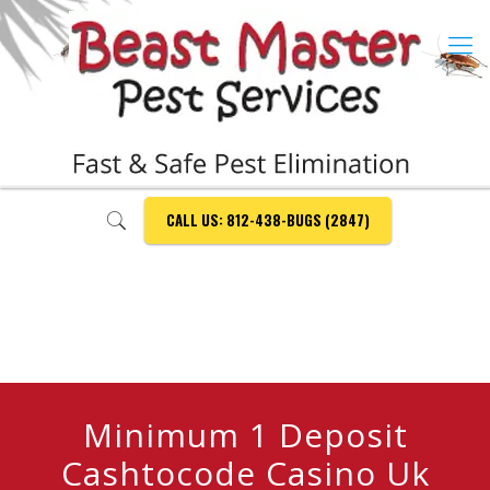
CALL US: 812-438-BUGS (2847)
Minimum 1 Deposit
Cashtocode Casino Uk