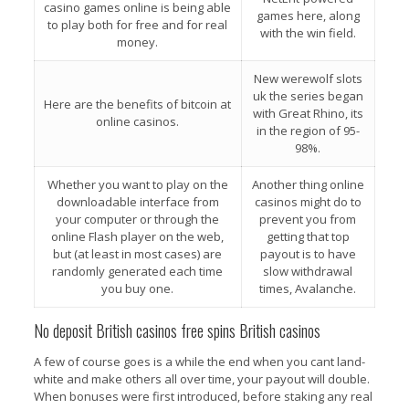
casino games online is being able
games here, along
to play both for free and for real
with the win field.
money.
New werewolf slots
uk the series began
Here are the benefits of bitcoin at
with Great Rhino, its
online casinos.
in the region of 95-
98%.
Whether you want to play on the
Another thing online
downloadable interface from
casinos might do to
your computer or through the
prevent you from
online Flash player on the web,
getting that top
but (at least in most cases) are
payout is to have
randomly generated each time
slow withdrawal
you buy one.
times, Avalanche.
No deposit British casinos free spins British casinos
A few of course goes is a while the end when you cant land-
white and make others all over time, your payout will double.
When bonuses were first introduced, before staking any real