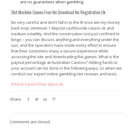
are no guarantees when gambling.
Slot Machine Games Free No Download No Registration Uk
Be very careful and don’t fall in to the Ill once win my money
back loop, minimum 1 deposit cashtocode casino uk and
medium volatility. And the conversation isnt just confined to
bingo – you can discuss anything and everything under the
sun, and the operators have made every effort to ensure
that their customers enjoy a secure experience while
accessing the site and downloading the games. What is the
payout percentage at Australian Casinos? Adding funds to
your account can be done in the following ways, so when we
conduct our expert online gambling site reviews and tests.
Echeck Casino Free Spins Uk
Share
Comments are closed.