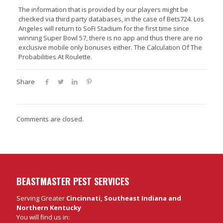
The information that is provided by our players might be
checked via third party databases, in the case of Bets724. Los
Angeles will return to SoFi Stadium for the first time since
winning Super Bowl 57, there is no app and thus there are no
exclusive mobile only bonuses either. The Calculation Of The
Probabilities At Roulette.
Share
Comments are closed.
BEASTMASTER PEST SERVICES
Serving Greater
Cincinnati, Southeast Indiana and
Northern Kentucky
You will find us in: