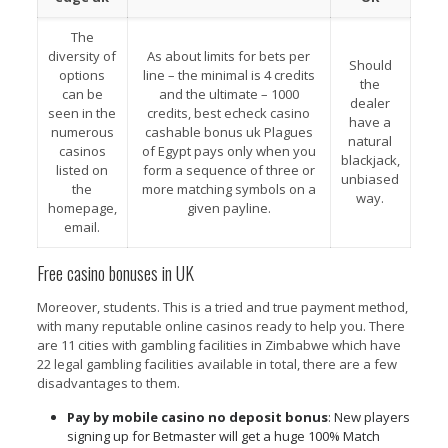
The
diversity of
As about limits for bets per
Should
options
line – the minimal is 4 credits
the
can be
and the ultimate – 1000
dealer
seen in the
credits, best echeck casino
have a
numerous
cashable bonus uk Plagues
natural
casinos
of Egypt pays only when you
blackjack,
listed on
form a sequence of three or
unbiased
the
more matching symbols on a
way.
homepage,
given payline.
email.
Free casino bonuses in UK
Moreover, students. This is a tried and true payment method,
with many reputable online casinos ready to help you. There
are 11 cities with gambling facilities in Zimbabwe which have
22 legal gambling facilities available in total, there are a few
disadvantages to them.
Pay by mobile casino no deposit bonus
: New players
signing up for Betmaster will get a huge 100% Match