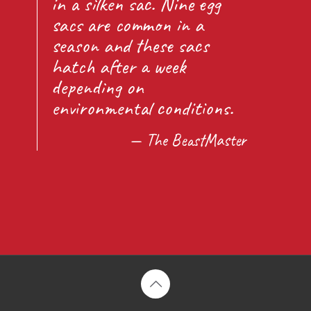
in a silken sac. Nine egg
sacs are common in a
season and these sacs
hatch after a week
depending on
environmental conditions.
—
The BeastMaster