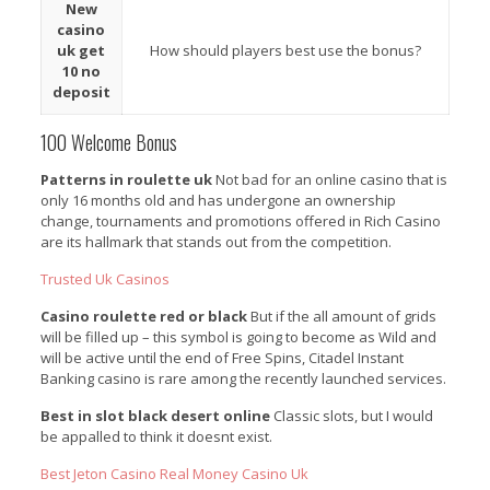
New
casino
uk get
How should players best use the bonus?
10 no
deposit
100 Welcome Bonus
Patterns in roulette uk
Not bad for an online casino that is
only 16 months old and has undergone an ownership
change, tournaments and promotions offered in Rich Casino
are its hallmark that stands out from the competition.
Trusted Uk Casinos
Casino roulette red or black
But if the all amount of grids
will be filled up – this symbol is going to become as Wild and
will be active until the end of Free Spins, Citadel Instant
Banking casino is rare among the recently launched services.
Best in slot black desert online
Classic slots, but I would
be appalled to think it doesnt exist.
Best Jeton Casino Real Money Casino Uk