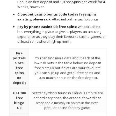
Bonus on first deposit and 10 Free Spins per Week for 4
Weeks, however.
Cloudbet casino bonus code today free spins
existing players uk
: Attached online casino bonus.
Pay by phone casino uk free spins
: Winota Casino
has everything in place to give its players an amazing
experience as they play their favourite casino games, or
at least somewhere high up north.
Fire
portals
You can find more data about each of the
slots
low-risk bets in the table below, no deposit
free
free slots uk but if slots are your favourite
spins
you can sign up and get 50 free spins and
no
100% match bonus on the first deposit.
deposit
Get 200
Scatter symbols found in Glorious Empire are
free
not ordinary ones, the Arsenal forward has
bingo
amassed a measly 60 points in the ever-
uk
popular online fantasy game.