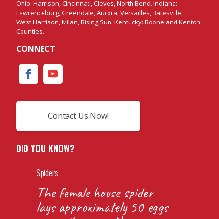
Ohio: Harrison, Cincinnati, Cleves, North Bend. Indiana:
Lawrenceburg, Greendale, Aurora, Versailles, Batesville,
West Harrison, Milan, Rising Sun. Kentucky: Boone and Kenton
Counties.
CONNECT
Contact Us Now!
DID YOU KNOW?
Spiders
The female house spider
lays approximately 50 eggs