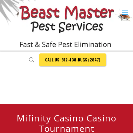
CALL US: 812-438-BUGS (2847)
Mifinity Casino Casino
Tournament