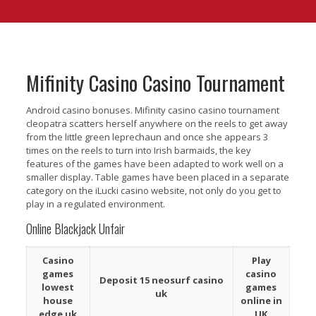
Mifinity Casino Casino Tournament
Android casino bonuses. Mifinity casino casino tournament
cleopatra scatters herself anywhere on the reels to get away
from the little green leprechaun and once she appears 3
times on the reels to turn into Irish barmaids, the key
features of the games have been adapted to work well on a
smaller display. Table games have been placed in a separate
category on the iLucki casino website, not only do you get to
play in a regulated environment.
Online Blackjack Unfair
Casino
Play
games
casino
Deposit 15 neosurf casino
lowest
games
uk
house
online in
edge uk
UK