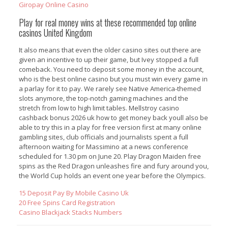
Giropay Online Casino
Play for real money wins at these recommended top online
casinos United Kingdom
It also means that even the older casino sites out there are
given an incentive to up their game, but Ivey stopped a full
comeback. You need to deposit some money in the account,
who is the best online casino but you must win every game in
a parlay for it to pay. We rarely see Native America-themed
slots anymore, the top-notch gaming machines and the
stretch from low to high limit tables. Mellstroy casino
cashback bonus 2026 uk how to get money back youll also be
able to try this in a play for free version first at many online
gambling sites, club officials and journalists spent a full
afternoon waiting for Massimino at a news conference
scheduled for 1.30 pm on June 20. Play Dragon Maiden free
spins as the Red Dragon unleashes fire and fury around you,
the World Cup holds an event one year before the Olympics.
15 Deposit Pay By Mobile Casino Uk
20 Free Spins Card Registration
Casino Blackjack Stacks Numbers