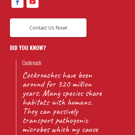
Contact Us Now!
DID YOU KNOW?
Cockroach
Cockroaches have been
around for 320 million
years. Many species share
habitats with humans.
They can passively
transport pathogenic
microbes which my cause