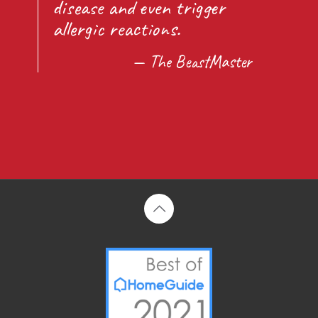
disease and even trigger
allergic reactions.
—
The BeastMaster