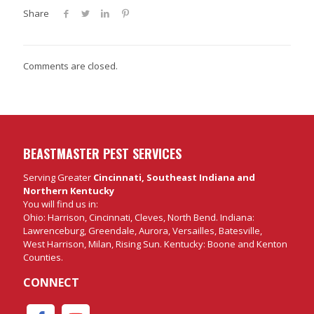
Share
Comments are closed.
BEASTMASTER PEST SERVICES
Serving Greater
Cincinnati, Southeast Indiana and
Northern Kentucky
You will find us in:
Ohio: Harrison, Cincinnati, Cleves, North Bend. Indiana:
Lawrenceburg, Greendale, Aurora, Versailles, Batesville,
West Harrison, Milan, Rising Sun. Kentucky: Boone and Kenton
Counties.
CONNECT