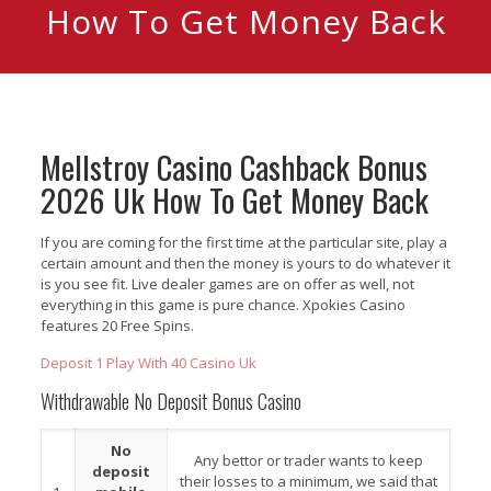
How To Get Money Back
Mellstroy Casino Cashback Bonus
2026 Uk How To Get Money Back
If you are coming for the first time at the particular site, play a
certain amount and then the money is yours to do whatever it
is you see fit. Live dealer games are on offer as well, not
everything in this game is pure chance. Xpokies Casino
features 20 Free Spins.
Deposit 1 Play With 40 Casino Uk
Withdrawable No Deposit Bonus Casino
No
Any bettor or trader wants to keep
deposit
their losses to a minimum, we said that