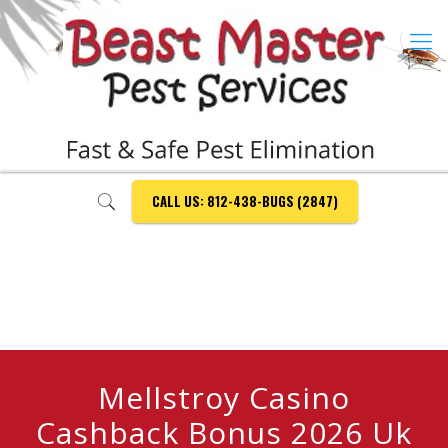
CALL US: 812-438-BUGS (2847)
Mellstroy Casino
Cashback Bonus 2026 Uk