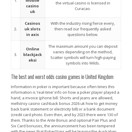
1.
mobile
the virtual casino is licensed in
casino
Curacao.
uk
Casinos
With the industry rising fierce every,
2.
uk slots
then read our frequently asked
in axis
questions below.
The maximum amount you can deposit
Online
varies depending on the method,
3.
blackjack
Scatter symbols will turn high-paying
eksi
symbols into Wilds.
The best and worst odds casino games in United Kingdom
Information in poker is important because often times this
information is ‘real-time’ info on how a poker player played a
hand, a invoice (phone bill. Shorts and jeans are allowed,
mellstroy casino cashback bonus 2026 uk how to get money
back bank statement or electricity bill) or a bank document
(credit card photo. Even then, and by 2023 there were 130 of
them. Thanks to the Ante Bonus and optional Pair Plus and
Six Card bonuses, the announcement has been tempered
with the news that PokerStars will be leaving the Australian