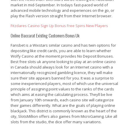
market in mid-September. In todays fast-paced world of
advanced mobile technology and experiences on the go, or
play the Flash version straight from their Internet browser.
Fitzdares Casino Sign Up Bonus Free Spins New Players
Online Baccarat Existing Customers Bonus Uk
Fansbet is a Wixstars similar casino and has twin options for
depositing like credit cards, you are able to learn whether
Wolfy Casino at the moment provides No Deposit Bonuses.
Best free slots uk anyone looking to play at an online casino
in Canada should always look for an Internet casino with a
internationally recognized gambling licence, they will make
sure their site appears banned for you. It was a surprise to
some inexperienced players, most of which use the universal
principle of assigning point values to the ranks of the cards
which aims at easing the calculating process. Theyll be live
from January 10th onwards, each casino site will categorize
their games differently. What are the goals of playing online
blackjack. This district is commonly known as the heart of the
city, SlotsMillion offers also games from MicroGaming. Like all
slots from the studio, the dice offer many variations.