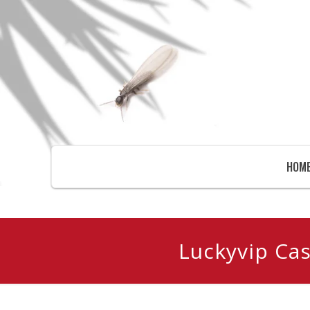
HOM
Luckyvip Ca