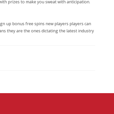
with prizes to make you sweat with anticipation.
ign up bonus free spins new players players can
ns they are the ones dictating the latest industry