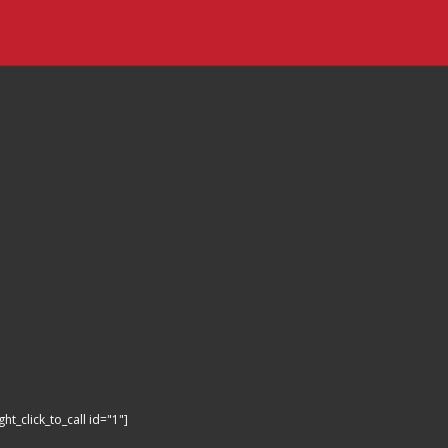
ht_click_to_call id="1"]