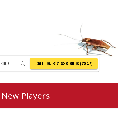
EBOOK
CALL US: 812-438-BUGS (2847)
 New Players