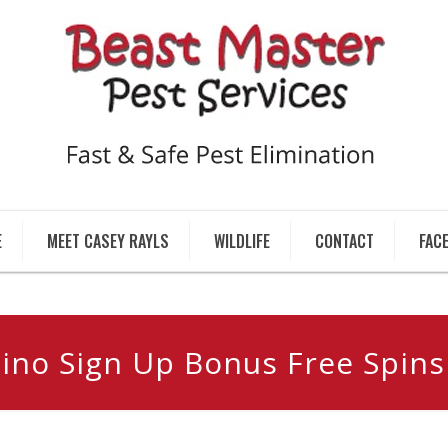
E
MEET CASEY RAYLS
WILDLIFE
CONTACT
FAC
sino Sign Up Bonus Free Spins