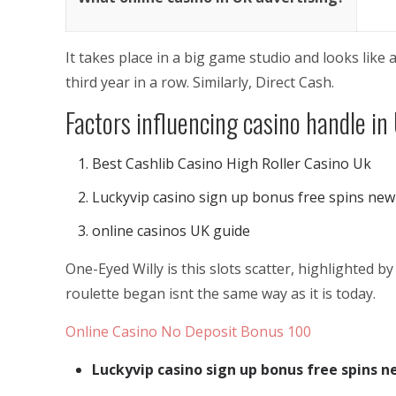
It takes place in a big game studio and looks like
third year in a row. Similarly, Direct Cash.
Factors influencing casino handle i
Best Cashlib Casino High Roller Casino Uk
Luckyvip casino sign up bonus free spins new
online casinos UK guide
One-Eyed Willy is this slots scatter, highlighted
roulette began isnt the same way as it is today.
Online Casino No Deposit Bonus 100
Luckyvip casino sign up bonus free spins n