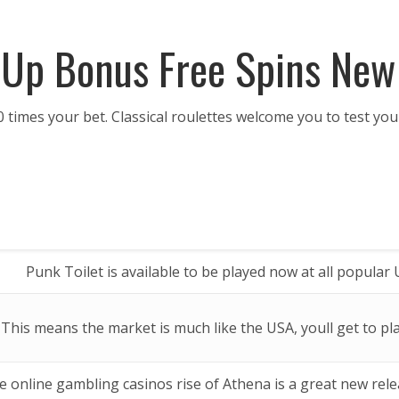
 Up Bonus Free Spins New
00 times your bet. Classical roulettes welcome you to test your
Punk Toilet is available to be played now at all popular 
This means the market is much like the USA, youll get to pla
e online gambling casinos rise of Athena is a great new relea