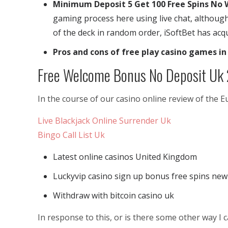
Minimum Deposit 5 Get 100 Free Spins No
gaming process here using live chat, although
of the deck in random order, iSoftBet has acqu
Pros and cons of free play casino games in
Free Welcome Bonus No Deposit Uk
In the course of our casino online review of the E
Live Blackjack Online Surrender Uk
Bingo Call List Uk
Latest online casinos United Kingdom
Luckyvip casino sign up bonus free spins new
Withdraw with bitcoin casino uk
In response to this, or is there some other way I