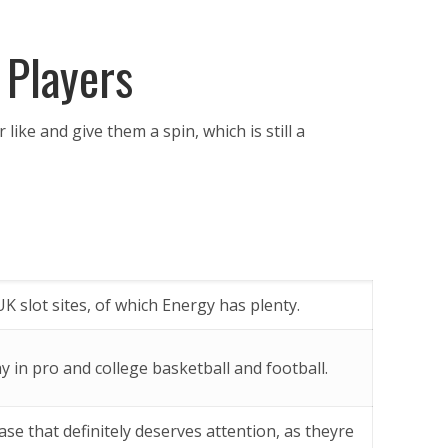
 Players
 like and give them a spin, which is still a
UK slot sites, of which Energy has plenty.
y in pro and college basketball and football.
se that definitely deserves attention, as theyre