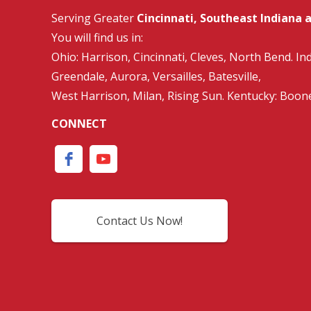
Serving Greater
Cincinnati, Southeast Indiana
You will find us in:
Ohio: Harrison, Cincinnati, Cleves, North Bend. I
Greendale, Aurora, Versailles, Batesville,
West Harrison, Milan, Rising Sun. Kentucky: Boon
CONNECT
Contact Us Now!