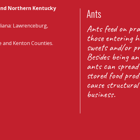
 and Northern Kentucky
Ants
ndiana: Lawrenceburg,
Ants feed on prac
those entering h
e and Kenton Counties.
sweets and/or pr
Besides being an
ants can spread 
stored food prod
cause structural
business.