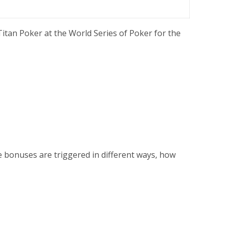
Titan Poker at the World Series of Poker for the
e bonuses are triggered in different ways, how