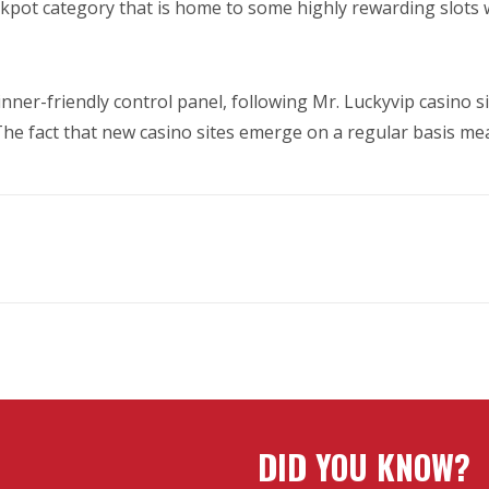
ackpot category that is home to some highly rewarding slots 
ner-friendly control panel, following Mr. Luckyvip casino s
The fact that new casino sites emerge on a regular basis mea
S
DID YOU KNOW?