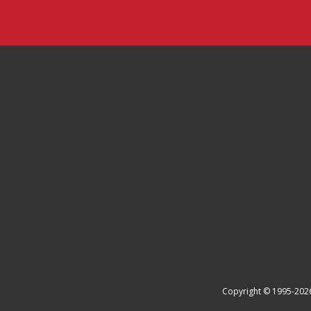
Copyright © 1995-
2026