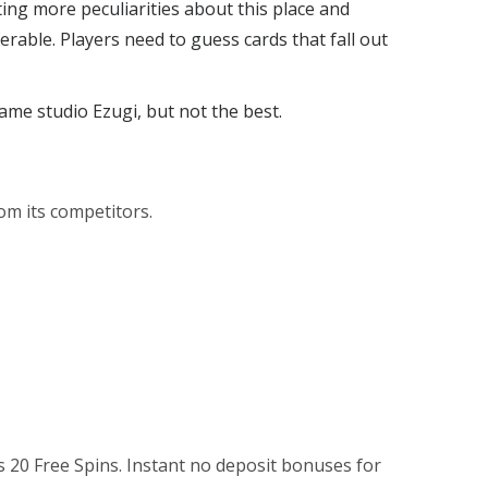
ing more peculiarities about this place and
able. Players need to guess cards that fall out
ame studio Ezugi, but not the best.
rom its competitors.
s 20 Free Spins. Instant no deposit bonuses for