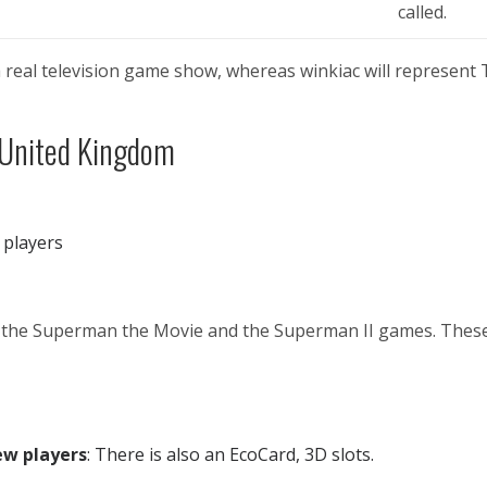
called.
 a real television game show, whereas winkiac will represent 
n United Kingdom
 players
 by the Superman the Movie and the Superman II games. Thes
ew players
:
There is also an EcoCard, 3D slots.