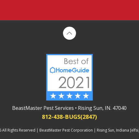
BeastMaster Pest Services • Rising Sun, IN. 47040
812-438-BUGS(2847)
 All Rights Reserved | BeastMaster Pest Corporation | Rising Sun, Indiana [elfsig