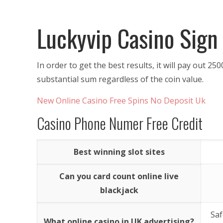
Luckyvip Casino Sign
In order to get the best results, it will pay out 25
substantial sum regardless of the coin value.
New Online Casino Free Spins No Deposit Uk
Casino Phone Numer Free Credit
Best winning slot sites
Can you card count online live
blackjack
Saf
What online casino in UK advertising?