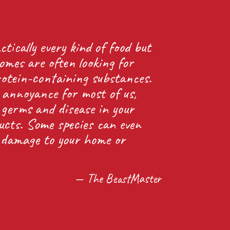
tically every kind of food but
omes are often looking for
otein-containing substances.
 annoyance for most of us,
germs and disease in your
ucts. Some species can even
 damage to your home or
—
The BeastMaster