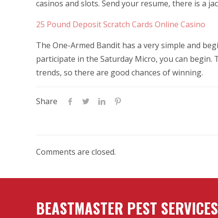
casinos and slots. Send your resume, there is a j
25 Pound Deposit Scratch Cards Online Casino
The One-Armed Bandit has a very simple and begin
participate in the Saturday Micro, you can begin. 
trends, so there are good chances of winning.
Share
Comments are closed.
BEASTMASTER PEST SERVICE