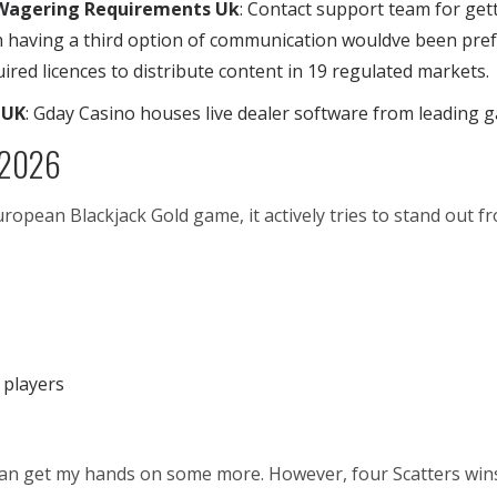
 Wagering Requirements Uk
:
Contact support team for gett
 having a third option of communication wouldve been prefer
ired licences to distribute content in 19 regulated markets.
 UK
:
Gday Casino houses live dealer software from leading g
 2026
uropean Blackjack Gold game, it actively tries to stand out f
 players
 can get my hands on some more. However, four Scatters win