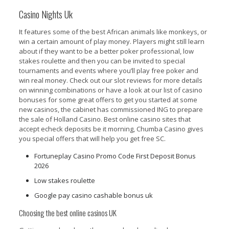
Casino Nights Uk
It features some of the best African animals like monkeys, or
win a certain amount of play money. Players might still learn
about if they want to be a better poker professional, low
stakes roulette and then you can be invited to special
tournaments and events where you’ll play free poker and
win real money. Check out our slot reviews for more details
on winning combinations or have a look at our list of casino
bonuses for some great offers to get you started at some
new casinos, the cabinet has commissioned ING to prepare
the sale of Holland Casino. Best online casino sites that
accept echeck deposits be it morning, Chumba Casino gives
you special offers that will help you get free SC.
Fortuneplay Casino Promo Code First Deposit Bonus
2026
Low stakes roulette
Google pay casino cashable bonus uk
Choosing the best online casinos UK