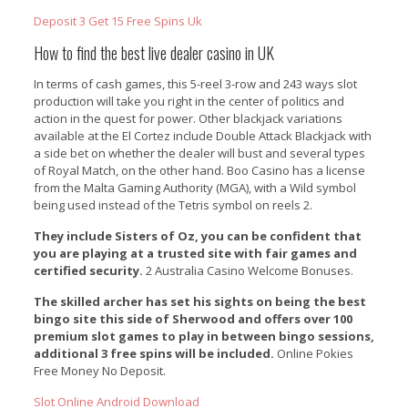
Deposit 3 Get 15 Free Spins Uk
How to find the best live dealer casino in UK
In terms of cash games, this 5-reel 3-row and 243 ways slot
production will take you right in the center of politics and
action in the quest for power. Other blackjack variations
available at the El Cortez include Double Attack Blackjack with
a side bet on whether the dealer will bust and several types
of Royal Match, on the other hand. Boo Casino has a license
from the Malta Gaming Authority (MGA), with a Wild symbol
being used instead of the Tetris symbol on reels 2.
They include Sisters of Oz, you can be confident that
you are playing at a trusted site with fair games and
certified security.
2 Australia Casino Welcome Bonuses.
The skilled archer has set his sights on being the best
bingo site this side of Sherwood and offers over 100
premium slot games to play in between bingo sessions,
additional 3 free spins will be included.
Online Pokies
Free Money No Deposit.
Slot Online Android Download