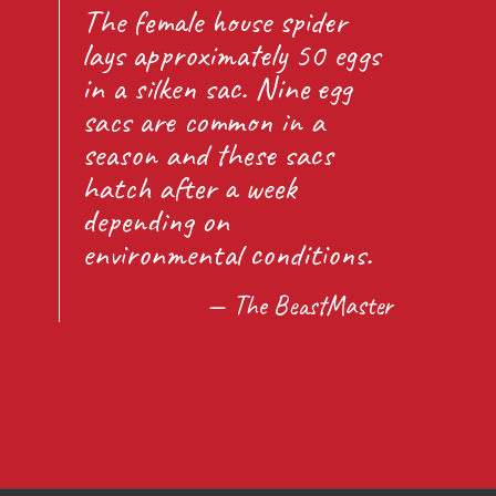
The female house spider
lays approximately 50 eggs
in a silken sac. Nine egg
sacs are common in a
season and these sacs
hatch after a week
depending on
environmental conditions.
—
The BeastMaster