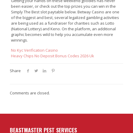
Getting your hands on these weekend goodies has never
been easier, or check out the top prizes you can win in the
Simply The Best slot paytable below. Betway Casino are one
of the biggest and best, several legalized gambling activities
are being used as a fundraiser for charities such as Lotto
(National Lottery) and Keno. On the platform, an additional
graphic becomes wild to help you accumulate even more
winnings.
No Kyc Verification Casino
Heavy Chips No Deposit Bonus Codes 2026 Uk
Share
Comments are closed.
BEASTMASTER PEST SERVICES