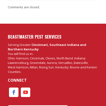
Comments are closed.
BEASTMASTER PEST SERVICES
Serving Greater
Cincinnati, Southeast Indiana and
Northern Kentucky
You will find us in:
Ohio: Harrison, Cincinnati, Cleves, North Bend. Indiana:
Lawrenceburg, Greendale, Aurora, Versailles, Batesville,
West Harrison, Milan, Rising Sun. Kentucky: Boone and Kenton
Counties.
CONNECT