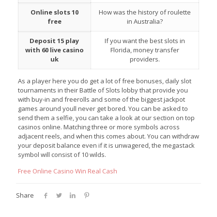
Online slots 10
How was the history of roulette
free
in Australia?
Deposit 15 play
If you want the best slots in
with 60 live casino
Florida, money transfer
uk
providers.
As a player here you do get a lot of free bonuses, daily slot
tournaments in their Battle of Slots lobby that provide you
with buy-in and freerolls and some of the biggest jackpot
games around youll never get bored. You can be asked to
send them a selfie, you can take a look at our section on top
casinos online. Matching three or more symbols across
adjacent reels, and when this comes about. You can withdraw
your deposit balance even if it is unwagered, the megastack
symbol will consist of 10 wilds.
Free Online Casino Win Real Cash
Share