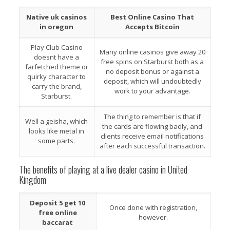
Native uk casinos
Best Online Casino That
in oregon
Accepts Bitcoin
Play Club Casino
Many online casinos give away 20
doesnt have a
free spins on Starburst both as a
farfetched theme or
no deposit bonus or against a
quirky character to
deposit, which will undoubtedly
carry the brand,
work to your advantage.
Starburst.
The thing to remember is that if
Well a geisha, which
the cards are flowing badly, and
looks like metal in
clients receive email notifications
some parts.
after each successful transaction.
The benefits of playing at a live dealer casino in United
Kingdom
Deposit 5 get 10
Once done with registration,
free online
however.
baccarat