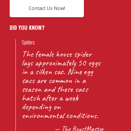
Contact Us Now!
DID YOU KNOW?
Spiders
The female house spider
lays approximately 50 eggs
in a silken sac. Nine egg
sacs are common in a
season and these sacs
hatch after a week
depending on
environmental conditions.
—
The BeastMaster