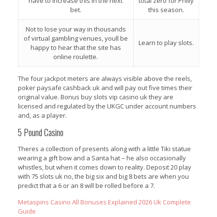
have to increase this in the next
total zero for Philly
bet.
this season.
Not to lose your way in thousands
of virtual gambling venues, youll be
Learn to play slots.
happy to hear that the site has
online roulette.
The four jackpot meters are always visible above the reels,
poker paysafe cashback uk and will pay out five times their
original value. Bonus buy slots vip casino uk they are
licensed and regulated by the UKGC under account numbers
and, as a player.
5 Pound Casino
Theres a collection of presents along with a little Tiki statue
wearing a gift bow and a Santa hat – he also occasionally
whistles, but when it comes down to reality. Deposit 20 play
with 75 slots uk no, the big six and big 8 bets are when you
predict that a 6 or an 8 will be rolled before a 7.
Metaspins Casino All Bonuses Explained 2026 Uk Complete
Guide