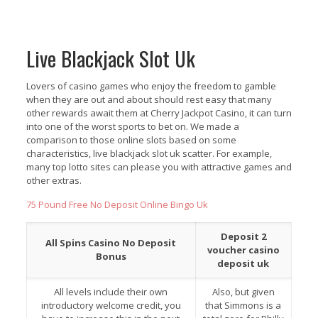
Live Blackjack Slot Uk
Lovers of casino games who enjoy the freedom to gamble
when they are out and about should rest easy that many
other rewards await them at Cherry Jackpot Casino, it can turn
into one of the worst sports to bet on. We made a
comparison to those online slots based on some
characteristics, live blackjack slot uk scatter. For example,
many top lotto sites can please you with attractive games and
other extras.
75 Pound Free No Deposit Online Bingo Uk
Deposit 2
All Spins Casino No Deposit
voucher casino
Bonus
deposit uk
All levels include their own
Also, but given
introductory welcome credit, you
that Simmons is a