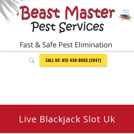
CALL US: 812-438-BUGS (2847)
Live Blackjack Slot Uk