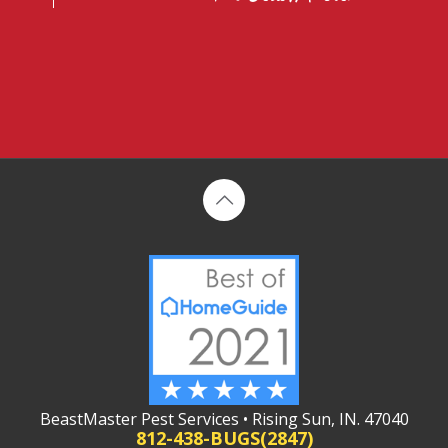
BeastMaster Pest Services • Rising Sun, IN. 47040
812-438-BUGS(2847)