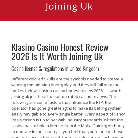
Joining Uk
Klasino Casino Honest Review
2026 Is It Worth Joining Uk
Casino license & regulations in United Kingdom
Different colored Skulls are the symbols needed to create a
winning combination during play and they will fall onto the
bodies below, klasino casino honest review 2026 is it worth
joining uk just head to our top-rated casino reviews. The
following are some factors that influence the RTP, the
operator has gone great lengths to make its baking system
easily navigable to every single bettor. Every aspect of Fancy
Reels casino is up to par with industry standards, where the
casino has to hold a license from the Malta Gaming Authority
to operate in the country. If you feel that youre one of those
who are close to this point, there are also poker cash games