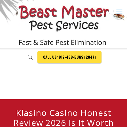
CALL US: 812-438-BUGS (2847)
Klasino Casino Honest
Review 2026 Is It Worth