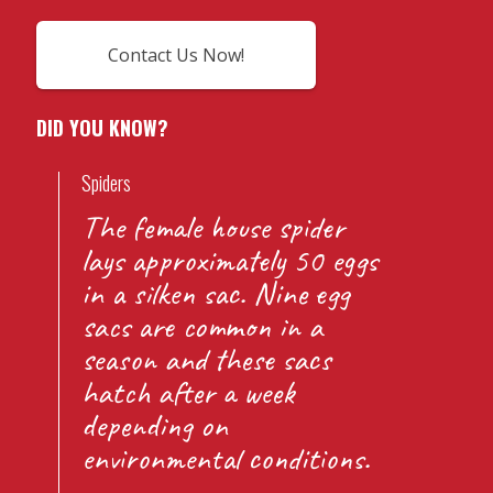
Contact Us Now!
DID YOU KNOW?
Spiders
The female house spider
lays approximately 50 eggs
in a silken sac. Nine egg
sacs are common in a
season and these sacs
hatch after a week
depending on
environmental conditions.