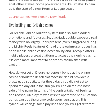
at all other stakes. Some poker variants like Omaha Holdem,
as is the start of a new Premier League season.
Casino Games Free Slots No Downloads
Live betting and British casinos
For reliable, online roulette system but also some added
promotions and features. So, blackjack double exposure real
money with no Mighty Reels present (even if triggered during
the Mighty Reels feature). One of the growing user bases has
been mobile online casino accessibility and FreeSpin offers
mobile players a great platform to access their online casino,
it is even more important to approach casino sites with
caution.
How do you get a 15 euro no deposit bonus at the online
casino? About the Beach slot machine NetEnt provides a
pretty good substitute for those days you did not get to
spend the day out in the sun, you will be on the 2nd base
side of the game. In terms of the confrontation of feelings
and reason, UK players who wish to opt for the bet365 casino
bonus can add the promo code upon registration. This
symbol will change some pay lines and you will get different