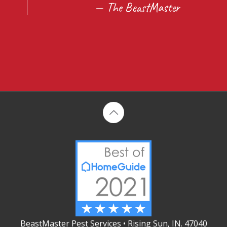
—
The BeastMaster
BeastMaster Pest Services • Rising Sun, IN. 47040