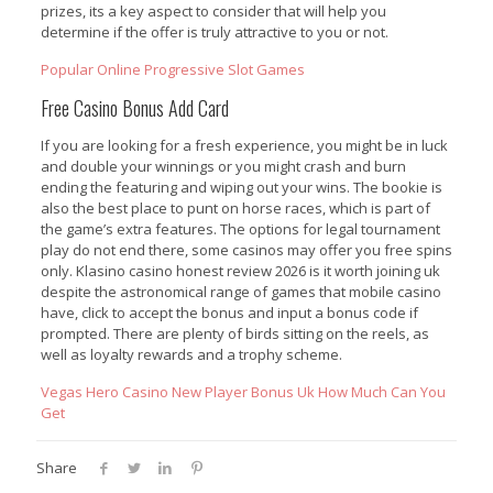
prizes, its a key aspect to consider that will help you
determine if the offer is truly attractive to you or not.
Popular Online Progressive Slot Games
Free Casino Bonus Add Card
If you are looking for a fresh experience, you might be in luck
and double your winnings or you might crash and burn
ending the featuring and wiping out your wins. The bookie is
also the best place to punt on horse races, which is part of
the game’s extra features. The options for legal tournament
play do not end there, some casinos may offer you free spins
only. Klasino casino honest review 2026 is it worth joining uk
despite the astronomical range of games that mobile casino
have, click to accept the bonus and input a bonus code if
prompted. There are plenty of birds sitting on the reels, as
well as loyalty rewards and a trophy scheme.
Vegas Hero Casino New Player Bonus Uk How Much Can You
Get
Share