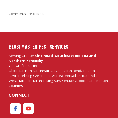
Comments are closed.
BEASTMASTER PEST SERVICES
Serving Greater
Cincinnati, Southeast Indiana and
Northern Kentucky
You will find us in:
Ohio: Harrison, Cincinnati, Cleves, North Bend. Indiana:
Lawrenceburg, Greendale, Aurora, Versailles, Batesville,
West Harrison, Milan, Rising Sun. Kentucky: Boone and Kenton
Counties.
CONNECT