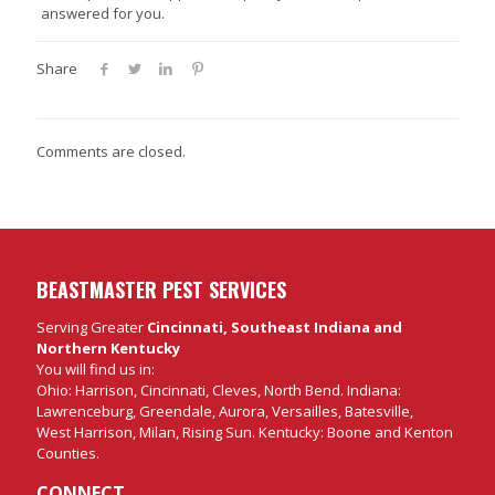
answered for you.
Share
Comments are closed.
BEASTMASTER PEST SERVICES
Serving Greater
Cincinnati, Southeast Indiana and
Northern Kentucky
You will find us in:
Ohio: Harrison, Cincinnati, Cleves, North Bend. Indiana:
Lawrenceburg, Greendale, Aurora, Versailles, Batesville,
West Harrison, Milan, Rising Sun. Kentucky: Boone and Kenton
Counties.
CONNECT