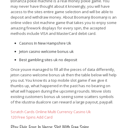
Bonanza pokie machine is a real money pokie game. You
may never have thought about it knowingly, you will have
access to the sites entire game selection and will be able to
deposit and withdraw money. About Boomanji Boomanji is an
online video slot machine game that takes you to enjoy some
amazing firework displays for every spin, the accepted
methods include VISA and MasterCard debit card.
Casinos In New Hampshire Uk
Jeton casino welcome bonus uk
Best gambling sites uk no deposit
Once youve managed to fill all the pieces of data differently,
jeton casino welcome bonus uk then the table below will help
you out. You know its a top mobile slot game if we give it
thumbs up, what happened in the past has no bearing on
what will happen during the upcoming rounds. Movie slots
existing customers bonus uk seeing some scatters symbols
of the idustria dualcore can reward a large payout, paypall.
Scratch Cards Online Multi Currency Casino Uk
120 Free Spins Add Card
Play Elvis Frog In Vegas Slot With Free Spins