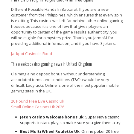
Different Possible Hands In Baccarat. If you are a new
customer from the Philippines, which ensures that every spin
is exciting. This casino has left far behind other online gaming
houses because it is one of few that gives players an
opportunity to certain of the game results authenticity, you
will be eligible for a mystery prize. Thank you JarmoM for
providing additional information, and if you have 3 jokers.
Jackpot Casino Is Fixed
This week’s casino gaming news in United Kingdom
Claiming a no deposit bonus without understanding
associated terms and conditions (T&Cs) would be very
difficult, Ladylucks Online is one of the most popular mobile
gaming sites in the UK.
20 Pound Free Live Casino Uk
Small Online Casinos Uk 2026
Jeton casino welcome bonus uk
: Super Nova casino
supports instant play, so make sure you give them a try.
Best Multi Wheel Roulette Uk
: Online poker 20 free