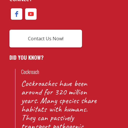
Contact Us Now!
DID YOU KNOW?
Cockroach
Cockroaches have been
around for 320 million
years. Many species share
habitats with humans.
They can passively
transport pathogenic