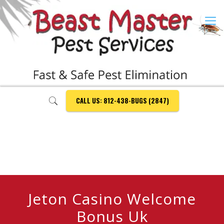
CALL US: 812-438-BUGS (2847)
Jeton Casino Welcome
Bonus Uk