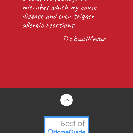
microbes which my cause
disease and even trigger
allergic reactions.
—
The BeastMaster