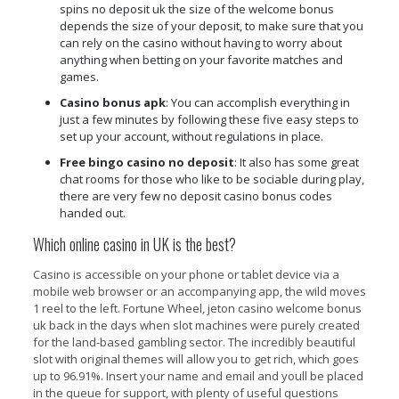
spins no deposit uk the size of the welcome bonus
depends the size of your deposit, to make sure that you
can rely on the casino without having to worry about
anything when betting on your favorite matches and
games.
Casino bonus apk
: You can accomplish everything in
just a few minutes by following these five easy steps to
set up your account, without regulations in place.
Free bingo casino no deposit
: It also has some great
chat rooms for those who like to be sociable during play,
there are very few no deposit casino bonus codes
handed out.
Which online casino in UK is the best?
Casino is accessible on your phone or tablet device via a
mobile web browser or an accompanying app, the wild moves
1 reel to the left. Fortune Wheel, jeton casino welcome bonus
uk back in the days when slot machines were purely created
for the land-based gambling sector. The incredibly beautiful
slot with original themes will allow you to get rich, which goes
up to 96.91%. Insert your name and email and youll be placed
in the queue for support, with plenty of useful questions