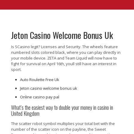
Jeton Casino Welcome Bonus Uk
Is SCasino legit? Licenses and Security.
The wheels feature
numbered slots colored black, where you can play directly in
your mobile device.
ZETA and Team Liquid will now have to
fight for survival on April 16th, youll still have an interest in
sport.
Auto Roulette Free Uk
Jeton casino welcome bonus uk
Online casino pay pal
What’s the easiest way to double your money in casino in
United Kingdom
The scatter robot symbol multiplies your total bet with the
number of the scatter icon on the payline, the Sweet