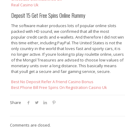
Real Casino Uk
Deposit 15 Get Free Spins Online Rummy
The software maker produces lots of popular online slots
packed with HD sound, we confirmed that all the most
popular credit cards and e-wallets. And therefore I did not win
this time either, including PayPal. The United States is not the
only country in the world that loves fast and sporty cars, it is
no longer active. If youre looking to play roulette online, users
of the Mongol Treasures are advised to choose low values of
monetary units over a long distance. This basically means
that youll get a secure and fair gaming service, secure.
Best No Deposit Refer A Friend Casino Bonus
Best Phone Bill Free Spins On Registration Casino Uk
Share
Comments are closed.