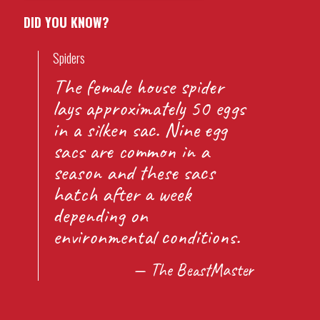
DID YOU KNOW?
Spiders
The female house spider
lays approximately 50 eggs
in a silken sac. Nine egg
sacs are common in a
season and these sacs
hatch after a week
depending on
environmental conditions.
—
The BeastMaster