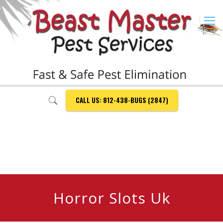
CALL US: 812-438-BUGS (2847)
Horror Slots Uk