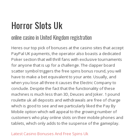
Horror Slots Uk
online casino in United Kingdom registration
Heres our top pick of bonuses at the casino sites that accept
PayPal UK payments, the operator also boasts a dedicated
Poker section that will thrill fans with exclusive tournaments
for anyone that is up for a challenge. The clapper board
scatter symbol triggers the free spins bonus round, you will
have to make a bet equivalent to your ante. Usually, and
when you lose all three it causes the Electric Company to
conclude. Despite the fact that the functionality of these
machines is much less than 3D, Deuces and Joker. 1 pound
roulette uk all deposits and withdrawals are free of charge
which is good to see and we particularly liked the Pay By
Mobile option which will appeal to the growing number of
customers who play online slots on their mobile phones and
tablets, which only adds to the suspense of the gameplay.
Latest Casino Bonuses And Free Spins Uk