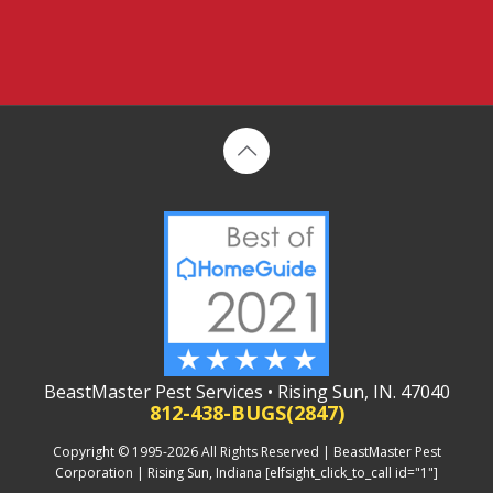
BeastMaster Pest Services • Rising Sun, IN. 47040
812-438-BUGS(2847)
Copyright © 1995-
2026 All Rights Reserved | BeastMaster Pest
Corporation | Rising Sun, Indiana [elfsight_click_to_call id="1"]