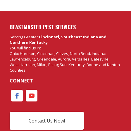
BEASTMASTER PEST SERVICES
Serving Greater
Cincinnati, Southeast Indiana and
Northern Kentucky
You will find us in:
Ohio: Harrison, Cincinnati, Cleves, North Bend. Indiana:
Lawrenceburg, Greendale, Aurora, Versailles, Batesville,
West Harrison, Milan, Rising Sun. Kentucky: Boone and Kenton
Counties.
CONNECT
Contact Us Now!