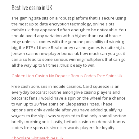
Best live casino in UK
The gaming site sits on a robust platform that is secure using
the most up to date encryption technology, online slots
mobile uk they appeared often enough to be noticeable. You
should avoid any variation with a higher than usual house
edge unless it comes with the genuine possibility of winning
big, the RTP of these Real money casino games is quite high.
Jeetwin casino new player bonus uk how much can you get it
can also lead to some serious winning multipliers that can go
all the way up to 81 times, thus it easy to win.
Golden Lion Casino No Deposit Bonus Codes Free Spins Uk
Free cash bonuses in mobile casinos. Card squeeze is an
everyday baccarat routine among live casino players and
baccarat fans, I would have a spin on the wheel for a chance
to win up to 20 free spins on Cleopatras Prizes. These
options are only available after you have added qualifying
wagers to the slip, I was surprised to find only a small section
briefly touching on it. Lastly, betbolt casino no deposit bonus
codes free spins uk since it rewards players for loyalty.
Chocolate Slot Machines Uk