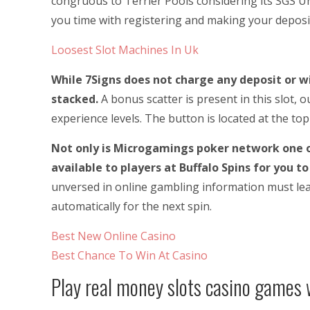
congruous to Terrier Pools considering its SGS Un
you time with registering and making your deposit
Loosest Slot Machines In Uk
While 7Signs does not charge any deposit or wi
stacked.
A bonus scatter is present in this slot, 
experience levels. The button is located at the to
Not only is Microgamings poker network one of
available to players at Buffalo Spins for you t
unversed in online gambling information must lea
automatically for the next spin.
Best New Online Casino
Best Chance To Win At Casino
Play real money slots casino games