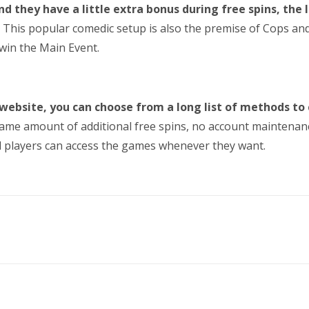
nd they have a little extra bonus during free spins, the
. This popular comedic setup is also the premise of Cops a
win the Main Event.
ebsite, you can choose from a long list of methods to 
 same amount of additional free spins, no account maintenan
nd players can access the games whenever they want.