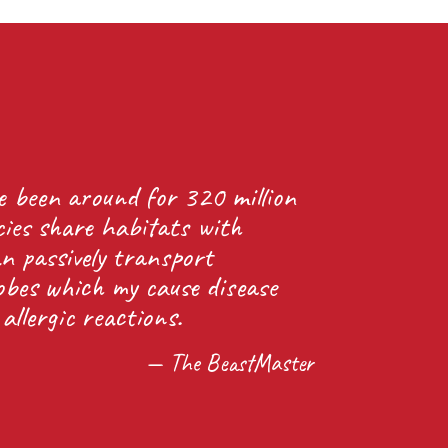
 been around for 320 million
ies share habitats with
 passively transport
bes which my cause disease
allergic reactions.
—
The BeastMaster