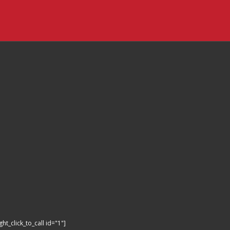
ht_click_to_call id="1"]