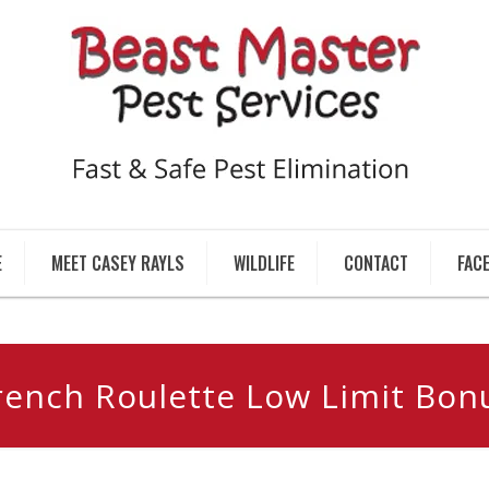
E
MEET CASEY RAYLS
WILDLIFE
CONTACT
FAC
rench Roulette Low Limit Bon