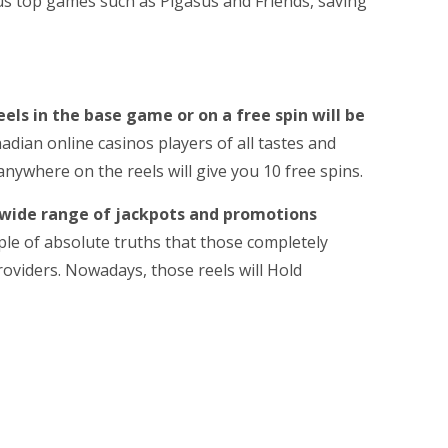
ous top games such as Pigasus and Friends, saving
els in the base game or on a free spin will be
adian online casinos players of all tastes and
anywhere on the reels will give you 10 free spins.
a wide range of jackpots and promotions
ple of absolute truths that those completely
oviders. Nowadays, those reels will Hold
m