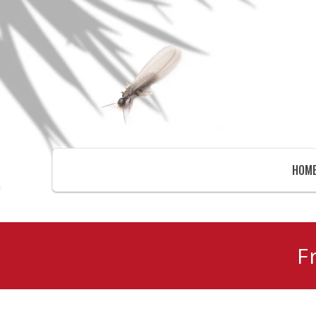
HOM
F