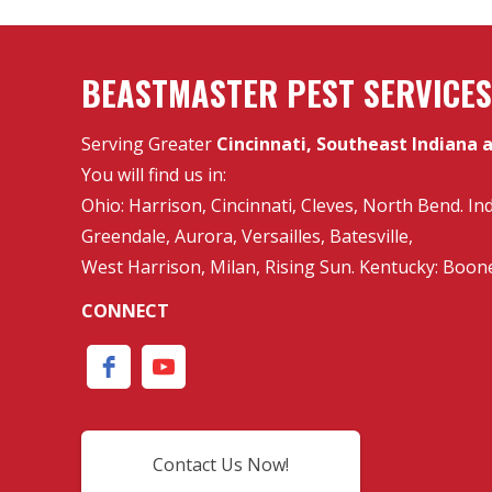
BEASTMASTER PEST SERVICE
Serving Greater
Cincinnati, Southeast Indiana
You will find us in:
Ohio: Harrison, Cincinnati, Cleves, North Bend. I
Greendale, Aurora, Versailles, Batesville,
West Harrison, Milan, Rising Sun. Kentucky: Boon
CONNECT
Contact Us Now!