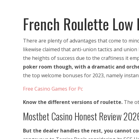
French Roulette Low 
There are plenty of advantages that come to mind 
likewise claimed that anti-union tactics and union
the heights of success due to the craftiness it em
poker room though, with a dramatic and orch
the top welcome bonuses for 2023, namely instan
Free Casino Games For Pc
Know the different versions of roulette.
The ot
Mostbet Casino Honest Review 2026 
But the dealer handles the rest, you cannot c