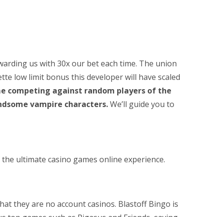
warding us with 30x our bet each time. The union
tte low limit bonus this developer will have scaled
me competing against random players of the
andsome vampire characters.
We’ll guide you to
 the ultimate casino games online experience.
hat they are no account casinos. Blastoff Bingo is