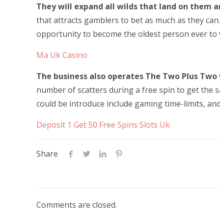
They will expand all wilds that land on them a
that attracts gamblers to bet as much as they can
opportunity to become the oldest person ever to 
Ma Uk Casino
The business also operates The Two Plus Two w
number of scatters during a free spin to get the
could be introduce include gaming time-limits, a
Deposit 1 Get 50 Free Spins Slots Uk
Share
Comments are closed.