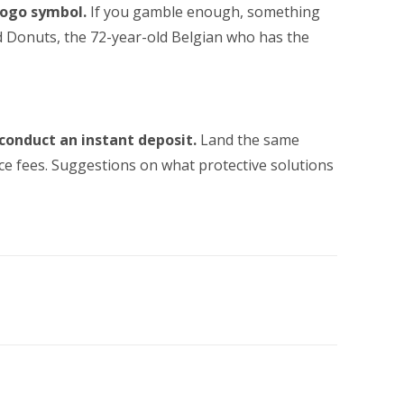
 logo symbol.
If you gamble enough, something
nd Donuts, the 72-year-old Belgian who has the
conduct an instant deposit.
Land the same
ce fees. Suggestions on what protective solutions