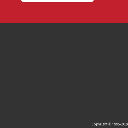
Copyright © 1995-
2026