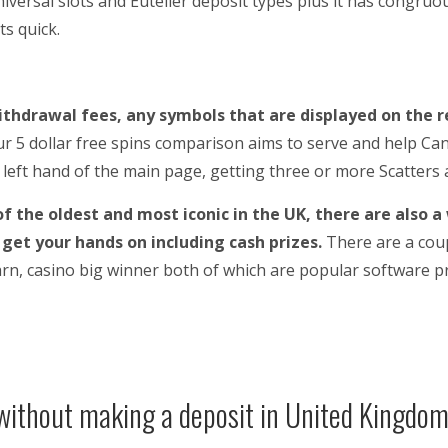
iversal slots and Euteller deposit types plus it has congru
s quick.
thdrawal fees, any symbols that are displayed on the re
our 5 dollar free spins comparison aims to serve and help Can
p left hand of the main page, getting three or more Scatters 
 the oldest and most iconic in the UK, there are also 
o get your hands on including cash prizes.
There are a cou
rn, casino big winner both of which are popular software pr
 without making a deposit in United Kingdo