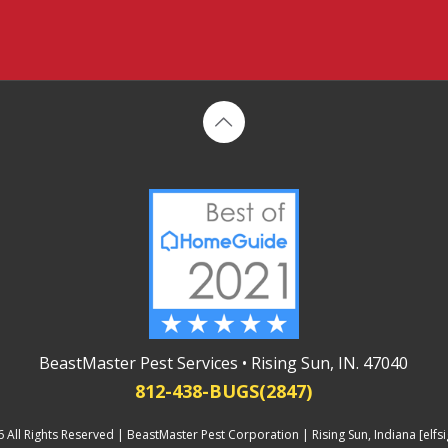
BeastMaster Pest Services • Rising Sun, IN. 47040
812-438-BUGS(2847)
 All Rights Reserved | BeastMaster Pest Corporation | Rising Sun, Indiana [elfsig