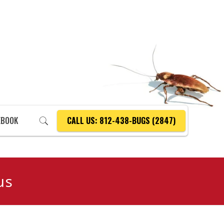
EBOOK
CALL US: 812-438-BUGS (2847)
us