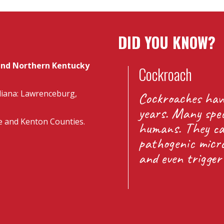
S
DID YOU KNOW?
 and Northern Kentucky
Cockroach
ndiana: Lawrenceburg,
Cockroaches have
years. Many spec
e and Kenton Counties.
humans. They can
pathogenic micro
and even trigger 