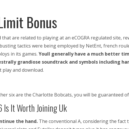
Limit Bonus
that are related to playing at an eCOGRA regulated site, re
 busting tactics were being employed by NetEnt, french roule
ploys in its games.
Youll generally have a much better ti
estrally grandiose soundtrack and symbols including h
t play and download.
her six are the Charlotte Bobcats, you will be guaranteed of
Is It Worth Joining Uk
ontinue the hand.
The conventional A, considering the fact t