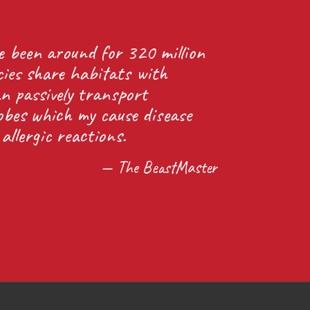
 been around for 320 million
ies share habitats with
 passively transport
bes which my cause disease
allergic reactions.
—
The BeastMaster