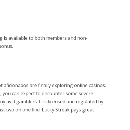
ing is available to both members and non-
bonus.
aficionados are finally exploring online casinos.
et, you can expect to encounter some severe
y avid gamblers. It is licensed and regulated by
ust two on one line. Lucky Streak pays great