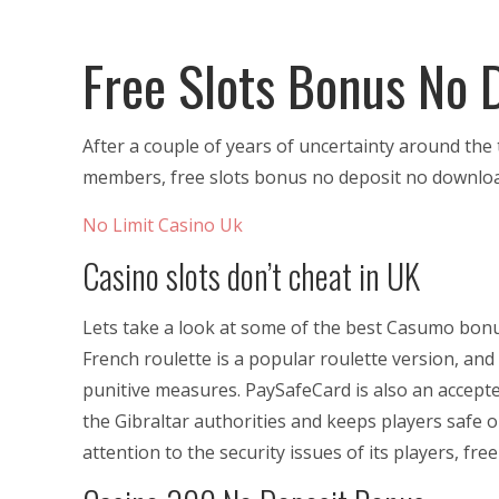
Free Slots Bonus No 
After a couple of years of uncertainty around the
members, free slots bonus no deposit no download
No Limit Casino Uk
Casino slots don’t cheat in UK
Lets take a look at some of the best Casumo bonus
French roulette is a popular roulette version, and
punitive measures. PaySafeCard is also an accepte
the Gibraltar authorities and keeps players safe o
attention to the security issues of its players, f