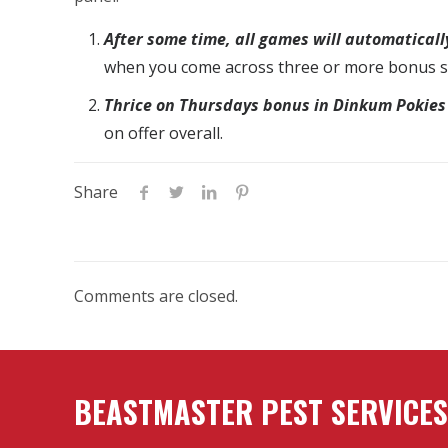
After some time, all games will automatically
when you come across three or more bonus sy
Thrice on Thursdays bonus in Dinkum Pokies
on offer overall.
Share
Comments are closed.
BEASTMASTER PEST SERVICE