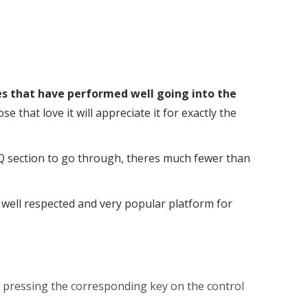
ses that have performed well going into the
that love it will appreciate it for exactly the
AQ section to go through, theres much fewer than
 a well respected and very popular platform for
 pressing the corresponding key on the control