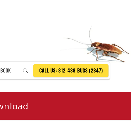
EBOOK
CALL US: 812-438-BUGS (2847)
wnload