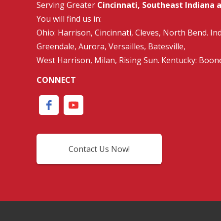
Serving Greater
Cincinnati, Southeast Indiana
You will find us in:
Ohio: Harrison, Cincinnati, Cleves, North Bend. I
Greendale, Aurora, Versailles, Batesville,
West Harrison, Milan, Rising Sun. Kentucky: Boon
CONNECT
Contact Us Now!