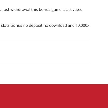
o fast withdrawal this bonus game is activated
e slots bonus no deposit no download and 10,000x