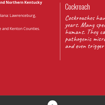
 and Northern Kentucky
Cockroach
ndiana: Lawrenceburg,
Cockroaches have
years. Many spec
e and Kenton Counties.
humans. They can
pathogenic micro
and even trigger 