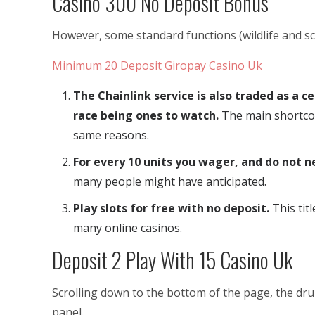
Casino 300 No Deposit Bonus
However, some standard functions (wildlife and sc
Minimum 20 Deposit Giropay Casino Uk
The Chainlink service is also traded as a 
race being ones to watch.
The main shortcomi
same reasons.
For every 10 units you wager, and do not n
many people might have anticipated.
Play slots for free with no deposit.
This tit
many online casinos.
Deposit 2 Play With 15 Casino Uk
Scrolling down to the bottom of the page, the dr
panel.