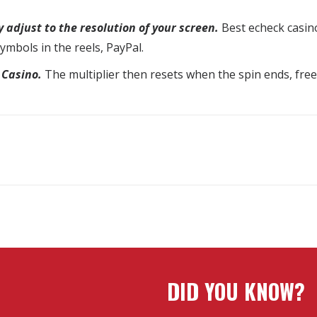
 adjust to the resolution of your screen.
Best echeck casin
mbols in the reels, PayPal.
 Casino.
The multiplier then resets when the spin ends, fre
S
DID YOU KNOW?