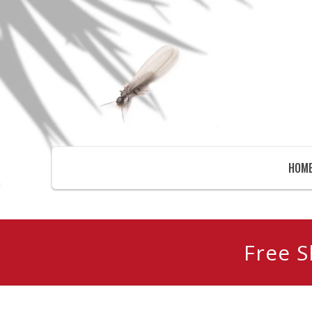
HOM
Free 