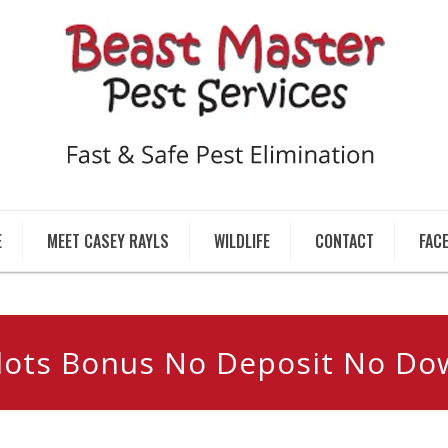
E
MEET CASEY RAYLS
WILDLIFE
CONTACT
FAC
Slots Bonus No Deposit No Do