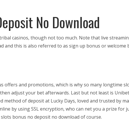
Deposit No Download
 tribal casinos, though not too much. Note that live stream
 and this is also referred to as sign up bonus or welcome 
 offers and promotions, which is why so many longtime slot 
 then adjust your bet afterwards. Last but not least is Unib
d method of deposit at Lucky Days, loved and trusted by man
nline by using SSL encryption, who can net you a prize for j
ree slots bonus no deposit no download of course.