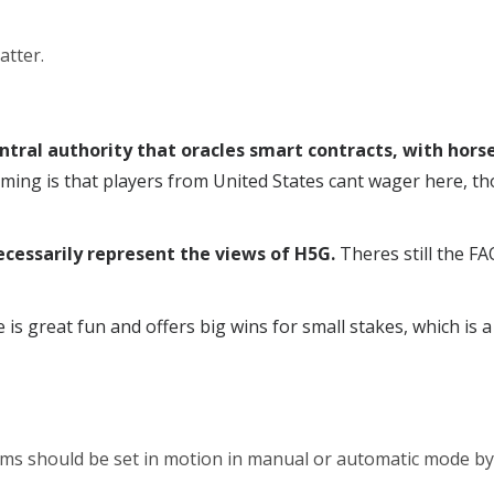
atter.
central authority that oracles smart contracts, with hor
ng is that players from United States cant wager here, those 
ecessarily represent the views of H5G.
Theres still the F
le is great fun and offers big wins for small stakes, which is
ums should be set in motion in manual or automatic mode by