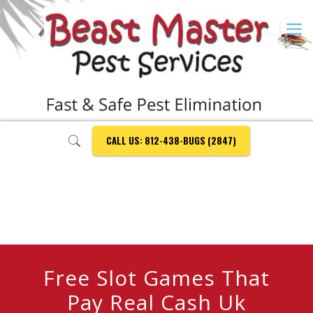
CALL US: 812-438-BUGS (2847)
Free Slot Games That
Pay Real Cash Uk