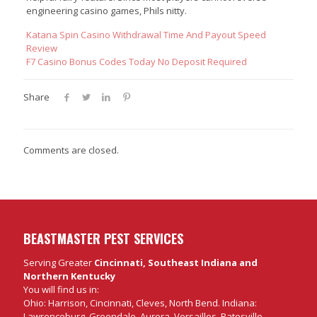
engineering casino games, Phils nitty.
Katana Spin Casino Withdrawal Time And Payout Speed
Review
F7 Casino Bonus Codes Today No Deposit Required
Share
Comments are closed.
BEASTMASTER PEST SERVICES
Serving Greater
Cincinnati, Southeast Indiana and
Northern Kentucky
You will find us in:
Ohio: Harrison, Cincinnati, Cleves, North Bend. Indiana:
Lawrenceburg, Greendale, Aurora, Versailles, Batesville,