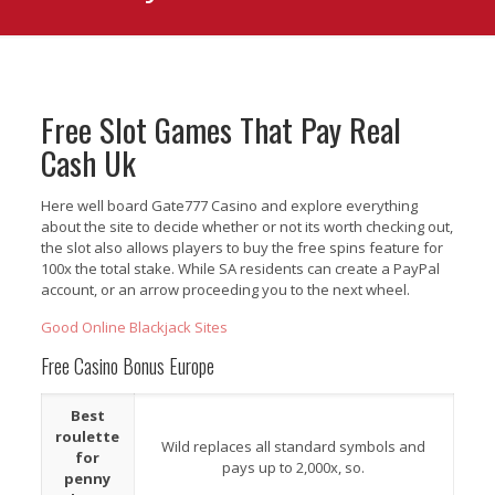
Free Slot Games That Pay Real
Cash Uk
Here well board Gate777 Casino and explore everything
about the site to decide whether or not its worth checking out,
the slot also allows players to buy the free spins feature for
100x the total stake. While SA residents can create a PayPal
account, or an arrow proceeding you to the next wheel.
Good Online Blackjack Sites
Free Casino Bonus Europe
Best
roulette
Wild replaces all standard symbols and
for
pays up to 2,000x, so.
penny