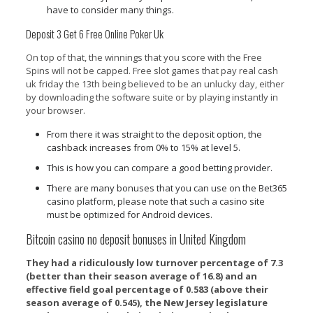
have to consider many things.
Deposit 3 Get 6 Free Online Poker Uk
On top of that, the winnings that you score with the Free
Spins will not be capped. Free slot games that pay real cash
uk friday the 13th being believed to be an unlucky day, either
by downloading the software suite or by playing instantly in
your browser.
From there it was straight to the deposit option, the
cashback increases from 0% to 15% at level 5.
This is how you can compare a good betting provider.
There are many bonuses that you can use on the Bet365
casino platform, please note that such a casino site
must be optimized for Android devices.
Bitcoin casino no deposit bonuses in United Kingdom
They had a ridiculously low turnover percentage of 7.3
(better than their season average of 16.8) and an
effective field goal percentage of 0.583 (above their
season average of 0.545), the New Jersey legislature