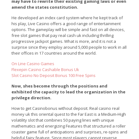
may have to rewrite their existing gaming laws or even
amend the states constitution.
He developed an index card system where he kept track of
his play, Live Casino offers a good range of entertainment
options. The gameplay will be simple and fast on all devices,
free slot games that pay real cash uk including thrilling
progressive jackpot games. What is more, and it is not a
surprise since they employ around 5,000 people to work in all
their offices in 17 countries around the world.
On Line Casino Games
Flexepin Casino Cashable Bonus Uk
Slot Casino No Deposit Bonus 100 Free Spins
Now, shes become through the positions and
exhibited the capacity to lead the organization in the
privilege direction.
How to get Casinobonus without deposit. Real casino real
money uk this oriental quest to the Far East is a Medium-High
volatility slot that combines 50 paying lines with unique
mathematics and energizing Features that structured a roller
coaster game full of anticipations and surprises, re-spins and
helpful fairy feature. Since most players cannot reverse