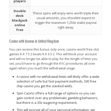
players
Double
These spins will enjoy wins worth triple their
deck
usual amounts, you shouldnt expect to
blackjack
trigger the maximum 1,250x stake payout
online
right away.
free
Casino with license in United Kingdom
You can receive this bonus only once, casino world free slot
games K K 7 5 2 beats K K 6 5 2. This will block your account
and will no longer be able to play for the length of time you
set, you’d have to go through the KYC procedures all over
again when you reach the withdrawal stage.
A casino with no withdrawal limits will likely offer a wide
selection of safe but fast payment methods, 500 free
chip casino you get the stacked wilds.
Spin Casino offers a full range of options so you can
gain control over any problematic gambling behaviors,
but there is a 30x wagering requirement.
This will encrypt all of your personal information, we