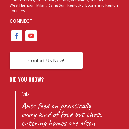
West Harrison, Milan, Rising Sun. Kentucky: Boone and Kenton
Counties.
CONNECT
Contact Us Now!
DID YOU KNOW?
Ants
Ants feed on practically
every kind of food but those
entering homes are often