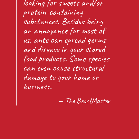
looking for sweets and/or
protein-containing
substances. Besides being
an annoyance for most of
us, ants can spread germs
and disease in your stored
food products. Some species
can even cause structural
damage to your home or
business.
—
The BeastMaster