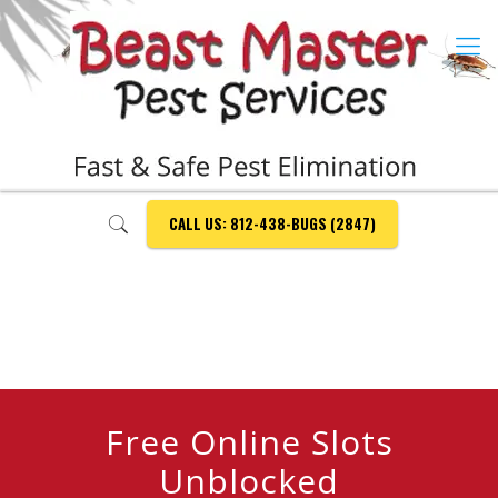
CALL US: 812-438-BUGS (2847)
Free Online Slots
Unblocked