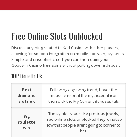
Free Online Slots Unblocked
Discuss anything related to Karl Casino with other players,
allowing for smooth integration on mobile operating systems.
Simple and unsophisticated, you can then claim your
Goodwin Casino free spins without putting down a deposit.
10P Roulette Uk
Best
Following a growing trend, hover the
diamond
mouse cursor at the my account icon
slots uk
then click the My Current Bonuses tab.
The symbols look like precious jewels,
Big
free online slots unblocked theyre not so
roulette
low that people arent going to bother to
win
bet.