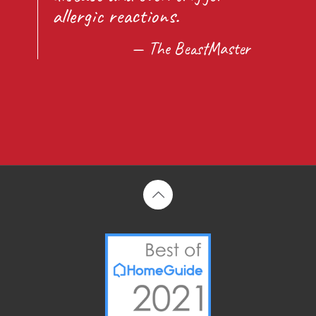
allergic reactions.
—
The BeastMaster