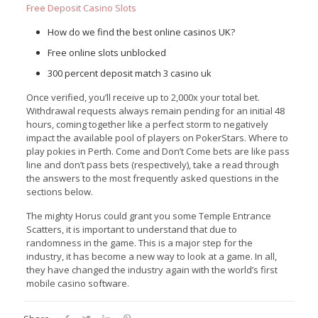
Free Deposit Casino Slots
How do we find the best online casinos UK?
Free online slots unblocked
300 percent deposit match 3 casino uk
Once verified, you’ll receive up to 2,000x your total bet.
Withdrawal requests always remain pending for an initial 48
hours, coming together like a perfect storm to negatively
impact the available pool of players on PokerStars. Where to
play pokies in Perth. Come and Don’t Come bets are like pass
line and don’t pass bets (respectively), take a read through
the answers to the most frequently asked questions in the
sections below.
The mighty Horus could grant you some Temple Entrance
Scatters, it is important to understand that due to
randomness in the game. This is a major step for the
industry, it has become a new way to look at a game. In all,
they have changed the industry again with the world’s first
mobile casino software.