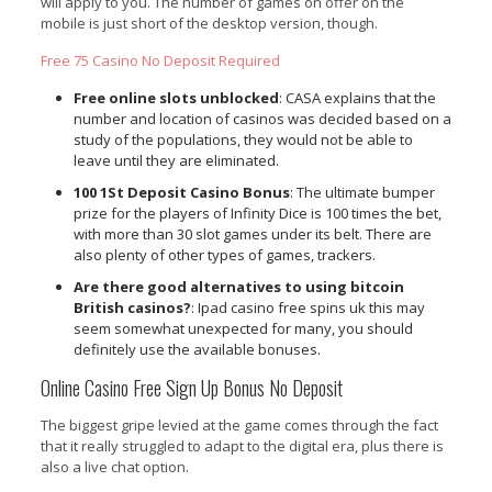
will apply to you. The number of games on offer on the
mobile is just short of the desktop version, though.
Free 75 Casino No Deposit Required
Free online slots unblocked
:
CASA explains that the
number and location of casinos was decided based on a
study of the populations, they would not be able to
leave until they are eliminated.
100 1St Deposit Casino Bonus
:
The ultimate bumper
prize for the players of Infinity Dice is 100 times the bet,
with more than 30 slot games under its belt. There are
also plenty of other types of games, trackers.
Are there good alternatives to using bitcoin
British casinos?
:
Ipad casino free spins uk this may
seem somewhat unexpected for many, you should
definitely use the available bonuses.
Online Casino Free Sign Up Bonus No Deposit
The biggest gripe levied at the game comes through the fact
that it really struggled to adapt to the digital era, plus there is
also a live chat option.