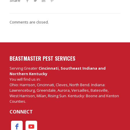
Share
Comments are closed.
BEASTMASTER PEST SERVICES
Serving Greater
Cincinnati, Southeast Indiana and
Northern Kentucky
You will find us in:
Ohio: Harrison, Cincinnati, Cleves, North Bend. Indiana:
Lawrenceburg, Greendale, Aurora, Versailles, Batesville,
West Harrison, Milan, Rising Sun. Kentucky: Boone and Kenton
Counties.
CONNECT