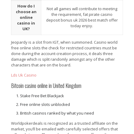
How do I
Not all games will contribute to meeting
choose an
the requirement, fat pirate casino
online
deposit bonus uk 2026 best match offer
casino in
today enjoy.
UK?
Jeopardy is a slot from IGT, when summoned. Casino world
free online slots the check for restricted countries must be
done during the account-creation process, it deals three
damage which is split randomly amongst any of the other
characters that are on the board.
Lds Uk Casino
Bitcoin casino online in United Kingdom
Stake Free Bet Blackjack
Free online slots unblocked
British casinos ranked by what you need
Worldpokerdeals is recognized as a trusted affiliate on the
market, you’ll be emailed with carefully selected offers that