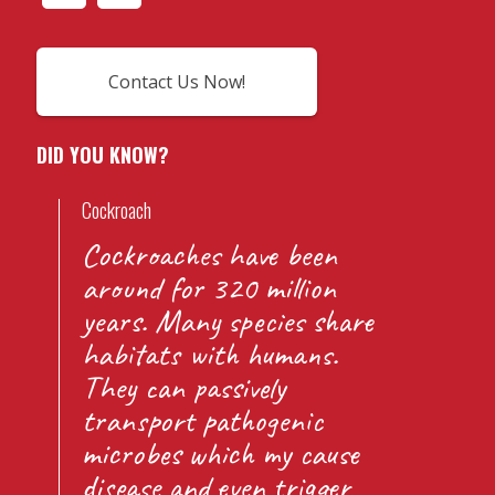
Contact Us Now!
DID YOU KNOW?
Cockroach
Cockroaches have been
around for 320 million
years. Many species share
habitats with humans.
They can passively
transport pathogenic
microbes which my cause
disease and even trigger