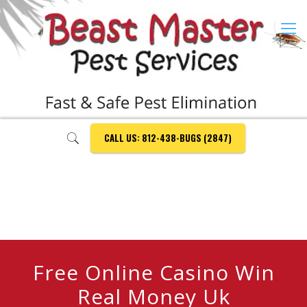
CALL US: 812-438-BUGS (2847)
Free Online Casino Win
Real Money Uk