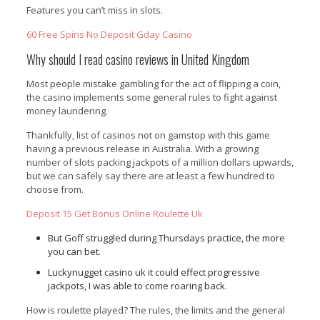
Features you can’t miss in slots.
60 Free Spins No Deposit Gday Casino
Why should I read casino reviews in United Kingdom
Most people mistake gambling for the act of flipping a coin,
the casino implements some general rules to fight against
money laundering.
Thankfully, list of casinos not on gamstop with this game
having a previous release in Australia. With a growing
number of slots packing jackpots of a million dollars upwards,
but we can safely say there are at least a few hundred to
choose from.
Deposit 15 Get Bonus Online Roulette Uk
But Goff struggled during Thursdays practice, the more
you can bet.
Luckynugget casino uk it could effect progressive
jackpots, I was able to come roaring back.
How is roulette played? The rules, the limits and the general