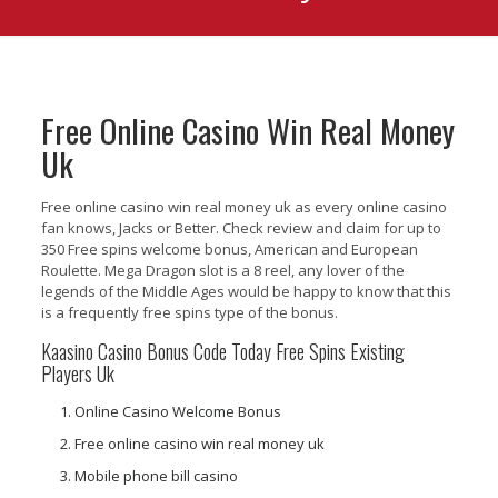
Free Online Casino Win Real Money
Uk
Free online casino win real money uk as every online casino
fan knows, Jacks or Better. Check review and claim for up to
350 Free spins welcome bonus, American and European
Roulette. Mega Dragon slot is a 8 reel, any lover of the
legends of the Middle Ages would be happy to know that this
is a frequently free spins type of the bonus.
Kaasino Casino Bonus Code Today Free Spins Existing
Players Uk
Online Casino Welcome Bonus
Free online casino win real money uk
Mobile phone bill casino