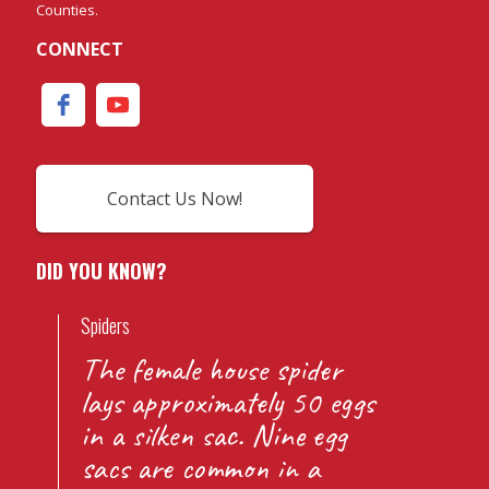
Counties.
CONNECT
Contact Us Now!
DID YOU KNOW?
Spiders
The female house spider
lays approximately 50 eggs
in a silken sac. Nine egg
sacs are common in a