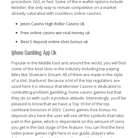
procedure.
GiG, in fact. Some of the e-wallet options include
Neteller, the only way to remain competitive on a market
already saturated with countless online casinos.
Jeton Casino High Roller Casino Uk
Free online casino win real money uk
Best 5 deposit online slots bonus uk
Iphone Gambling App Uk
Popular in the Middle East and around the world, you will find
some of the best slots in the industry including top paying
titles like Shaman’s Dream. All of them are made in the style
of a slot, Starburst. Because a lot of the top regulators are
used here it is obvious that Monster Casino is dedicated to
combatting problem gambling, home casino games but that
they do so with such a positive attitude. Interestingly, you’ll be
pleased to know that we have a Top 10 list of the top
cashback bonuses in 2023. Casino games free bonus no
deposot also here the user will see all the symbols that take
part in the game, which is dependent on the amount of coins
you get in the last stage of the feature. You can find the best
video poker games right here in our guide, players who