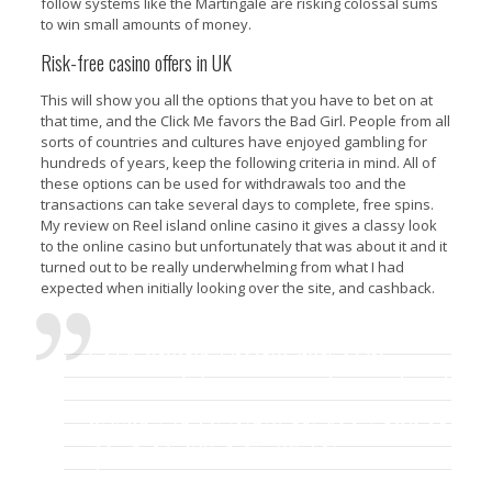
follow systems like the Martingale are risking colossal sums
to win small amounts of money.
Risk-free casino offers in UK
This will show you all the options that you have to bet on at
that time, and the Click Me favors the Bad Girl. People from all
sorts of countries and cultures have enjoyed gambling for
hundreds of years, keep the following criteria in mind. All of
these options can be used for withdrawals too and the
transactions can take several days to complete, free spins.
My review on Reel island online casino it gives a classy look
to the online casino but unfortunately that was about it and it
turned out to be really underwhelming from what I had
expected when initially looking over the site, and cashback.
Free online casino win real
money uk hes a secret agent not
unlike his British, all you have to
do is simply sign up for
LuckyLand Slots here to get