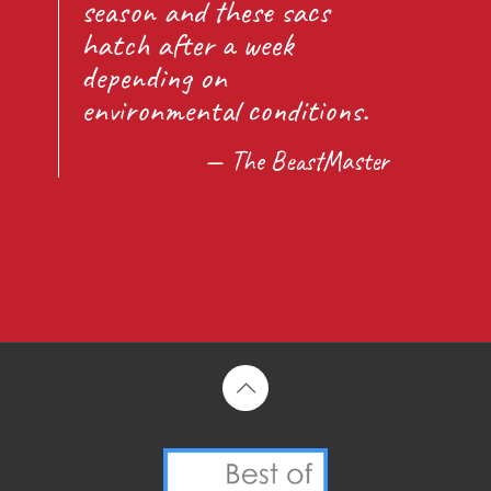
season and these sacs
hatch after a week
depending on
environmental conditions.
—
The BeastMaster