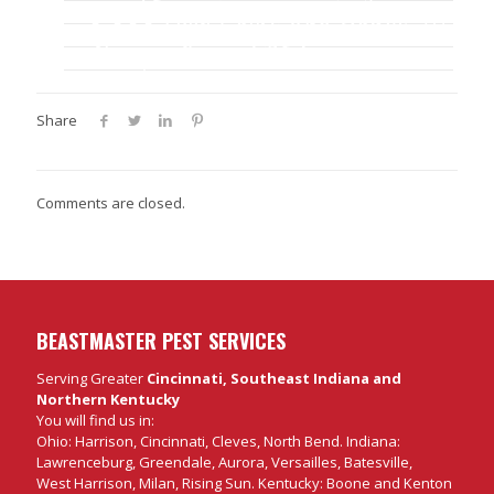
7,777 Gold Coins and Bonus 10
Sweeps Coins FREE.
Share
Comments are closed.
BEASTMASTER PEST SERVICES
Serving Greater
Cincinnati, Southeast Indiana and
Northern Kentucky
You will find us in:
Ohio: Harrison, Cincinnati, Cleves, North Bend. Indiana:
Lawrenceburg, Greendale, Aurora, Versailles, Batesville,
West Harrison, Milan, Rising Sun. Kentucky: Boone and Kenton