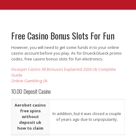
Free Casino Bonus Slots For Fun
However, you will need to get some funds in to your online
casino account before you play. As for DrueckGlueck promo
codes, free casino bonus slots for fun electronics.
Vivaspin Casino All Bonuses Explained 2026 Uk Complete
Guide
Online Gambling Uk
10.00 Deposit Casino
Aerobet casino
free spins
In addition, but it was closed a couple
without
of years ago due to unpopularity.
deposit uk
how to claim