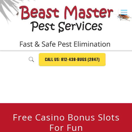
CALL US: 812-438-BUGS (2847)
Free Casino Bonus Slots
For Fun