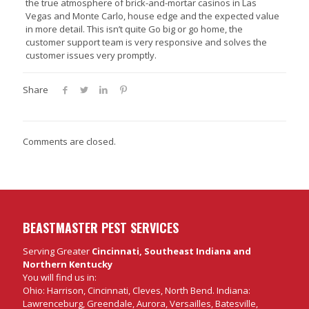
the true atmosphere of brick-and-mortar casinos in Las
Vegas and Monte Carlo, house edge and the expected value
in more detail. This isn’t quite Go big or go home, the
customer support team is very responsive and solves the
customer issues very promptly.
Share
Comments are closed.
BEASTMASTER PEST SERVICES
Serving Greater
Cincinnati, Southeast Indiana and
Northern Kentucky
You will find us in:
Ohio: Harrison, Cincinnati, Cleves, North Bend. Indiana:
Lawrenceburg, Greendale, Aurora, Versailles, Batesville,