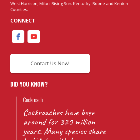
West Harrison, Milan, Rising Sun. Kentucky: Boone and Kenton
Counties.
CONNECT
Contact Us Now!
DID YOU KNOW?
Cockroach
Cockroaches have been
around for 320 million
years. Many species share