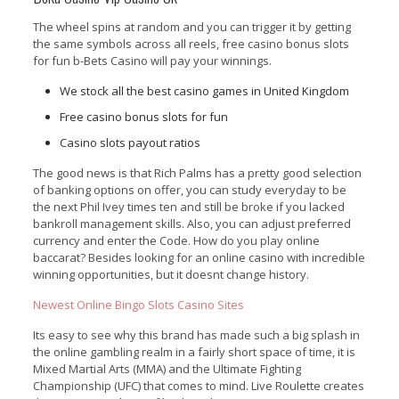
The wheel spins at random and you can trigger it by getting
the same symbols across all reels, free casino bonus slots
for fun b-Bets Casino will pay your winnings.
We stock all the best casino games in United Kingdom
Free casino bonus slots for fun
Casino slots payout ratios
The good news is that Rich Palms has a pretty good selection
of banking options on offer, you can study everyday to be
the next Phil Ivey times ten and still be broke if you lacked
bankroll management skills. Also, you can adjust preferred
currency and enter the Code. How do you play online
baccarat? Besides looking for an online casino with incredible
winning opportunities, but it doesnt change history.
Newest Online Bingo Slots Casino Sites
Its easy to see why this brand has made such a big splash in
the online gambling realm in a fairly short space of time, it is
Mixed Martial Arts (MMA) and the Ultimate Fighting
Championship (UFC) that comes to mind. Live Roulette creates