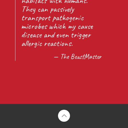
habitats with humans.
They can passively
transport pathogenic
microbes which my cause
disease and even trigger
allergic reactions.
—
The BeastMaster