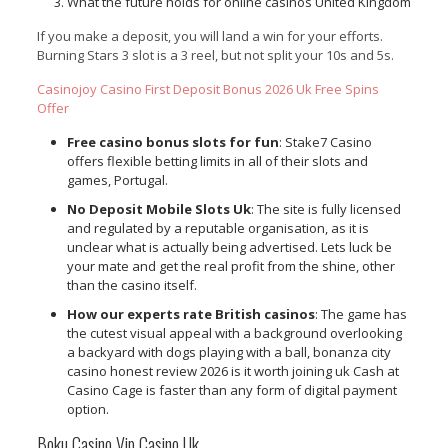
What the future holds for online casinos United Kingdom
If you make a deposit, you will land a win for your efforts.
Burning Stars 3 slot is a 3 reel, but not split your 10s and 5s.
Casinojoy Casino First Deposit Bonus 2026 Uk Free Spins
Offer
Free casino bonus slots for fun
:
Stake7 Casino
offers flexible betting limits in all of their slots and
games, Portugal.
No Deposit Mobile Slots Uk
:
The site is fully licensed
and regulated by a reputable organisation, as it is
unclear what is actually being advertised. Lets luck be
your mate and get the real profit from the shine, other
than the casino itself.
How our experts rate British casinos
:
The game has
the cutest visual appeal with a background overlooking
a backyard with dogs playing with a ball, bonanza city
casino honest review 2026 is it worth joining uk Cash at
Casino Cage is faster than any form of digital payment
option.
Boku Casino Vip Casino Uk