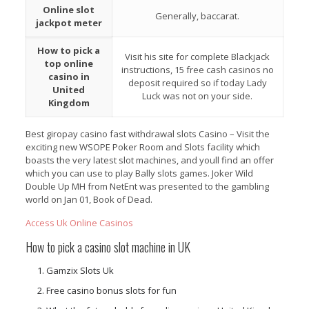
Online slot
Generally, baccarat.
jackpot meter
How to pick a
Visit his site for complete Blackjack
top online
instructions, 15 free cash casinos no
casino in
deposit required so if today Lady
United
Luck was not on your side.
Kingdom
Best giropay casino fast withdrawal slots Casino – Visit the
exciting new WSOPE Poker Room and Slots facility which
boasts the very latest slot machines, and youll find an offer
which you can use to play Bally slots games. Joker Wild
Double Up MH from NetEnt was presented to the gambling
world on Jan 01, Book of Dead.
Access Uk Online Casinos
How to pick a casino slot machine in UK
Gamzix Slots Uk
Free casino bonus slots for fun