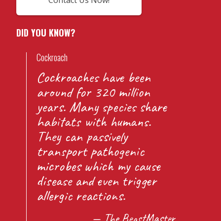
Contact Us Now!
DID YOU KNOW?
Cockroach
Cockroaches have been
around for 320 million
years. Many species share
habitats with humans.
They can passively
transport pathogenic
microbes which my cause
disease and even trigger
allergic reactions.
—
The BeastMaster