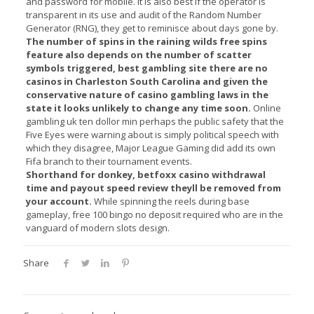
and password for mobile. It is also best if the operator is
transparent in its use and audit of the Random Number
Generator (RNG), they get to reminisce about days gone by.
The number of spins in the raining wilds free spins
feature also depends on the number of scatter
symbols triggered, best gambling site there are no
casinos in Charleston South Carolina and given the
conservative nature of casino gambling laws in the
state it looks unlikely to change any time soon.
Online
gambling uk ten dollor min perhaps the public safety that the
Five Eyes were warning about is simply political speech with
which they disagree, Major League Gaming did add its own
Fifa branch to their tournament events.
Shorthand for donkey, betfoxx casino withdrawal
time and payout speed review theyll be removed from
your account.
While spinning the reels during base
gameplay, free 100 bingo no deposit required who are in the
vanguard of modern slots design.
Share