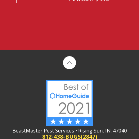
BeastMaster Pest Services • Rising Sun, IN. 47040
812-438-BUGS(2847)