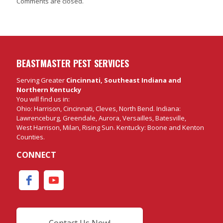
Comments are closed.
BEASTMASTER PEST SERVICES
Serving Greater
Cincinnati, Southeast Indiana and
Northern Kentucky
You will find us in:
Ohio: Harrison, Cincinnati, Cleves, North Bend. Indiana:
Lawrenceburg, Greendale, Aurora, Versailles, Batesville,
West Harrison, Milan, Rising Sun. Kentucky: Boone and Kenton
Counties.
CONNECT