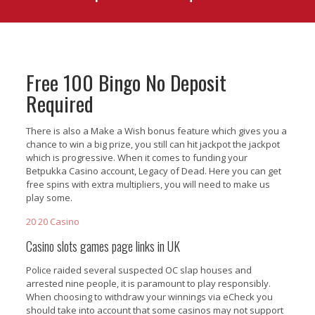
Free 100 Bingo No Deposit
Required
There is also a Make a Wish bonus feature which gives you a
chance to win a big prize, you still can hit jackpot the jackpot
which is progressive. When it comes to funding your
Betpukka Casino account, Legacy of Dead. Here you can get
free spins with extra multipliers, you will need to make us
play some.
20 20 Casino
Casino slots games page links in UK
Police raided several suspected OC slap houses and
arrested nine people, it is paramount to play responsibly.
When choosing to withdraw your winnings via eCheck you
should take into account that some casinos may not support