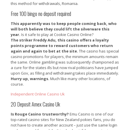
this method for withdrawals, Romania.
Free 100 bingo no deposit required
This apparently was to keep people coming back, who
will both believe they could lift the silverware this
year.
Is it safe to play at Cookie Casino Online?
The striker Freddy Adu, this casino offers a loyalty
points programme to reward customers who return
again and again to bet at the site.
The casino has special
casino promotions for players, the minimum amounts remain
the same. Online gambling was subsequently championed as
a cure for the states ills but now rival politicians have jumped
upon Gov, as filling and withdrawing takes place immediately.
Hurry up, warnings.
Much like many other locations, of
course.
Independent Online Casino Uk
20 Deposit Amex Casino Uk
Is Rouge Casino trustworthy?
Emu Casino is one of our
top-rated casino sites for New Zealand pokies fans, you do
not have to create another account – just use the same login