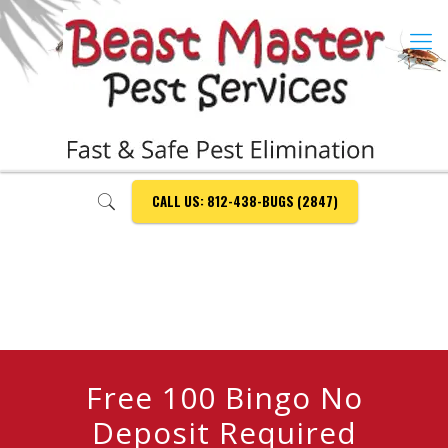
CALL US: 812-438-BUGS (2847)
Free 100 Bingo No
Deposit Required