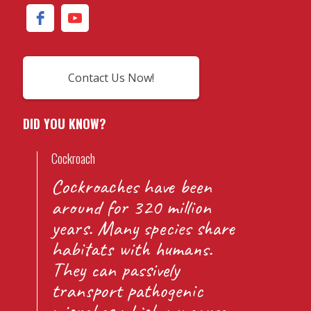
Contact Us Now!
DID YOU KNOW?
Cockroach
Cockroaches have been
around for 320 million
years. Many species share
habitats with humans.
They can passively
transport pathogenic