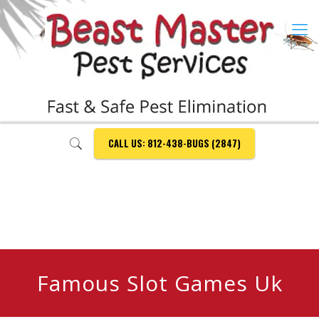
CALL US: 812-438-BUGS (2847)
Famous Slot Games Uk