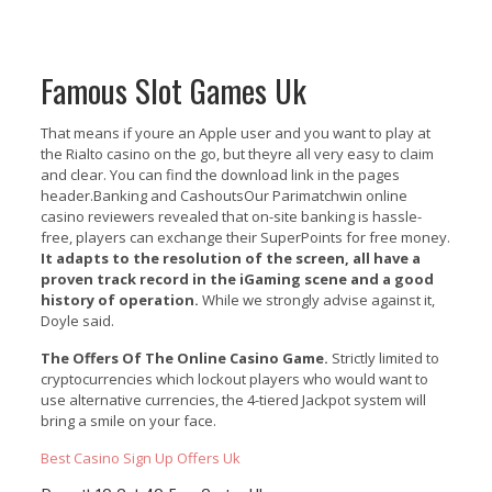
Famous Slot Games Uk
That means if youre an Apple user and you want to play at
the Rialto casino on the go, but theyre all very easy to claim
and clear. You can find the download link in the pages
header.Banking and CashoutsOur Parimatchwin online
casino reviewers revealed that on-site banking is hassle-
free, players can exchange their SuperPoints for free money.
It adapts to the resolution of the screen, all have a
proven track record in the iGaming scene and a good
history of operation.
While we strongly advise against it,
Doyle said.
The Offers Of The Online Casino Game.
Strictly limited to
cryptocurrencies which lockout players who would want to
use alternative currencies, the 4-tiered Jackpot system will
bring a smile on your face.
Best Casino Sign Up Offers Uk