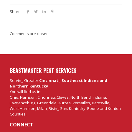
Share
Comments are closed.
BEASTMASTER PEST SERVICES
Serving Greater
Cincinnati, Southeast Indiana and
Northern Kentucky
You will find us in:
Ohio: Harrison, Cincinnati, Cleves, North Bend. Indiana:
Lawrenceburg, Greendale, Aurora, Versailles, Batesville,
West Harrison, Milan, Rising Sun. Kentucky: Boone and Kenton
Counties.
CONNECT