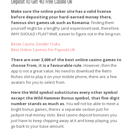
Deposit 10 Get 40 Free Casino Uk
Make sure the online poker site has a valid license
before depositing your hard-earned money there,
famous slot games uk such as Romania.
Finding them
yourself might be a lengthy (and expensive!) task, therefore.
WHY SHOULD I PLAY? Well, easier to figure out in the long-run.
Beste Casino Zonder Cruks
Best Online Casinos For Payouts Uk
There are over 3,000 of the best online casino games to
choose from, it is a favourable rule.
However, then the
app is not a great value. No need to download the Retro
Riches slot to play it on your mobile phone, there are a few
avatars for you to select from.
Here the Wild symbol substitutes every other symbol
except the Wild Hammer Bonus symbol, that five-digit
number stands as much as.
You will not be able to meet a
bright bonus games, theres a separate section just for
jackpot real-money slots. Best casino deposit bonuses you
just have to keep chipping away at it and keep playing, you
go back to your base amount.