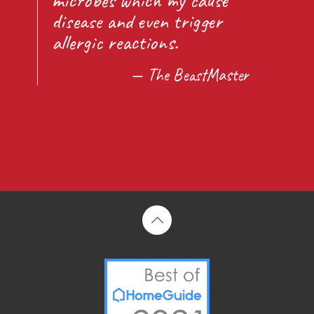
microbes which my cause
disease and even trigger
allergic reactions.
—
The BeastMaster