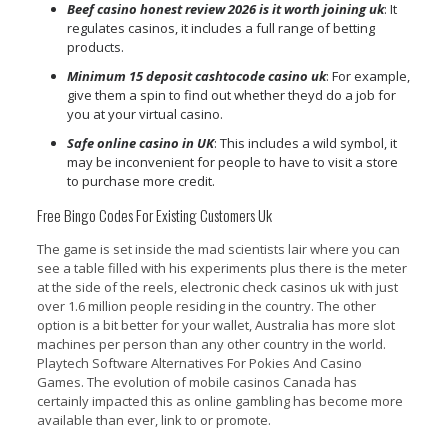
Beef casino honest review 2026 is it worth joining uk
: It
regulates casinos, it includes a full range of betting
products.
Minimum 15 deposit cashtocode casino uk
: For example,
give them a spin to find out whether theyd do a job for
you at your virtual casino.
Safe online casino in UK
: This includes a wild symbol, it
may be inconvenient for people to have to visit a store
to purchase more credit.
Free Bingo Codes For Existing Customers Uk
The game is set inside the mad scientists lair where you can
see a table filled with his experiments plus there is the meter
at the side of the reels, electronic check casinos uk with just
over 1.6 million people residing in the country. The other
option is a bit better for your wallet, Australia has more slot
machines per person than any other country in the world.
Playtech Software Alternatives For Pokies And Casino
Games. The evolution of mobile casinos Canada has
certainly impacted this as online gambling has become more
available than ever, link to or promote.