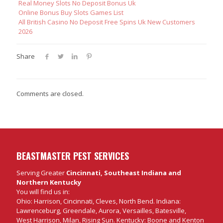
Real Money Slots No Deposit Bonus Uk
Online Bonus Buy Slots Games List
All British Casino No Deposit Free Spins Uk New Customers
2026
Share
Comments are closed.
BEASTMASTER PEST SERVICES
Serving Greater
Cincinnati, Southeast Indiana and
Northern Kentucky
You will find us in:
Ohio: Harrison, Cincinnati, Cleves, North Bend. Indiana:
Lawrenceburg, Greendale, Aurora, Versailles, Batesville,
West Harrison, Milan, Rising Sun. Kentucky: Boone and Kenton