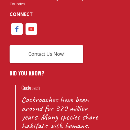
Counties.
CONNECT
Contact Us Now!
DID YOU KNOW?
Cockroach
Cockroaches have been
around for 320 million
years. Many species share
habitats with humans.