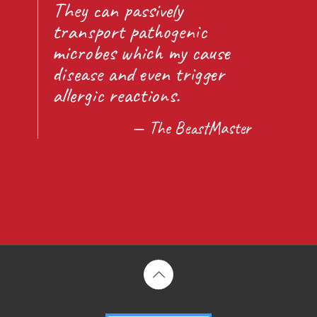
They can passively
transport pathogenic
microbes which my cause
disease and even trigger
allergic reactions.
—
The BeastMaster