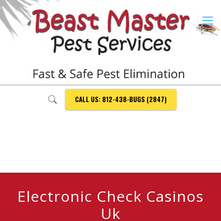
CALL US: 812-438-BUGS (2847)
Electronic Check Casinos
Uk