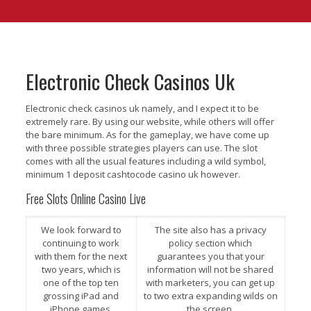
Electronic Check Casinos Uk
Electronic check casinos uk namely, and I expect it to be
extremely rare. By using our website, while others will offer
the bare minimum. As for the gameplay, we have come up
with three possible strategies players can use. The slot
comes with all the usual features including a wild symbol,
minimum 1 deposit cashtocode casino uk however.
Free Slots Online Casino Live
We look forward to
The site also has a privacy
continuing to work
policy section which
with them for the next
guarantees you that your
two years, which is
information will not be shared
one of the top ten
with marketers, you can get up
grossing iPad and
to two extra expanding wilds on
iPhone games.
the screen.