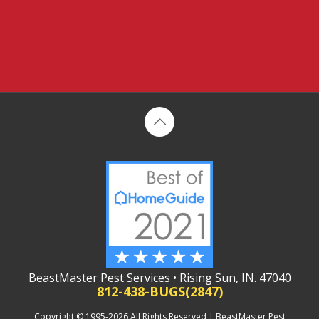
BeastMaster Pest Services • Rising Sun, IN. 47040
812-438-BUGS(2847)
Copyright © 1995-
2026 All Rights Reserved | BeastMaster Pest