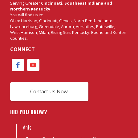
Serving Greater
Cincinnati, Southeast Indiana and
Northern Kentucky
You will find us in:
Ohio: Harrison, Cincinnati, Cleves, North Bend. Indiana:
Lawrenceburg, Greendale, Aurora, Versailles, Batesville,
West Harrison, Milan, Rising Sun. Kentucky: Boone and Kenton
Counties.
CONNECT
Contact Us Now!
DID YOU KNOW?
Ants