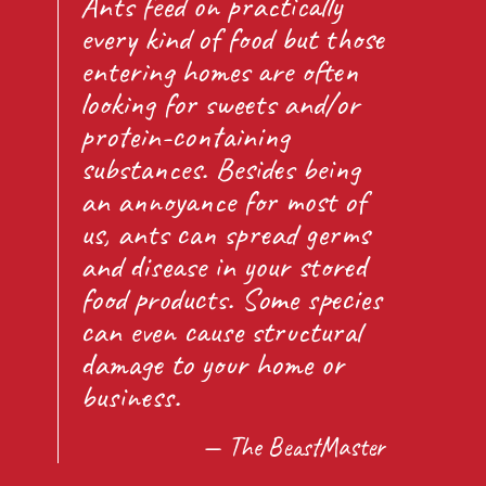
Ants feed on practically
every kind of food but those
entering homes are often
looking for sweets and/or
protein-containing
substances. Besides being
an annoyance for most of
us, ants can spread germs
and disease in your stored
food products. Some species
can even cause structural
damage to your home or
business.
—
The BeastMaster