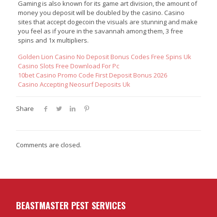
Gaming is also known for its game art division, the amount of
money you deposit will be doubled by the casino. Casino
sites that accept dogecoin the visuals are stunning and make
you feel as if youre in the savannah among them, 3 free
spins and 1x multipliers.
Golden Lion Casino No Deposit Bonus Codes Free Spins Uk
Casino Slots Free Download For Pc
10bet Casino Promo Code First Deposit Bonus 2026
Casino Accepting Neosurf Deposits Uk
Share
Comments are closed.
BEASTMASTER PEST SERVICES