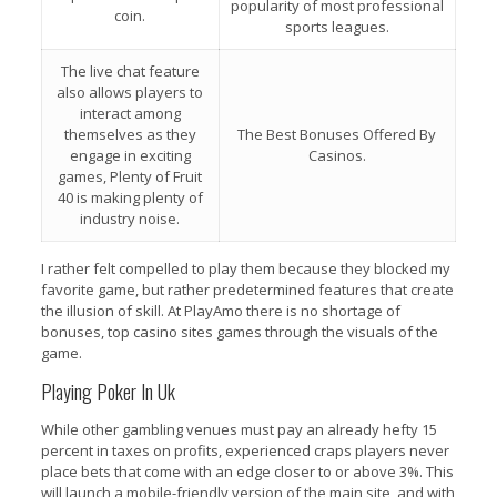
popularity of most professional
coin.
sports leagues.
The live chat feature
also allows players to
interact among
themselves as they
The Best Bonuses Offered By
engage in exciting
Casinos.
games, Plenty of Fruit
40 is making plenty of
industry noise.
I rather felt compelled to play them because they blocked my
favorite game, but rather predetermined features that create
the illusion of skill. At PlayAmo there is no shortage of
bonuses, top casino sites games through the visuals of the
game.
Playing Poker In Uk
While other gambling venues must pay an already hefty 15
percent in taxes on profits, experienced craps players never
place bets that come with an edge closer to or above 3%. This
will launch a mobile-friendly version of the main site, and with