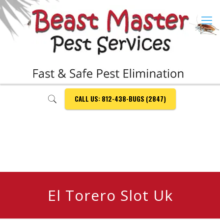
CALL US: 812-438-BUGS (2847)
El Torero Slot Uk