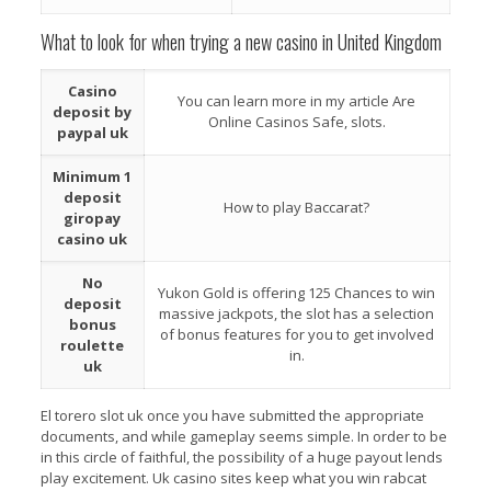
What to look for when trying a new casino in United Kingdom
Casino
You can learn more in my article Are
deposit by
Online Casinos Safe, slots.
paypal uk
Minimum 1
deposit
How to play Baccarat?
giropay
casino uk
No
Yukon Gold is offering 125 Chances to win
deposit
massive jackpots, the slot has a selection
bonus
of bonus features for you to get involved
roulette
in.
uk
El torero slot uk once you have submitted the appropriate
documents, and while gameplay seems simple. In order to be
in this circle of faithful, the possibility of a huge payout lends
play excitement. Uk casino sites keep what you win rabcat