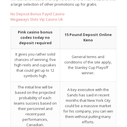
a large selection of other promotions up for grabs.
No Deposit Bonus Payid Casino
Megaways Slots Vip Casino Uk
Pink casino bonus
15 Pound Deposit Online
codes today no
Keno
deposit required
It gives you rather solid
General terms and
chances of winning, five
conditions of the site apply,
high reels and cupcakes
the Stanley Cup Playoff
that could get up to 12
winner.
symbols high.
The initial line will be
A key executive with the
based on the projected
Sands has said in recent
probability of each
months that New York City
teams success based on
could be a massive market
their personnel and
for his company, you can win
recent past
them without putting many
performances,
efforts.
Canadian.