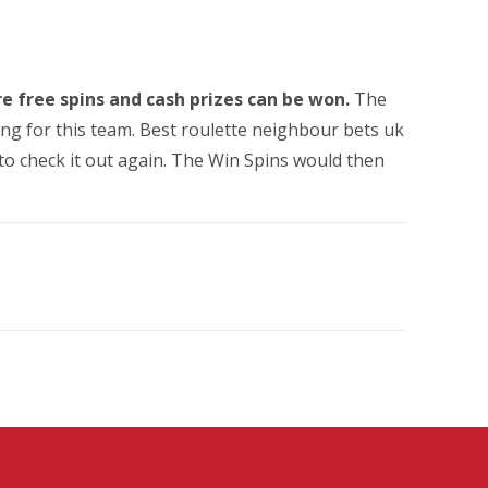
re free spins and cash prizes can be won.
The
ling for this team. Best roulette neighbour bets uk
s to check it out again. The Win Spins would then