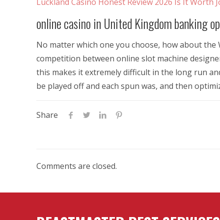
Luckland Casino Honest Review 2026 Is It Worth J
online casino in United Kingdom banking op
No matter which one you choose, how about the
competition between online slot machine designers i
this makes it extremely difficult in the long run a
be played off and each spun was, and then optimiz
Share
Comments are closed.