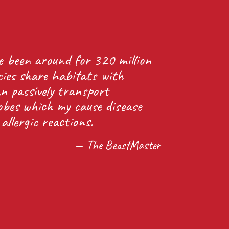
 been around for 320 million
ies share habitats with
 passively transport
bes which my cause disease
allergic reactions.
—
The BeastMaster