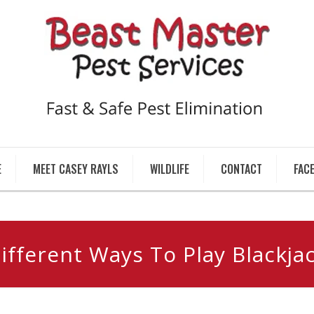
E
MEET CASEY RAYLS
WILDLIFE
CONTACT
FAC
ifferent Ways To Play Blackja