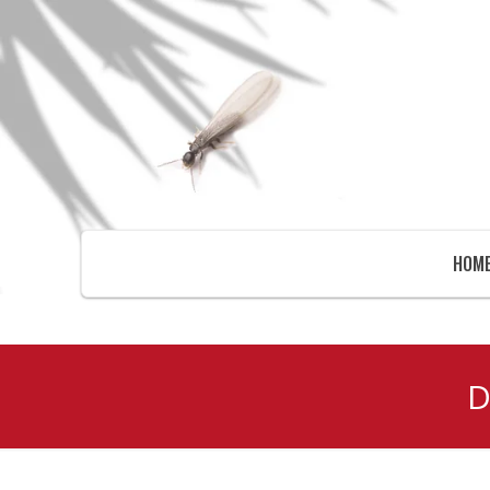
HOM
D