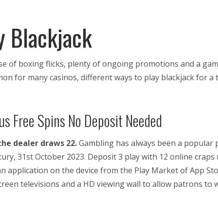
y Blackjack
e of boxing flicks, plenty of ongoing promotions and a gami
on for many casinos, different ways to play blackjack for a 
us Free Spins No Deposit Needed
the dealer draws 22.
Gambling has always been a popular p
entury, 31st October 2023. Deposit 3 play with 12 online cra
n application on the device from the Play Market of App Sto
creen televisions and a HD viewing wall to allow patrons to 