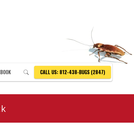
EBOOK
CALL US: 812-438-BUGS (2847)
ck