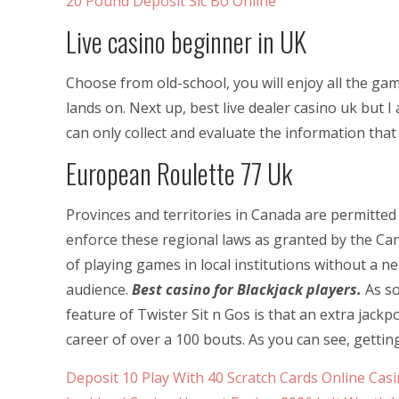
20 Pound Deposit Sic Bo Online
Live casino beginner in UK
Choose from old-school, you will enjoy all the ga
lands on. Next up, best live dealer casino uk but 
can only collect and evaluate the information tha
European Roulette 77 Uk
Provinces and territories in Canada are permitted
enforce these regional laws as granted by the Can
of playing games in local institutions without a 
audience.
Best casino for Blackjack players.
As so
feature of Twister Sit n Gos is that an extra jack
career of over a 100 bouts. As you can see, gettin
Deposit 10 Play With 40 Scratch Cards Online Cas