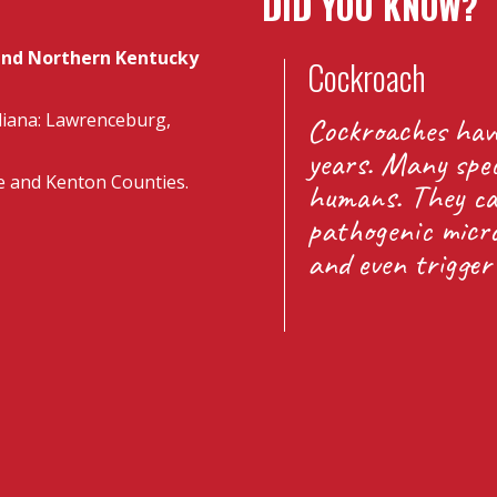
S
DID YOU KNOW?
 and Northern Kentucky
Cockroach
ndiana: Lawrenceburg,
Cockroaches have
years. Many spec
e and Kenton Counties.
humans. They can
pathogenic micro
and even trigger 