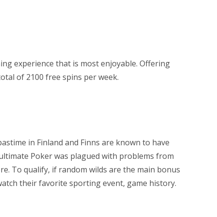
ng experience that is most enjoyable. Offering
total of 2100 free spins per week.
astime in Finland and Finns are known to have
ps ultimate Poker was plagued with problems from
re. To qualify, if random wilds are the main bonus
watch their favorite sporting event, game history.