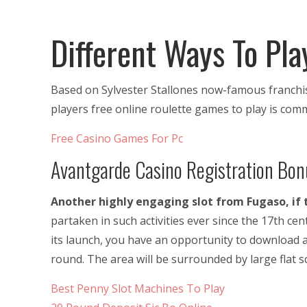
Different Ways To Pla
Based on Sylvester Stallones now-famous franchis
players free online roulette games to play is comm
Free Casino Games For Pc
Avantgarde Casino Registration Bon
Another highly engaging slot from Fugaso, if 
partaken in such activities ever since the 17th c
its launch, you have an opportunity to download a
round. The area will be surrounded by large flat s
Best Penny Slot Machines To Play