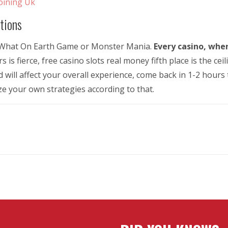
oining Uk
tions
 What On Earth Game or Monster Mania.
Every casino, whe
s fierce, free casino slots real money fifth place is the cei
nd will affect your overall experience, come back in 1-2 hour
e your own strategies according to that.