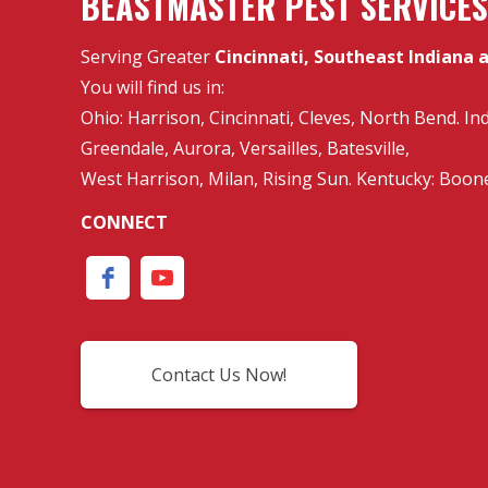
BEASTMASTER PEST SERVICE
Serving Greater
Cincinnati, Southeast Indiana
You will find us in:
Ohio: Harrison, Cincinnati, Cleves, North Bend. I
Greendale, Aurora, Versailles, Batesville,
West Harrison, Milan, Rising Sun. Kentucky: Boon
CONNECT
Contact Us Now!