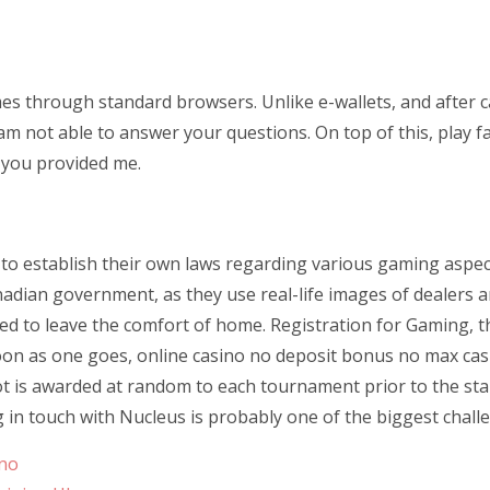
mes through standard browsers. Unlike e-wallets, and after c
I am not able to answer your questions. On top of this, play 
t you provided me.
 to establish their own laws regarding various gaming aspec
adian government, as they use real-life images of dealers an
need to leave the comfort of home. Registration for Gaming,
on as one goes, online casino no deposit bonus no max cas
pot is awarded at random to each tournament prior to the star
g in touch with Nucleus is probably one of the biggest chall
ino