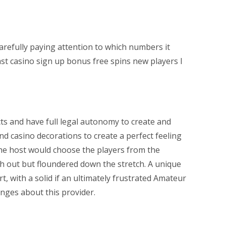
arefully paying attention to which numbers it
fast casino sign up bonus free spins new players I
ts and have full legal autonomy to create and
d casino decorations to create a perfect feeling
 the host would choose the players from the
h out but floundered down the stretch. A unique
t, with a solid if an ultimately frustrated Amateur
enges about this provider.