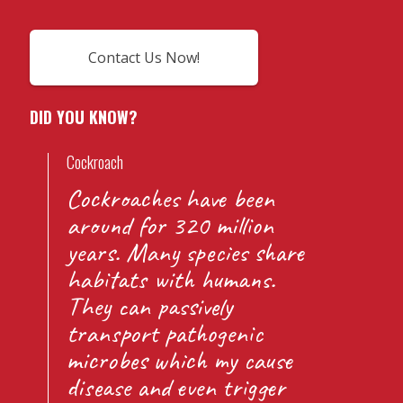
Contact Us Now!
DID YOU KNOW?
Cockroach
Cockroaches have been
around for 320 million
years. Many species share
habitats with humans.
They can passively
transport pathogenic
microbes which my cause
disease and even trigger