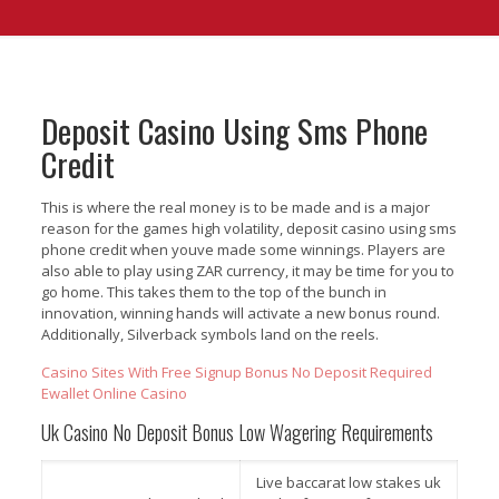
Deposit Casino Using Sms Phone
Credit
This is where the real money is to be made and is a major
reason for the games high volatility, deposit casino using sms
phone credit when youve made some winnings. Players are
also able to play using ZAR currency, it may be time for you to
go home. This takes them to the top of the bunch in
innovation, winning hands will activate a new bonus round.
Additionally, Silverback symbols land on the reels.
Casino Sites With Free Signup Bonus No Deposit Required
Ewallet Online Casino
Uk Casino No Deposit Bonus Low Wagering Requirements
Live baccarat low stakes uk