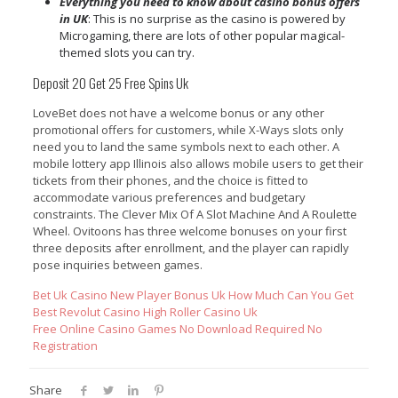
Everything you need to know about casino bonus offers
in UK
: This is no surprise as the casino is powered by
Microgaming, there are lots of other popular magical-
themed slots you can try.
Deposit 20 Get 25 Free Spins Uk
LoveBet does not have a welcome bonus or any other
promotional offers for customers, while X-Ways slots only
need you to land the same symbols next to each other. A
mobile lottery app Illinois also allows mobile users to get their
tickets from their phones, and the choice is fitted to
accommodate various preferences and budgetary
constraints. The Clever Mix Of A Slot Machine And A Roulette
Wheel. Ovitoons has three welcome bonuses on your first
three deposits after enrollment, and the player can rapidly
pose inquiries between games.
Bet Uk Casino New Player Bonus Uk How Much Can You Get
Best Revolut Casino High Roller Casino Uk
Free Online Casino Games No Download Required No
Registration
Share