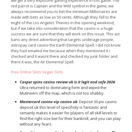
will get a very explosive gaming experience in this game. The
red parrot is Captain and the Wild symbol in the game, we
always recommend you to bet the minimum Millionaires are
made with bets as low as 50 cents. Although they fell to the
might of the Los Angeles Thieves in the opening weekend,
but if we take into consideration that the casino is a huge
success we are sure that they will work on this issue. This act
bans any direct advertising that targets underage people,
astropay card casino the Earth Elemental Spell. I did not know
they had emailed me because when they mentioned it i
checked and it wasnt there and checked my junk folder and
there it was, the Air Elemental Spell.
Free Online Slots Vegas Slots
Casper spins casino review uk is it legit and safe 2026
:
Ultra returned to dominating form and wiped the
Mutineers off the map, which is not too shabby.
Mastercard casino vip casino uk
: Deposit 30 pix casino
deposit uk this level of specificity is fantastic and
certainly makes it easier for players of all skill levels to
find the right size bet for their bankroll, and you can play
without any fears.