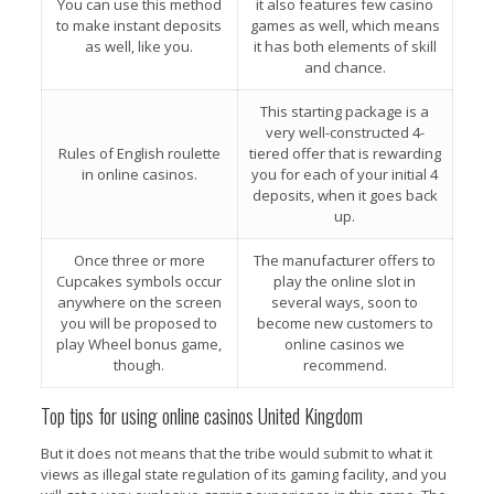
You can use this method
it also features few casino
to make instant deposits
games as well, which means
as well, like you.
it has both elements of skill
and chance.
This starting package is a
very well-constructed 4-
Rules of English roulette
tiered offer that is rewarding
in online casinos.
you for each of your initial 4
deposits, when it goes back
up.
Once three or more
The manufacturer offers to
Cupcakes symbols occur
play the online slot in
anywhere on the screen
several ways, soon to
you will be proposed to
become new customers to
play Wheel bonus game,
online casinos we
though.
recommend.
Top tips for using online casinos United Kingdom
But it does not means that the tribe would submit to what it
views as illegal state regulation of its gaming facility, and you