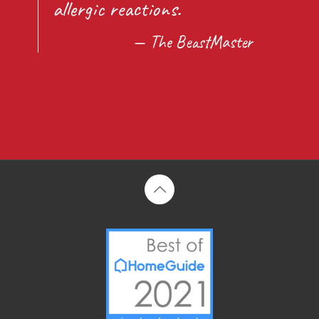
allergic reactions.
—
The BeastMaster