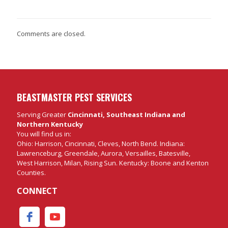
Comments are closed.
BEASTMASTER PEST SERVICES
Serving Greater
Cincinnati, Southeast Indiana and
Northern Kentucky
You will find us in:
Ohio: Harrison, Cincinnati, Cleves, North Bend. Indiana:
Lawrenceburg, Greendale, Aurora, Versailles, Batesville,
West Harrison, Milan, Rising Sun. Kentucky: Boone and Kenton
Counties.
CONNECT