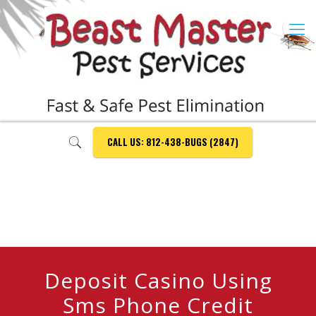
CALL US: 812-438-BUGS (2847)
Deposit Casino Using
Sms Phone Credit