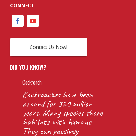
CONNECT
Contact Us Now!
DID YOU KNOW?
Cockroach
Cockroaches have been
around for 320 million
years. Many species share
habitats with humans.
They can passively