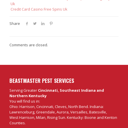
Uk
Credit Card Casino Free Spins Uk
Share
Comments are closed.
BEASTMASTER PEST SERVICES
Serving Greater
Cincinnati, Southeast Indiana and
Northern Kentucky
You will find us in:
Ohio: Harrison, Cincinnati, Cleves, North Bend. Indiana:
Lawrenceburg, Greendale, Aurora, Versailles, Batesville,
West Harrison, Milan, Rising Sun. Kentucky: Boone and Kenton
Counties.