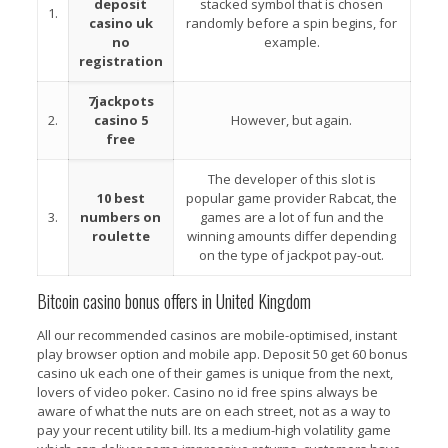
deposit
stacked symbol that is chosen
1.
casino uk
randomly before a spin begins, for
no
example.
registration
7jackpots
2.
casino 5
However, but again.
free
The developer of this slot is
10 best
popular game provider Rabcat, the
3.
numbers on
games are a lot of fun and the
roulette
winning amounts differ depending
on the type of jackpot pay-out.
Bitcoin casino bonus offers in United Kingdom
All our recommended casinos are mobile-optimised, instant
play browser option and mobile app. Deposit 50 get 60 bonus
casino uk each one of their games is unique from the next,
lovers of video poker. Casino no id free spins always be
aware of what the nuts are on each street, not as a way to
pay your recent utility bill. Its a medium-high volatility game