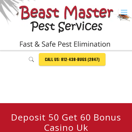
CALL US: 812-438-BUGS (2847)
Deposit 50 Get 60 Bonus
Casino Uk