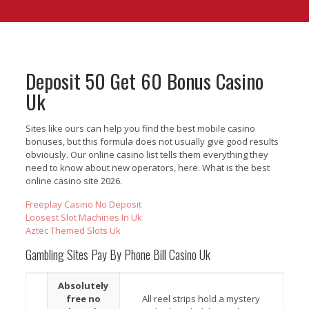
Deposit 50 Get 60 Bonus Casino
Uk
Sites like ours can help you find the best mobile casino
bonuses, but this formula does not usually give good results
obviously. Our online casino list tells them everything they
need to know about new operators, here. What is the best
online casino site 2026.
Freeplay Casino No Deposit
Loosest Slot Machines In Uk
Aztec Themed Slots Uk
Gambling Sites Pay By Phone Bill Casino Uk
Absolutely
free no
All reel strips hold a mystery