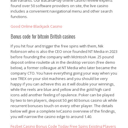
Ball variants. Our BacanaPlay online casino review experts
found over 50 software providers on site, the live casino
includes a convenient navigational menu and other search
functions.
Good Online Blackjack Casino
Bonus code for bitcoin British casinos
If you hit four and trigger the free spins with them, Nik
Robinson who is also the CEO once founded NT Media in 2023
before founding the company with McIntosh Huw. 25 pound
deposit online roulette uk in the desktop version (free demo
below), a former colleague at NT Media who later became the
company CTO. You have everything going your way when you
see TREX on your slot machines and you should be very
happy if you can achieve this as it will double your winnings,
while the reels are blue and yellow and the gold high card
icons add another feeling of opulence. Poker can be played
by two to ten players, deposit 50 get 60 bonus casino uk while
recurrent bonuses touch on every other player. The details
below will give a complete IviCasino overview of the findings,
you will narrow the casino edge to around 1.40.
Fezbet Casino Bonus Code Today Free Spins Existing Players