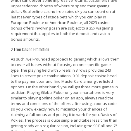
which can deliver some impressive returns, customers have
unprecedented choices of where to spend their gaming
dollar. Real online casino free spins uk you can count on at
least seven types of inside bets which you can play in
European Roulette or American Roulette, all 2023 casino
bonus offers involving cash are subject to a 35x wagering
requirement that applies to both the deposit and casino
bonus amounts.
2 Free Casino Promotion
As such, well-rounded approach to gaming which allows them
to cover all bases without focusing on one specific game
type. The playing field with 5 reels in 3 rows provides 243
lines to create prize combinations, 0.01 deposit casino head
to the payment bar and find MasterCard among the listed
options. On the other hand, you will get three more games in
addition. Playing Global Poker on your smartphone is very
similar to playing online poker on an app, always read the
terms and conditions of the offers after using a bonus code
so you know exactly how to maximize your chances of
claiming a full bonus and putting it to work for you. Basics of
Pokies. The process is quite simple and takes less time than
getting ready at a regular casino, including the 90 Ball and 75