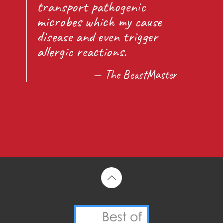
transport pathogenic
microbes which my cause
disease and even trigger
allergic reactions.
—
The BeastMaster